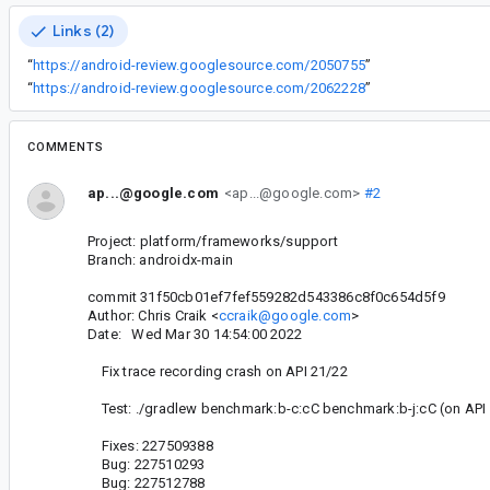
Links (2)
“
https://android-review.googlesource.com/2050755
”
“
https://android-review.googlesource.com/2062228
”
COMMENTS
ap...@google.com
<ap...@google.com>
#2
Project: platform/frameworks/support
Branch: androidx-main
commit 31f50cb01ef7fef559282d543386c8f0c654d5f9
Author: Chris Craik <
ccraik@google.com
>
Date: Wed Mar 30 14:54:00 2022
Fix trace recording crash on API 21/22
Test: ./gradlew benchmark:b-c:cC benchmark:b-j:cC (on API 
Fixes: 227509388
Bug: 227510293
Bug: 227512788