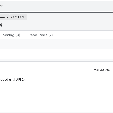
hmark
227512788
4
Blocking
(0)
Resources
(2)
Mar 30, 202
added until API 24.