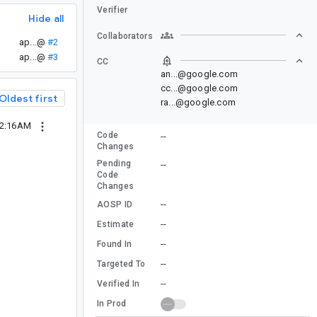
Verifier
Hide all
Collaborators
ap...@
#2
ap...@
#3
CC
an...@google.com
cc...@google.com
Oldest first
ra...@google.com
12:16AM
Code
--
Changes
Pending
--
Code
Changes
--
AOSP ID
--
Estimate
--
Found In
--
Targeted To
--
Verified In
In Prod