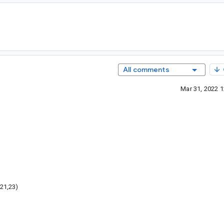
All comments
Mar 31, 2022 
21,23)