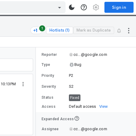
Sign in
1
Hotlists (1)
Mark as Duplicate
cc...@google.com
Reporter
Bug
Type
P2
Priority
2 10:13PM
S2
Severity
Status
Fixed
Default access
View
Access
Expanded Access
cc...@google.com
Assignee