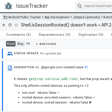
IssueTracker
Skip Navigation
>
>
>
Android Public Tracker
App Development
Jetpack (androidx)
Benc
Shell.isSessionRooted() doesn't work < API 2
Comments
(3)
Dependencies
(0)
Duplicates
(0)
Bug
P2
Fixed
Add Hotlist
No update yet.
STATUS UPDATE
cc...@google.com
created issue
#1
DESCRIPTION
It checks
getprop service.adb.root
, but that prop wasn't 
This only affects rooted devices, so punting to 1.2
non-root - returns false ✅
rooted device, unrooted session - returns false ✅
rooted device, rooted session - returns false ❌