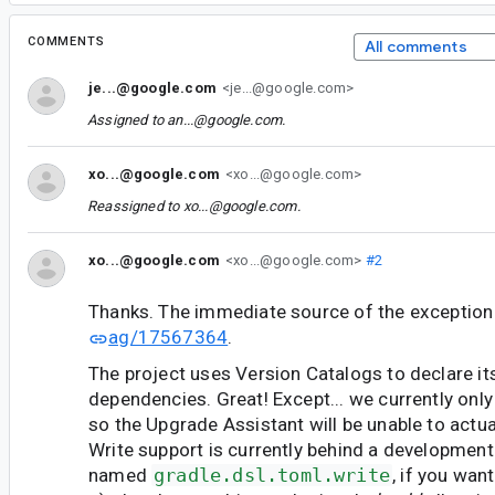
COMMENTS
All comments
je...@google.com
<je...@google.com>
Assigned to
an...@google.com
.
xo...@google.com
<xo...@google.com>
Reassigned to
xo...@google.com
.
xo...@google.com
<xo...@google.com>
#2
Thanks. The immediate source of the exception 
ag/17567364
.
The project uses Version Catalogs to declare it
dependencies. Great! Except... we currently only
so the Upgrade Assistant will be unable to actua
Write support is currently behind a development
named
gradle.dsl.toml.write
, if you wan