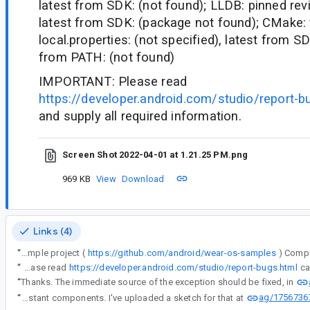
latest from SDK: (not found); LLDB: pinned revi
latest from SDK: (package not found); CMake:
local.properties: (not specified), latest from S
from PATH: (not found)
IMPORTANT: Please read
https://developer.android.com/studio/report-b
and supply all required information.
Screen Shot 2022-04-01 at 1.21.25 PM.png
969 KB
View
Download
Links (4)
“
I ran the AGP upgrade assistant (on the wear os sample project (
https://github.com/android/wear-os-samples
“
IMPORTANT: Please read
https://developer.android.com/studio/report-bugs.html
“
Thanks. The immediate source of the exception should be fixed, in
ag/1756736
“
And, indeed, we should handle errors in the Upgrade Assistant components. I've uploaded a sketch for that at