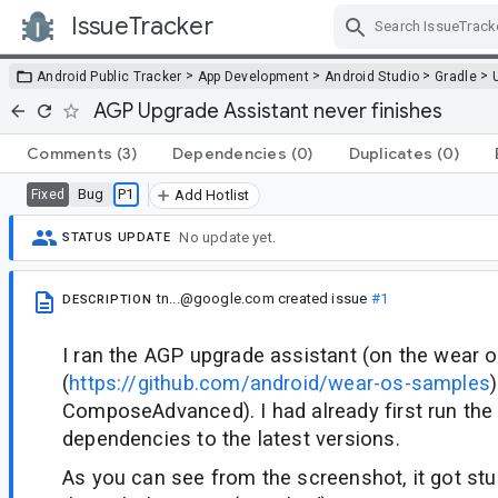
IssueTracker
Skip Navigation
>
>
>
>
Android Public Tracker
App Development
Android Studio
Gradle
AGP Upgrade Assistant never finishes
Comments
(3)
Dependencies
(0)
Duplicates
(0)
Bug
P1
Fixed
Add Hotlist
No update yet.
STATUS UPDATE
tn...@google.com
created issue
#1
DESCRIPTION
I ran the AGP upgrade assistant (on the wear 
(
https://github.com/android/wear-os-samples
)
ComposeAdvanced). I had already first run the
dependencies to the latest versions.
As you can see from the screenshot, it got stu