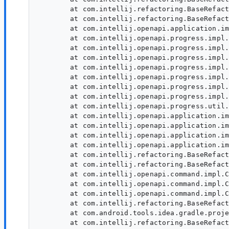
	at com.intellij.refactoring.BaseRefactoringProcessor.callPerformRefactoring(BaseRefactoringProcessor.java:579)

	at com.intellij.refactoring.BaseRefactoringProcessor.lambda$doRefactoring$11(BaseRefactoringProcessor.java:525)

	at com.intellij.openapi.application.impl.ApplicationImpl.lambda$runEdtProgressWriteAction$11(ApplicationImpl.java:911)

	at com.intellij.openapi.progress.impl.CoreProgressManager.lambda$runProcess$2(CoreProgressManager.java:188)

	at com.intellij.openapi.progress.impl.CoreProgressManager.lambda$executeProcessUnderProgress$12(CoreProgressManager.java:624)

	at com.intellij.openapi.progress.impl.CoreProgressManager.registerIndicatorAndRun(CoreProgressManager.java:698)

	at com.intellij.openapi.progress.impl.CoreProgressManager.computeUnderProgress(CoreProgressManager.java:646)

	at com.intellij.openapi.progress.impl.CoreProgressManager.executeProcessUnderProgress(CoreProgressManager.java:623)

	at com.intellij.openapi.progress.impl.ProgressManagerImpl.executeProcessUnderProgress(ProgressManagerImpl.java:66)

	at com.intellij.openapi.progress.impl.CoreProgressManager.runProcess(CoreProgressManager.java:175)

	at com.intellij.openapi.progress.util.PotemkinProgress.runInSwingThread(PotemkinProgress.java:164)

	at com.intellij.openapi.application.impl.ApplicationImpl.lambda$runEdtProgressWriteAction$12(ApplicationImpl.java:911)

	at com.intellij.openapi.application.impl.ApplicationImpl.runWriteActionWithClass(ApplicationImpl.java:935)

	at com.intellij.openapi.application.impl.ApplicationImpl.runEdtProgressWriteAction(ApplicationImpl.java:909)

	at com.intellij.openapi.application.impl.ApplicationImpl.runWriteActionWithNonCancellableProgressInDispatchThread(ApplicationImpl.java:890)

	at com.intellij.refactoring.BaseRefactoringProcessor.doRefactoring(BaseRefactoringProcessor.java:524)

	at com.intellij.refactoring.BaseRefactoringProcessor.lambda$execute$2(BaseRefactoringProcessor.java:338)

	at com.intellij.openapi.command.impl.CoreCommandProcessor.executeCommand(CoreCommandProcessor.java:219)

	at com.intellij.openapi.command.impl.CoreCommandProcessor.executeCommand(CoreCommandProcessor.java:174)

	at com.intellij.openapi.command.impl.CoreCommandProcessor.executeCommand(CoreCommandProcessor.java:164)

	at com.intellij.refactoring.BaseRefactoringProcessor.execute(BaseRefactoringProcessor.java:336)

	at com.android.tools.idea.gradle.project.upgrade.AgpUpgradeRefactoringProcessor.execute(AgpUpgradeRefactoringProcessor.kt:540)

	at com.intellij.refactoring.BaseRefactoringProcessor.doRun(BaseRefactoringProcessor.java:259)
