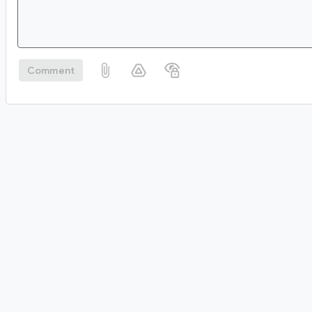
Comment