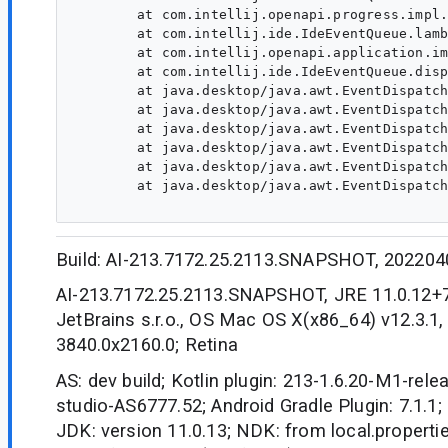
	at com.intellij.openapi.progress.impl.CoreProgressManager.computePrioritized(CoreProgressManager.java:818)

	at com.intellij.ide.IdeEventQueue.lambda$dispatchEvent$7(IdeEventQueue.java:446)

	at com.intellij.openapi.application.impl.ApplicationImpl.runIntendedWriteActionOnCurrentThread(ApplicationImpl.java:805)

	at com.intellij.ide.IdeEventQueue.dispatchEvent(IdeEventQueue.java:492)

	at java.desktop/java.awt.EventDispatchThread.pumpOneEventForFilters(EventDispatchThread.java:203)

	at java.desktop/java.awt.EventDispatchThread.pumpEventsForFilter(EventDispatchThread.java:124)

	at java.desktop/java.awt.EventDispatchThread.pumpEventsForHierarchy(EventDispatchThread.java:113)

	at java.desktop/java.awt.EventDispatchThread.pumpEvents(EventDispatchThread.java:109)

	at java.desktop/java.awt.EventDispatchThread.pumpEvents(EventDispatchThread.java:101)

	at java.desktop/java.awt.EventDispatchThread.run(EventDispatchThread.java:90)

Build: AI-213.7172.25.2113.SNAPSHOT, 202204
AI-213.7172.25.2113.SNAPSHOT, JRE 11.0.12+
JetBrains s.r.o., OS Mac OS X(x86_64) v12.3.1,
3840.0x2160.0; Retina
AS: dev build; Kotlin plugin: 213-1.6.20-M1-rele
studio-AS6777.52; Android Gradle Plugin: 7.1.1; 
JDK: version 11.0.13; NDK: from local.propertie