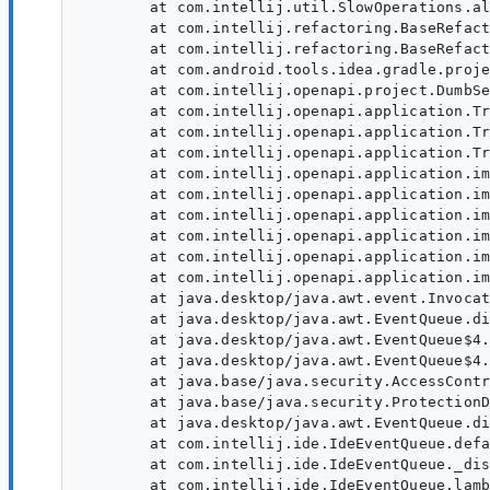
	at com.intellij.util.SlowOperations.allowSlowOperations(SlowOperations.java:147)

	at com.intellij.refactoring.BaseRefactoringProcessor.lambda$run$19(BaseRefactoringProcessor.java:640)

	at com.intellij.refactoring.BaseRefactoringProcessor.run(BaseRefactoringProcessor.java:654)

	at com.android.tools.idea.gradle.project.upgrade.ToolWindowModel$runUpgrade$1$3.run(ContentManagerImpl.kt:436)

	at com.intellij.openapi.project.DumbServiceImpl.lambda$smartInvokeLater$9(DumbServiceImpl.java:530)

	at com.intellij.openapi.application.TransactionGuardImpl.runWithWritingAllowed(TransactionGuardImpl.java:214)

	at com.intellij.openapi.application.TransactionGuardImpl.access$200(TransactionGuardImpl.java:21)

	at com.intellij.openapi.application.TransactionGuardImpl$2.run(TransactionGuardImpl.java:196)

	at com.intellij.openapi.application.impl.ApplicationImpl.runIntendedWriteActionOnCurrentThread(ApplicationImpl.java:805)

	at com.intellij.openapi.application.impl.ApplicationImpl.lambda$invokeLater$4(ApplicationImpl.java:348)

	at com.intellij.openapi.application.impl.FlushQueue.doRun(FlushQueue.java:82)

	at com.intellij.openapi.application.impl.FlushQueue.runNextEvent(FlushQueue.java:131)

	at com.intellij.openapi.application.impl.FlushQueue.flushNow(FlushQueue.java:47)

	at com.intellij.openapi.application.impl.FlushQueue$FlushNow.run(FlushQueue.java:187)

	at java.desktop/java.awt.event.InvocationEvent.dispatch(InvocationEvent.java:313)

	at java.desktop/java.awt.EventQueue.dispatchEventImpl(EventQueue.java:776)

	at java.desktop/java.awt.EventQueue$4.run(EventQueue.java:727)

	at java.desktop/java.awt.EventQueue$4.run(EventQueue.java:721)

	at java.base/java.security.AccessController.doPrivileged(Native Method)

	at java.base/java.security.ProtectionDomain$JavaSecurityAccessImpl.doIntersectionPrivilege(ProtectionDomain.java:85)

	at java.desktop/java.awt.EventQueue.dispatchEvent(EventQueue.java:746)

	at com.intellij.ide.IdeEventQueue.defaultDispatchEvent(IdeEventQueue.java:891)

	at com.intellij.ide.IdeEventQueue._dispatchEvent(IdeEventQueue.java:760)

	at com.intellij.ide.IdeEventQueue.lambda$dispatchEvent$6(IdeEventQueue.java:447)
