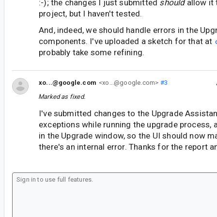
:-); the changes I just submitted
should
allow it
project, but I haven't tested.
And, indeed, we should handle errors in the Upg
components. I've uploaded a sketch for that at
probably take some refining.
xo...@google.com
<xo...@google.com>
#3
Marked as fixed.
I've submitted changes to the Upgrade Assistan
exceptions while running the upgrade process, a
in the Upgrade window, so the UI should now ma
there's an internal error. Thanks for the report 