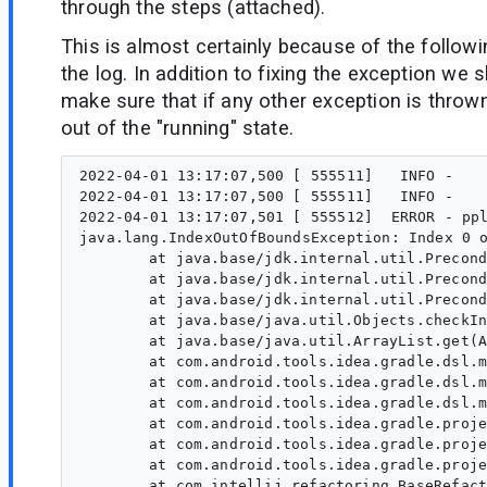
through the steps (attached).
This is almost certainly because of the follow
the log. In addition to fixing the exception we 
make sure that if any other exception is thrown
out of the "running" state.
2022-04-01 13:17:07,500 [ 555511]   INFO -    
2022-04-01 13:17:07,500 [ 555511]   INFO -    
2022-04-01 13:17:07,501 [ 555512]  ERROR - ppl
java.lang.IndexOutOfBoundsException: Index 0 o
	at java.base/jdk.internal.util.Preconditions.outOfBounds(Preconditions.java:64)

	at java.base/jdk.internal.util.Preconditions.outOfBoundsCheckIndex(Preconditions.java:70)

	at java.base/jdk.internal.util.Preconditions.checkIndex(Preconditions.java:248)

	at java.base/java.util.Objects.checkIndex(Objects.java:372)

	at java.base/java.util.ArrayList.get(ArrayList.java:459)

	at com.android.tools.idea.gradle.dsl.model.ext.transforms.PluginAliasTransform.replace(PluginAliasTransform.java:113)

	at com.android.tools.idea.gradle.dsl.model.ext.GradlePropertyModelImpl.bindToNewElement(GradlePropertyModelImpl.java:779)

	at com.android.tools.idea.gradle.dsl.model.ext.GradlePropertyModelImpl.setValue(GradlePropertyModelImpl.java:305)

	at com.android.tools.idea.gradle.project.upgrade.AgpVersionUsageInfo.performBuildModelRefactoring(AgpClasspathDependencyRefactoringProcessor.kt:167)

	at com.android.tools.idea.gradle.project.upgrade.GradleBuildModelUsageInfo.performRefactoringFor(AgpUpgradeRefactoringProcessor.kt:179)

	at com.android.tools.idea.gradle.project.upgrade.GradleBuildModelRefactoringProcessor.performRefactoring(AgpUpgradeRefactoringProcessor.kt:134)

	at com.intellij.refactoring.BaseRefactoringProcessor.lambda$doRefactoring$10(BaseRefactoringProcessor.java:526)
