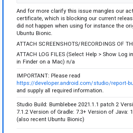
And for more clarify this issue mangles our act
certificate, which is blocking our current rele
did not happen when using for instance the ori
Ubuntu Bionic.
ATTACH SCREENSHOTS/RECORDINGS OF THE
ATTACH LOG FILES (Select Help > Show Log in
in Finder on a Mac) n/a
IMPORTANT: Please read
https://developer.android.com/studio/report-b
and supply all required information.
Studio Build: Bumblebee 2021.1.1 patch 2 Versi
7.1.2 Version of Gradle: 7.3+ Version of Java:
(also recent Ubuntu Bionic)