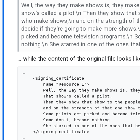
Well, the way they make shows is, they make
show's called a pilot.\n Then they show that
who make shows,\n and on the strength of t
decide if they're going to make more shows.
picked and become television programs.\n 
nothing.\n She starred in one of the ones th
... while the content of the original file looks lik
…

    <signing_certificate

        name="Resource 1">

        Well, the way they make shows is, they
        That show's called a pilot.

        Then they show that show to the people
        and on the strength of that one show t
        Some pilots get picked and become tele
        Some don't, become nothing.

        She starred in one of the ones that be
    </signing_certificate>
