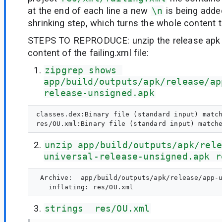
at the end of each line a new
\n
is being adde
shrinking step, which turns the whole content to
STEPS TO REPRODUCE: unzip the release apk 
content of the failing.xml file:
zipgrep shows 
app/build/outputs/apk/release/ap
release-unsigned.apk
classes.dex:Binary file (standard input) match
unzip app/build/outputs/apk/rele
universal-release-unsigned.apk r
 Archive:  app/build/outputs/apk/release/app-u
strings  res/OU.xml