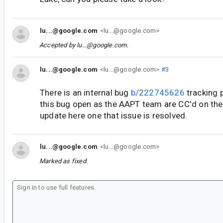
lu...@google.com
<lu...@google.com>
Accepted by
lu...@google.com
.
lu...@google.com
<lu...@google.com>
#3
There is an internal bug
b/222745626
tracking p
this bug open as the AAPT team are CC'd on the o
update here one that issue is resolved.
lu...@google.com
<lu...@google.com>
Marked as fixed.