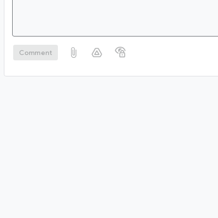
Comment