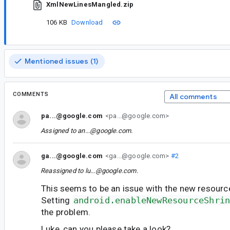
XmlNewLinesMangled.zip
106 KB
Download
Mentioned issues (1)
COMMENTS
All comments
pa...@google.com
<pa...@google.com>
Assigned to
an...@google.com
.
ga...@google.com
<ga...@google.com>
#2
Reassigned to
lu...@google.com
.
This seems to be an issue with the new resource
Setting
android.enableNewResourceShri
the problem.
Luke, can you please take a look?