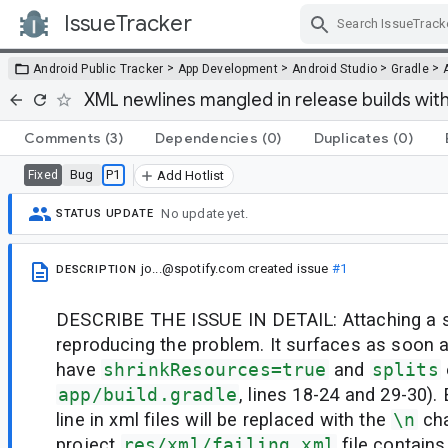
IssueTracker
Skip Navigation
>
>
>
>
Android Public Tracker
App Development
Android Studio
Gradle
XML newlines mangled in release builds with
Comments
(3)
Dependencies
(0)
Duplicates
(0)
Bug
P1
Fixed
Add Hotlist
No update yet.
STATUS UPDATE
jo...@spotify.com
created issue
#1
DESCRIPTION
DESCRIBE THE ISSUE IN DETAIL: Attaching a 
reproducing the problem. It surfaces as soon 
have
shrinkResources=true
and
splits
app/build.gradle
, lines 18-24 and 29-30).
line in xml files will be replaced with the
\n
cha
project
res/xml/failing.xml
file contains