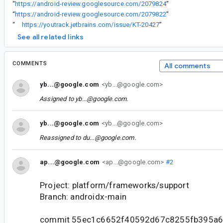
“
https://android-review.googlesource.com/2079824
”
“
https://android-review.googlesource.com/2079822
”
“
https://youtrack.jetbrains.com/issue/KT-20427
”
See all related links
COMMENTS
All comments
yb...@google.com
<yb...@google.com>
Assigned to
yb...@google.com
.
yb...@google.com
<yb...@google.com>
Reassigned to
du...@google.com
.
ap...@google.com
<ap...@google.com>
#2
Project: platform/frameworks/support
Branch: androidx-main
commit 55ec1c6652f40592d67c8255fb395a