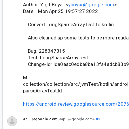
Author: Yigit Boyar <
yboyar@google.com
>
Date: Mon Apr 25 19:57:27 2022
Convert LongSparseArrayTest to kotlin
Also cleaned up some tests to be more reada
Bug: 228347315
Test: LongSparseArrayTest
Change-Id: Ida0eac0edbe8ba13fa4adcb83b
M
collection/collection/src/jvmTest/kotlin/andro
parseArrayTest.kt
https://android-review.googlesource.com/207
ap...@google.com
<ap...@google.com>
#3