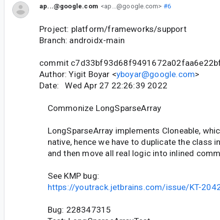
ap...@google.com
<ap...@google.com>
#6
Project: platform/frameworks/support
Branch: androidx-main
commit c7d33bf93d68f9491672a02faa6e22b
Author: Yigit Boyar <
yboyar@google.com
>
Date: Wed Apr 27 22:26:39 2022
Commonize LongSparseArray
LongSparseArray implements Cloneable, which 
native, hence we have to duplicate the class i
and then move all real logic into inlined co
See KMP bug:
https://youtrack.jetbrains.com/issue/KT-204
Bug: 228347315