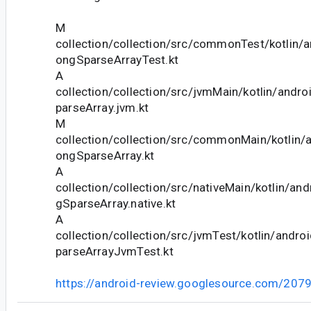
M
collection/collection/src/commonTest/kotlin/a
ongSparseArrayTest.kt
A
collection/collection/src/jvmMain/kotlin/andr
parseArray.jvm.kt
M
collection/collection/src/commonMain/kotlin/a
ongSparseArray.kt
A
collection/collection/src/nativeMain/kotlin/and
gSparseArray.native.kt
A
collection/collection/src/jvmTest/kotlin/andro
parseArrayJvmTest.kt
https://android-review.googlesource.com/207