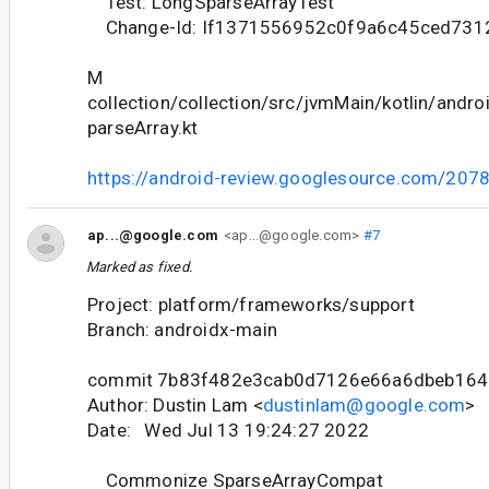
Test: LongSparseArrayTest
Change-Id: If1371556952c0f9a6c45ced731
M
collection/collection/src/jvmMain/kotlin/andr
parseArray.kt
https://android-review.googlesource.com/207
ap...@google.com
<ap...@google.com>
#7
Marked as fixed.
Project: platform/frameworks/support
Branch: androidx-main
commit 7b83f482e3cab0d7126e66a6dbeb164
Author: Dustin Lam <
dustinlam@google.com
>
Date: Wed Jul 13 19:24:27 2022
Commonize SparseArrayCompat