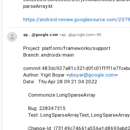
parseArray.kt
https://android-review.googlesource.com/207
ap...@google.com
<ap...@google.com>
#5
Project: platform/frameworks/support
Branch: androidx-main
commit 483dc927a81c321d0fc01ffff1e7fceb
Author: Yigit Boyar <
yboyar@google.com
>
Date: Thu Apr 28 09:21:04 2022
Commonize LongSparseArray
Bug: 228347315
Test: LongSparseArrayTest, LongSparseArrayJ
Change-Id: I73149c74661a556e1d8693ebd2