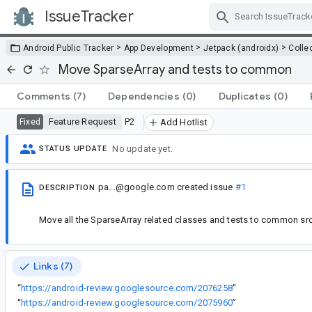
IssueTracker
Skip Navigation
>
>
>
Android Public Tracker
App Development
Jetpack (androidx)
Colle
Move SparseArray and tests to common
Comments
(7)
Dependencies
(0)
Duplicates
(0)
Feature Request
P2
Fixed
Add Hotlist
No update yet.
STATUS UPDATE
pa...@google.com
created issue
#1
DESCRIPTION
Move all the SparseArray related classes and tests to common src 
Links (7)
“
https://android-review.googlesource.com/2076258
”
“
https://android-review.googlesource.com/2075960
”