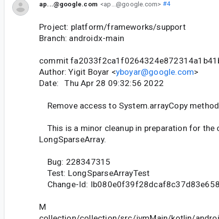
ap...@google.com
<ap...@google.com>
#4
Project: platform/frameworks/support
Branch: androidx-main
commit fa2033f2ca1f0264324e872314a1b4
Author: Yigit Boyar <
yboyar@google.com
>
Date: Thu Apr 28 09:32:56 2022
Remove access to System.arrayCopy metho
This is a minor cleanup in preparation for th
LongSparseArray.
Bug: 228347315
Test: LongSparseArrayTest
Change-Id: Ib080e0f39f28dcaf8c37d83e65
M
collection/collection/src/jvmMain/kotlin/andr