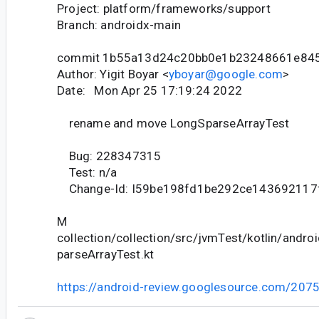
Project: platform/frameworks/support
Branch: androidx-main
commit 1b55a13d24c20bb0e1b23248661e84
Author: Yigit Boyar <
yboyar@google.com
>
Date: Mon Apr 25 17:19:24 2022
rename and move LongSparseArrayTest
Bug: 228347315
Test: n/a
Change-Id: I59be198fd1be292ce143692117
M
collection/collection/src/jvmTest/kotlin/andro
parseArrayTest.kt
https://android-review.googlesource.com/207