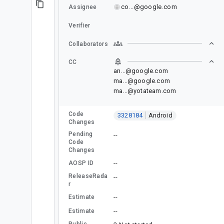
co...@google.com
Assignee
Verifier
Collaborators
CC
an...@google.com
ma...@google.com
ma...@yotateam.com
Code
3328184
Android
Changes
Pending
--
Code
Changes
--
AOSP ID
ReleaseRada
--
r
--
Estimate
--
Estimate
Public