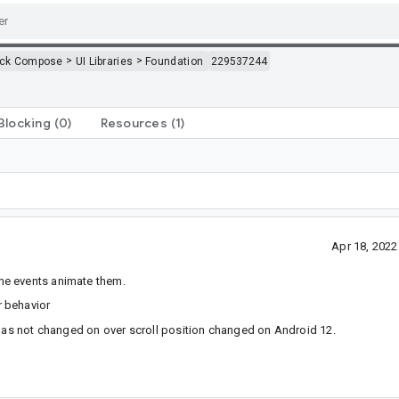
>
>
ack Compose
UI Libraries
Foundation
229537244
Blocking
(0)
Resources
(1)
Apr 18, 202
me events animate them.
r behavior
 has not changed on over scroll position changed on Android 12.