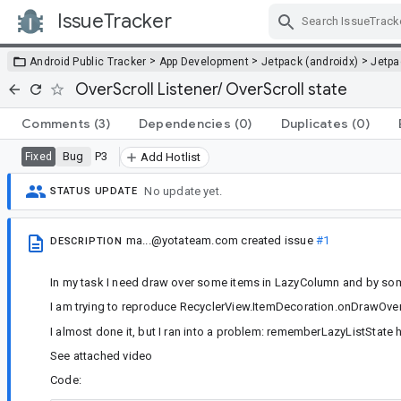
IssueTracker
Skip Navigation
>
>
>
Android Public Tracker
App Development
Jetpack (androidx)
Jetp
OverScroll Listener/ OverScroll state
Comments
(3)
Dependencies
(0)
Duplicates
(0)
Bug
P3
Fixed
Add Hotlist
No update yet.
STATUS UPDATE
ma...@yotateam.com
created issue
#1
DESCRIPTION
In my task I need draw over some items in LazyColumn and by so
I am trying to reproduce RecyclerView.ItemDecoration.onDrawOve
I almost done it, but I ran into a problem: rememberLazyListState
See attached video
Code: