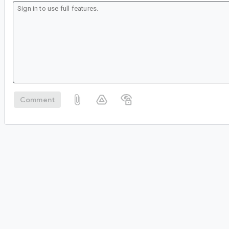
Comment