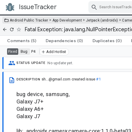
IssueTracker
Skip Navigation
>
>
>
Android Public Tracker
App Development
Jetpack (androidx)
Came
Fatal Exception: java.lang.NullPointerExcept
Comments
(5)
Dependencies
(0)
Duplicates
(0)
Bug
P4
Fixed
Add Hotlist
No update yet.
STATUS UPDATE
sh...@gmail.com
created issue
#1
DESCRIPTION
bug device, samsung,
Galaxy J7+
Galaxy A6+
Galaxy J7
lib: androidx.camera:camera-core:1.1.0-beta03