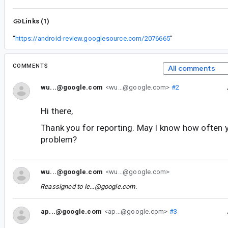
Links (1)
“
https://android-review.googlesource.com/2076665
”
COMMENTS
All comments
wu...@google.com
<wu...@google.com>
#2
Hi there,
Thank you for reporting. May I know how often 
problem?
wu...@google.com
<wu...@google.com>
Reassigned to
le...@google.com
.
ap...@google.com
<ap...@google.com>
#3