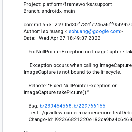
Project: platform/frameworks/support
Branch: androidx-main
commit 65312c90bd30f732f7246a6ff95b9b7
Author: leo huang <
leohuang@google.com
>
Date: Wed Apr 27 18:49:07 2022
Fix NullPointerException on ImageCapture.tak
Exception occurs when calling ImageCapture.t
ImageCapture is not bound to the lifecycle.
Relnote: "Fixed NullPointerException on
ImageCapture.takePicture()."
Bug:
b/230454568
,
b/229766155
Test: ./gradlew camera:camera-core:testDeb
Change-Id: I92366821320e183ca9ba4c646