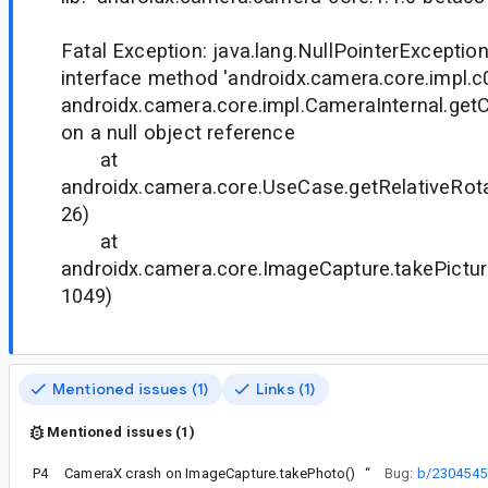
Fatal Exception: java.lang.NullPointerException
interface method 'androidx.camera.core.impl.c
androidx.camera.core.impl.CameraInternal.getC
on a null object reference
at
androidx.camera.core.UseCase.getRelativeRot
26)
at
androidx.camera.core.ImageCapture.takePictur
1049)
Mentioned issues (1)
Links (1)
Mentioned issues (1)
P4
CameraX crash on ImageCapture.takePhoto()
“
Bug:
b/2304545