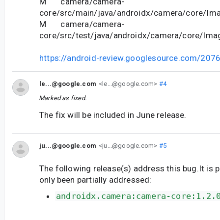
M camera/camera-
core/src/main/java/androidx/camera/core/Ima
M camera/camera-
core/src/test/java/androidx/camera/core/Ima
https://android-review.googlesource.com/207
le...@google.com
<le...@google.com>
#4
Marked as fixed.
The fix will be included in June release.
ju...@google.com
<ju...@google.com>
#5
The following release(s) address this bug.It is 
only been partially addressed:
androidx.camera:camera-core:1.2.