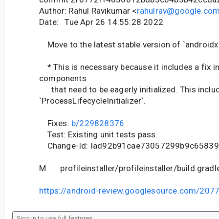
Author: Rahul Ravikumar <
rahulrav@google.co
Date: Tue Apr 26 14:55:28 2022
Move to the latest stable version of `androidx.
* This is necessary because it includes a fix in
components
that need to be eagerly initialized. This inclu
`ProcessLifecycleInitializer`.
Fixes:
b/229828376
Test: Existing unit tests pass.
Change-Id: Iad92b91cae73057299b9c6583
M profileinstaller/profileinstaller/build.gradl
https://android-review.googlesource.com/207