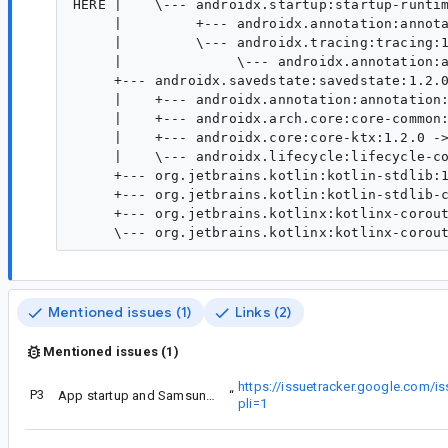
HERE |    \--- androidx.startup:startup-runtim
     |         +--- androidx.annotation:annota
     |         \--- androidx.tracing:tracing:1
     |              \--- androidx.annotation:a
     +--- androidx.savedstate:savedstate:1.2.0
     |    +--- androidx.annotation:annotation:
     |    +--- androidx.arch.core:core-common:
     |    +--- androidx.core:core-ktx:1.2.0 ->
     |    \--- androidx.lifecycle:lifecycle-co
     +--- org.jetbrains.kotlin:kotlin-stdlib:1
     +--- org.jetbrains.kotlin:kotlin-stdlib-c
     +--- org.jetbrains.kotlinx:kotlinx-corout
Mentioned issues (1)
Links (2)
Mentioned issues (1)
https://issuetracker.google.com/
P3
Stack trace (if applicable):
App startup and Samsung devices error
“
pli=1