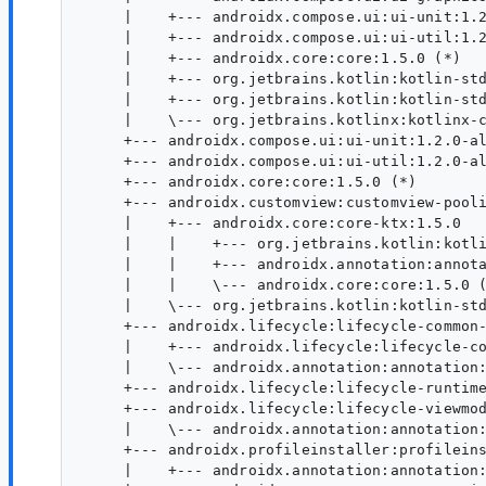
     |    +--- androidx.compose.ui:ui-unit:1.2
     |    +--- androidx.compose.ui:ui-util:1.2
     |    +--- androidx.core:core:1.5.0 (*)

     |    +--- org.jetbrains.kotlin:kotlin-std
     |    +--- org.jetbrains.kotlin:kotlin-std
     |    \--- org.jetbrains.kotlinx:kotlinx-c
     +--- androidx.compose.ui:ui-unit:1.2.0-al
     +--- androidx.compose.ui:ui-util:1.2.0-al
     +--- androidx.core:core:1.5.0 (*)

     +--- androidx.customview:customview-pooli
     |    +--- androidx.core:core-ktx:1.5.0

     |    |    +--- org.jetbrains.kotlin:kotli
     |    |    +--- androidx.annotation:annota
     |    |    \--- androidx.core:core:1.5.0 (
     |    \--- org.jetbrains.kotlin:kotlin-std
     +--- androidx.lifecycle:lifecycle-common-
     |    +--- androidx.lifecycle:lifecycle-co
     |    \--- androidx.annotation:annotation:
     +--- androidx.lifecycle:lifecycle-runtime
     +--- androidx.lifecycle:lifecycle-viewmod
     |    \--- androidx.annotation:annotation:
     +--- androidx.profileinstaller:profileins
     |    +--- androidx.annotation:annotation: