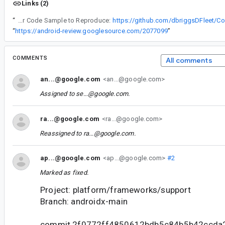
Links (2)
“
Steps to Reproduce or Code Sample to Reproduce:
https://github.com/dbriggsDFleet/C
“
https://android-review.googlesource.com/2077099
”
COMMENTS
All comments
an...@google.com
<an...@google.com>
Assigned to
se...@google.com
.
ra...@google.com
<ra...@google.com>
Reassigned to
ra...@google.com
.
ap...@google.com
<ap...@google.com>
#2
Marked as fixed.
Project: platform/frameworks/support
Branch: androidx-main
commit 2f0772ff4850612bdb5c84b5b42ccda