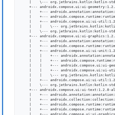
     |    \--- org.jetbrains.kotlin:kotlin-std
     +--- androidx.compose.ui:ui-geometry:1.2.
     |    +--- androidx.annotation:annotation:
     |    +--- androidx.compose.runtime:runtim
     |    +--- androidx.compose.ui:ui-util:1.2
     |    |    \--- org.jetbrains.kotlin:kotli
     |    \--- org.jetbrains.kotlin:kotlin-std
     +--- androidx.compose.ui:ui-graphics:1.2.
     |    +--- androidx.annotation:annotation:
     |    +--- androidx.compose.runtime:runtim
     |    +--- androidx.compose.ui:ui-unit:1.2
     |    |    +--- androidx.annotation:annota
     |    |    +--- androidx.compose.runtime:r
     |    |    +--- androidx.compose.ui:ui-geo
     |    |    +--- androidx.compose.ui:ui-uti
     |    |    \--- org.jetbrains.kotlin:kotli
     |    +--- androidx.compose.ui:ui-util:1.2
     |    \--- org.jetbrains.kotlin:kotlin-std
     +--- androidx.compose.ui:ui-text:1.2.0-al
     |    +--- androidx.annotation:annotation:
     |    +--- androidx.collection:collection:
     |    +--- androidx.compose.runtime:runtim
     |    +--- androidx.compose.runtime:runtim
     |    +--- androidx.compose.ui:ui-graphics