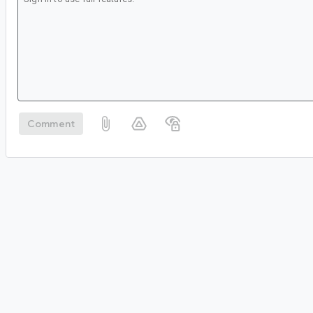
Comment