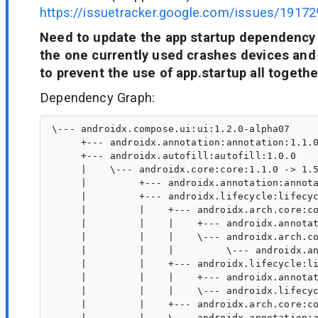
https://issuetracker.google.com/issues/19172
Need to update the app startup dependency
the one currently used crashes devices and 
to prevent the use of app.startup all togethe
Dependency Graph:
\--- androidx.compose.ui:ui:1.2.0-alpha07

     +--- androidx.annotation:annotation:1.1.0
     +--- androidx.autofill:autofill:1.0.0

     |    \--- androidx.core:core:1.1.0 -> 1.5
     |         +--- androidx.annotation:annota
     |         +--- androidx.lifecycle:lifecyc
     |         |    +--- androidx.arch.core:co
     |         |    |    +--- androidx.annotat
     |         |    |    \--- androidx.arch.co
     |         |    |         \--- androidx.an
     |         |    +--- androidx.lifecycle:li
     |         |    |    +--- androidx.annotat
     |         |    |    \--- androidx.lifecyc
     |         |    +--- androidx.arch.core:co
     |         |    \--- androidx.annotation:a