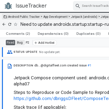
IssueTracker
Skip Navigation
>
>
>
Android Public Tracker
App Development
Jetpack (androidx)
Jetp
Need to update androidx.startup:startup-
Comments
(2)
Dependencies
(0)
Duplicates
(0)
Bug
P2
Fixed
Add Hotlist
No update yet.
STATUS UPDATE
db...@digitalfleet.com
created issue
#1
DESCRIPTION
Jetpack Compose component used: androidx.co
alpha07
Steps to Reproduce or Code Sample to Reprod
https://github.com/dbriggsDFleet/ComposeTes
Stack trace (if applicable):