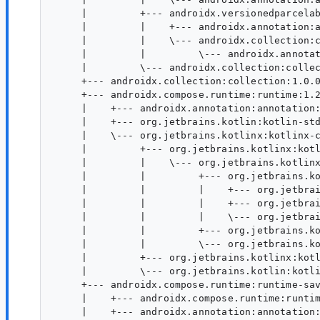
     |         +--- androidx.versionedparcelab
     |         |    +--- androidx.annotation:a
     |         |    \--- androidx.collection:c
     |         |         \--- androidx.annotat
     |         \--- androidx.collection:collec
     +--- androidx.collection:collection:1.0.0
     +--- androidx.compose.runtime:runtime:1.2
     |    +--- androidx.annotation:annotation:
     |    +--- org.jetbrains.kotlin:kotlin-std
     |    \--- org.jetbrains.kotlinx:kotlinx-c
     |         +--- org.jetbrains.kotlinx:kotl
     |         |    \--- org.jetbrains.kotlinx
     |         |         +--- org.jetbrains.ko
     |         |         |    +--- org.jetbrai
     |         |         |    +--- org.jetbrai
     |         |         |    \--- org.jetbrai
     |         |         +--- org.jetbrains.ko
     |         |         \--- org.jetbrains.ko
     |         +--- org.jetbrains.kotlinx:kotl
     |         \--- org.jetbrains.kotlin:kotli
     +--- androidx.compose.runtime:runtime-sav
     |    +--- androidx.compose.runtime:runtim
     |    +--- androidx.annotation:annotation: