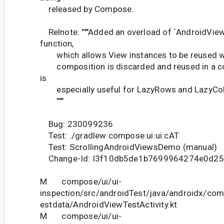
released by Compose.
Relnote: """Added an overload of `AndroidVie
function,
which allows View instances to be reused wh
composition is discarded and reused in a co
is
especially useful for LazyRows and LazyCol
"""
Bug: 230099236
Test: ./gradlew compose:ui:ui:cAT
Test: ScrollingAndroidViewsDemo (manual)
Change-Id: I3f10db5de1b7699964274e0d25
M compose/ui/ui-
inspection/src/androidTest/java/androidx/com
estdata/AndroidViewTestActivity.kt
M compose/ui/ui-