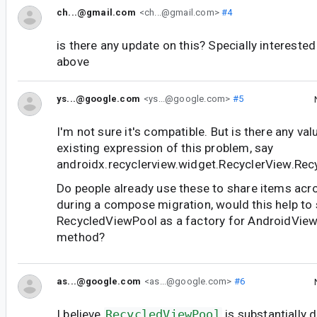
ch...@gmail.com
<ch...@gmail.com>
#4
is there any update on this? Specially interested
above
ys...@google.com
<ys...@google.com>
#5
I'm not sure it's compatible. But is there any val
existing expression of this problem, say
androidx.recyclerview.widget.RecyclerView.Re
Do people already use these to share items acros
during a compose migration, would this help to
RecycledViewPool as a factory for AndroidView
method?
as...@google.com
<as...@google.com>
#6
I believe
RecycledViewPool
is substantially 