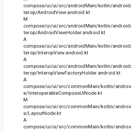
compose/ui/ui/src/androidMain/kotlin/androi
terop/AndroidView.android.kt
M
compose/ui/ui/src/androidMain/kotlin/androi
terop/AndroidViewHolder.android.kt
A
compose/ui/ui/src/androidMain/kotlin/androi
terop/InteropView.android.kt
A
compose/ui/ui/src/androidMain/kotlin/androi
terop/InteropViewFactoryHolder.android.kt
A
compose/ui/ui/src/commonMain/kotlin/andro
e/InteroperableComposeUiNode.kt
M
compose/ui/ui/src/commonMain/kotlin/andro
e/LayoutNode.kt
A
compose/ui/ui/src/commonMain/kotlin/androi