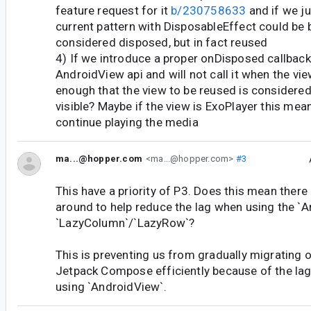
feature request for it
b/230758633
and if we ju
current pattern with DisposableEffect could be b
considered disposed, but in fact reused
4) If we introduce a proper onDisposed callback 
AndroidView api and will not call it when the vie
enough that the view to be reused is considered 
visible? Maybe if the view is ExoPlayer this mean
continue playing the media
ma...@hopper.com
<ma...@hopper.com>
#3
This have a priority of P3. Does this mean there
around to help reduce the lag when using the `A
`LazyColumn`/`LazyRow`?
This is preventing us from gradually migrating o
Jetpack Compose efficiently because of the la
using `AndroidView`.