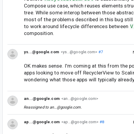
Compose use case, which reuses elements struct
tree. While some interop between those abstract
most of the problems described in this bug stil
to work around lifecycle differences between
V
composition.
ys...@google.com
<ys...@google.com>
#7
OK makes sense. I'm coming at this from the po
apps looking to move off RecyclerView to Scal
wondering what those apps will typically alread
an...@google.com
<an...@google.com>
Reassigned to
an...@google.com
.
ap...@google.com
<ap...@google.com>
#8