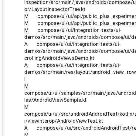
inspection/src/main/java/androidx/compose/ui
or/LayoutInspectorTree.kt
M compose/ui/ui/api/public_plus_experiment
M compose/ui/ui/api/public_plus_experiment
M compose/ui/ui/integration-tests/ui-
demos/src/main/java/androidx/compose/ui/d
A compose/ui/ui/integration-tests/ui-
demos/src/main/java/androidx/compose/ui/d
crollingAndroidViewsDemo.kt
A compose/ui/ui/integration-tests/ui-
demos/src/main/res/layout/android_view_ro
l
M
compose/ui/ui/samples/src/main/java/andro
les/AndroidViewSample.kt
M
compose/ui/ui/src/androidAndroidTest/kotlin
i/viewinterop/AndroidViewTest.kt
A compose/ui/ui/src/androidAndroidTest/res
M