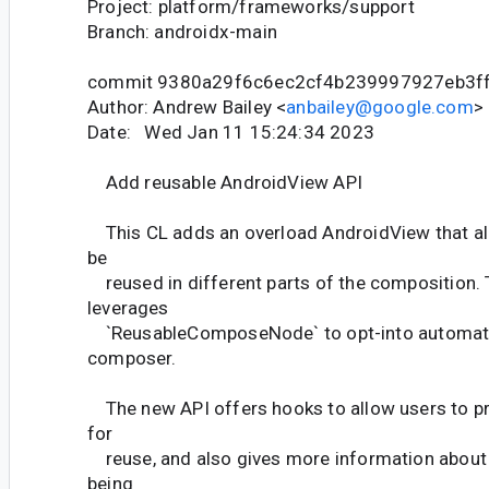
Project: platform/frameworks/support
Branch: androidx-main
commit 9380a29f6c6ec2cf4b239997927eb3f
Author: Andrew Bailey <
anbailey@google.com
>
Date: Wed Jan 11 15:24:34 2023
Add reusable AndroidView API
This CL adds an overload AndroidView that al
be
reused in different parts of the composition.
leverages
`ReusableComposeNode` to opt-into automatic
composer.
The new API offers hooks to allow users to pr
for
reuse, and also gives more information about
being