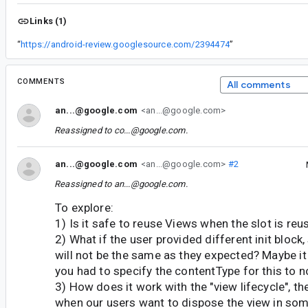
Links (1)
“
https://android-review.googlesource.com/2394474
”
COMMENTS
All comments
an...@google.com
<an...@google.com>
Reassigned to
co...@google.com
.
an...@google.com
<an...@google.com>
#2
Reassigned to
an...@google.com
.
To explore:
1) Is it safe to reuse Views when the slot is reu
2) What if the user provided different init block
will not be the same as they expected? Maybe it
you had to specify the contentType for this to 
3) How does it work with the "view lifecycle", t
when our users want to dispose the view in some