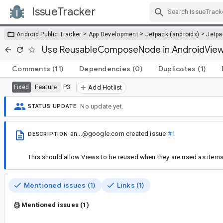
IssueTracker
Skip Navigation
>
>
>
Android Public Tracker
App Development
Jetpack (androidx)
Jetp
Use ReusableComposeNode in AndroidVie
Comments
(11)
Dependencies
(0)
Duplicates
(1)
Feature
P3
Fixed
Add Hotlist
No update yet.
STATUS UPDATE
an...@google.com
created issue
#1
DESCRIPTION
This should allow Views to be reused when they are used as item
Mentioned issues (1)
Links (1)
Mentioned issues (1)