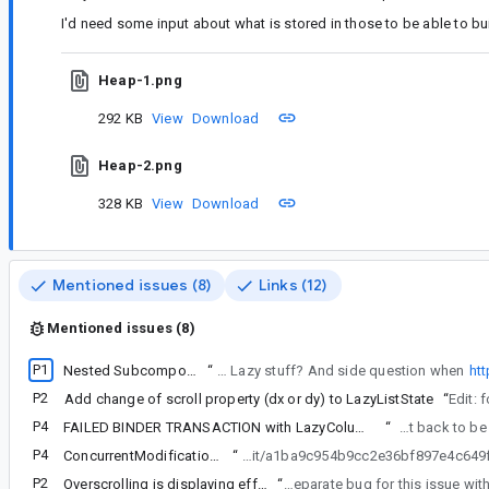
I'd need some input about what is stored in those to be able to bu
Heap-1.png
292 KB
View
Download
Heap-2.png
328 KB
View
Download
Mentioned issues (8)
Links (12)
Mentioned issues (8)
P1
Nested SubcomposeLayout + Lazy* crashes after scrolling
“
My main question before trying to do complex repro, is how much will it be relevant with all the recent changes in alpha 8 about Lazy stuff? And side question when
ht
P2
Add change of scroll property (dx or dy) to LazyListState
“
Edit: 
P4
FAILED BINDER TRANSACTION with LazyColumn, large lists and complex keys
“
Starting to wonder if now it's not
P4
ConcurrentModificationException in SnapshotStateObserver
“
Sorry to post here as not really related but I'm trying to update the snapshot version to a more recent version to see if your https:
P2
Overscrolling is displaying effect in both direction
“
Thanks for the report. I filed a separate bug for this 