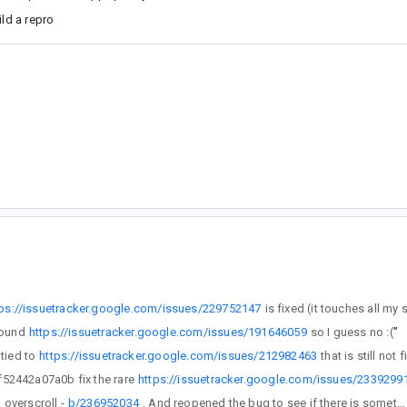
ild a repro
tps://issuetracker.google.com/issues/229752147
found
https://issuetracker.google.com/issues/191646059
so I guess no :(
”
 back to be tied to
https://issuetracker.google.com/issues/212982463
//github.com/androidx/androidx/commit/a1ba9c954b9cc2e36bf897e4c649f52442a07a0b fix the rare
https://issuetracker.google.com/issues/2339299
issue with overscroll -
b/236952034
. And reopened the bug to see if there is something else we can do about the leaks