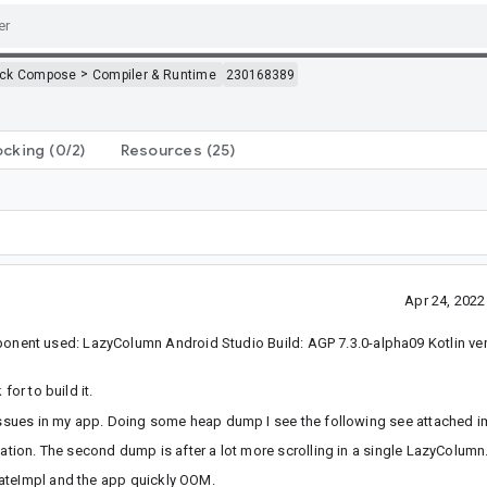
>
ack Compose
Compiler & Runtime
230168389
ocking
(0/2)
Resources
(25)
Apr 24, 202
ent used: LazyColumn Android Studio Build: AGP 7.3.0-alpha09 Kotlin vers
for to build it.
M issues in my app. Doing some heap dump I see the following see attached 
cation. The second dump is after a lot more scrolling in a single LazyColumn
tateImpl and the app quickly OOM.