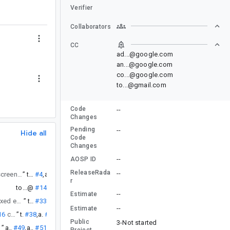
Verifier
Collaborators
CC
ad...@google.com
an...@google.com
co...@google.com
to...@gmail.com
Code
--
Changes
Pending
--
Hide all
Code
Changes
--
AOSP ID
ReleaseRada
--
is fixed (it touches all my screens maybe another indicator?) will there be some snapshot build with the fix so I can directly try to repro on that?
”
to...@
#4
,
an...@
#5
r
to...@
#14
--
Estimate
that is still not fixed even without anything to remember.
”
to...@
#33
--
Estimate
16
crash I get.
”
to...@
#38
,
an...@
#39
Public
3-Not started
”
an...@
#49
,
an...@
#51
Project