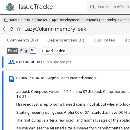
IssueTracker
Skip Navigation
>
>
>
Android Public Tracker
App Development
Jetpack (androidx)
Jetp
LazyColumn memory leak
Comments
(87)
Dependencies
(0)
Duplicates
Bl
Bug
P1
Fixed
Add Hotlist
No update yet.
STATUS UPDATE
to...@gmail.com
created issue
#1
DESCRIPTION
Jetpack Compose version: 1.2.0 alpha 07 Jetpack Compose compon
1.6.21
I have not yet a repro but will need some input about where to look 
Starting recently so I guess Alpha 06 or 07 I started to have OO
The first dump is after a few scroll and normal usage of the appli
As you can see the retained size is insane for SnapshotMutableS