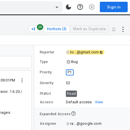
Sign in
25
Hotlists (3)
Mark as Duplicate
to...@gmail.com
Reporter
Bug
Type
P1
Priority
2 09:01PM
S2
Severity
ion: 1.6.20 /
Status
Fixed
Default access
View
Access
images.
Expanded Access
.
ra...@google.com
Assignee