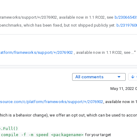
droid-review.googlesource.com/c/platform/frameworks/support/+/2076902, available now in 1.1 RC02, see
b/23066543
ilations issued specifically for Compilation.None, StartupMode.COLD benchmarks, which has been fixed, but not shipped publicly yet:
b/2319760
platform/frameworks/support/+/2076902
, available now in 1.1 RC02, see b/230665435.
”
All comments
May 11, 2022 
lesource.com/c/platform/frameworks/support/+/2076902
, available now in 
(which is a behavior change), we offer an opt out, which can be used to acco
e.Full()
 compile -f -m speed <packagename>
for your target