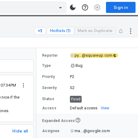
Sign in
Hotlists (1)
Mark as Duplicate
py...@squareup.com
Reporter
Bug
Type
P2
Priority
2 07:34PM
S2
Severity
nice if the
Status
Fixed
Default access
View
Access
 ones.
Expanded Access
Hide all
ma...@google.com
Assignee