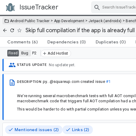
IssueTracker
Skip Navigation
>
>
>
Android Public Tracker
App Development
Jetpack (androidx)
Benc
Skip full compilation if the app is already fu
Comments
(6)
Dependencies
(0)
Duplicates
(0)
Bug
P2
Fixed
Add Hotlist
No update yet.
STATUS UPDATE
py...@squareup.com
created issue
#1
DESCRIPTION
We're running several macrobenchmark tests with full AOT compilati
macrobenchmark code that triggers full AOT compilation had a chec
This would be harder to do with partial compilation unless you we
Mentioned issues (2)
Links (2)