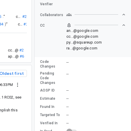
Verifier
Collaborators
5
.
”
cc...@
#2
84
)
”
cc...@
#2
CC
an...@google.com
cc...@google.com
py...@squareup.com
ra...@google.com
cc...@
#2
ap...@
#6
Code
--
Changes
Oldest first
Pending
--
Code
Changes
06:33PM
--
AOSP ID
1.1 RC02, see
--
Estimate
--
Found In
mplish this
--
Targeted To
--
Verified In