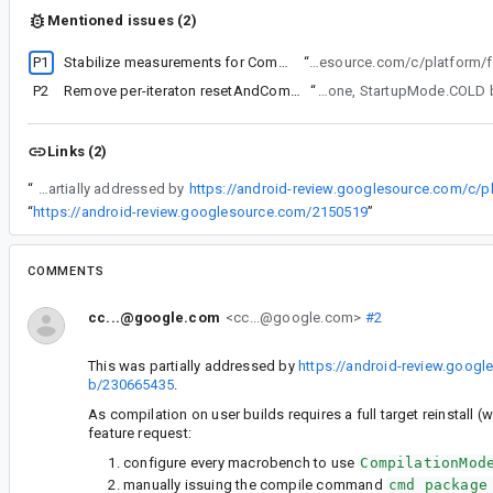
Mentioned issues (2)
P1
Stabilize measurements for CompilationMode.None
“
This was partially addressed by https://an
P2
Remove per-iteraton resetAndCompile for CompilationMode.None
“
(Somewhat related bug - there have been excess comp
Links (2)
“
This was partially addressed by
https://android-review.googlesource.com/c/
“
https://android-review.googlesource.com/2150519
”
COMMENTS
cc...@google.com
<cc...@google.com>
#2
This was partially addressed by
https://android-review.goog
b/230665435
.
As compilation on user builds requires a full target reinstall 
feature request:
configure every macrobench to use
CompilationMod
manually issuing the compile command
cmd package