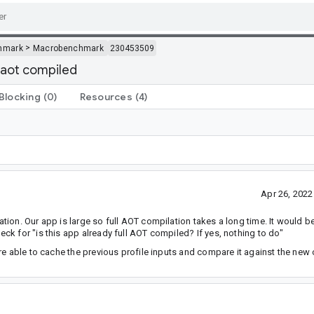
>
hmark
Macrobenchmark
230453509
ll aot compiled
Blocking
(0)
Resources
(4)
Apr 26, 202
on. Our app is large so full AOT compilation takes a long time. It would be 
k for "is this app already full AOT compiled? If yes, nothing to do"
re able to cache the previous profile inputs and compare it against the new