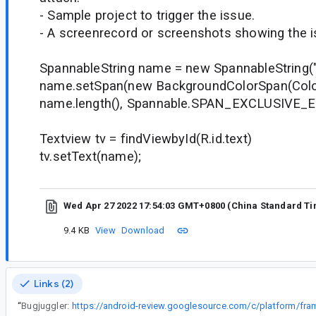
- Sample project to trigger the issue.
- A screenrecord or screenshots showing the iss
SpannableString name = new SpannableString("
name.setSpan(new BackgroundColorSpan(Color
name.length(), Spannable.SPAN_EXCLUSIVE_
Textview tv = findViewbyId(R.id.text)
tv.setText(name);
Wed Apr 27 2022 17:54:03 GMT+0800 (China Standard T
9.4 KB
View
Download
Links (2)
“
Bugjuggler: