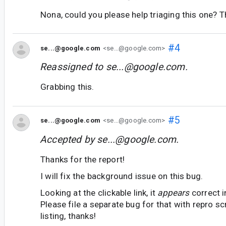
Nona, could you please help triaging this one? 
#4
se...@google.com
<se...@google.com>
Reassigned to
se...@google.com
.
Grabbing this.
#5
se...@google.com
<se...@google.com>
Accepted by
se...@google.com
.
Thanks for the report!
I will fix the background issue on this bug.
Looking at the clickable link, it
appears
correct i
Please file a separate bug for that with repro 
listing, thanks!