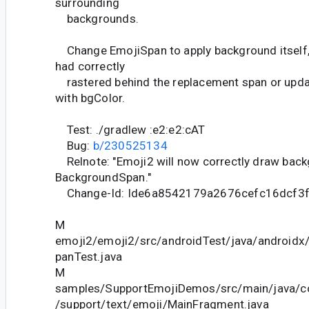
surrounding
backgrounds.
Change EmojiSpan to apply background itself, 
had correctly
rastered behind the replacement span or upda
with bgColor.
Test: ./gradlew :e2:e2:cAT
Bug:
b/230525134
Relnote: "Emoji2 will now correctly draw bac
BackgroundSpan."
Change-Id: Ide6a8542179a2676cefc16dcf3
M
emoji2/emoji2/src/androidTest/java/androidx
panTest.java
M
samples/SupportEmojiDemos/src/main/java/c
/support/text/emoji/MainFragment.java