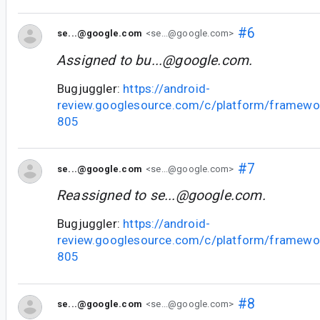
#6
se...@google.com
<se...@google.com>
Assigned to
bu...@google.com
.
Bugjuggler:
https://android-
review.googlesource.com/c/platform/framewo
805
#7
se...@google.com
<se...@google.com>
Reassigned to
se...@google.com
.
Bugjuggler:
https://android-
review.googlesource.com/c/platform/framewo
805
#8
se...@google.com
<se...@google.com>