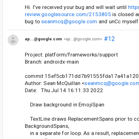
Hi. I've received your bug and will wait until
http
review.googlesource.com/2153805
is closed a
bug to
seanmcq@google.com
and unCc myself
#12
ap...@google.com
<ap...@google.com>
Project: platform/frameworks/support
Branch: androidx-main
commit 15ef5cb171dd7b91555fda17a41a120
Author: Sean McQuillan <
seanmcq@google.co
Date: Thu Jul 14 16:11:33 2022
Draw background in EmojiSpan
TextLine draws ReplacementSpans prior to co
BackgroundSpans,
in a separate for loop. As a result, replaceme