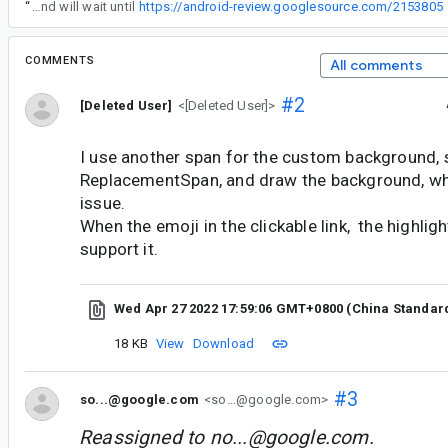
“
Hi. I've received your bug and will wait until
https://android-review.googlesource.com/2153805
COMMENTS
All comments
#2
[Deleted User]
<[Deleted User]>
I use another span for the custom background, 
ReplacementSpan, and draw the background, wh
issue.
When the emoji in the clickable link, the highligh
support it.
Wed Apr 27 2022 17:59:06 GMT+0800 (China Standar
18 KB
View
Download
#3
so...@google.com
<so...@google.com>
Reassigned to
no...@google.com
.