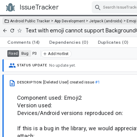
IssueTracker
Skip Navigation
>
>
>
Android Public Tracker
App Development
Jetpack (androidx)
Emoji
Text with emoji cannot support Backgroun
Comments
(14)
Dependencies
(0)
Duplicates
(0)
Bug
P3
Fixed
Add Hotlist
No update yet.
STATUS UPDATE
[Deleted User]
created issue
#1
DESCRIPTION
Component used: Emoji2
Version used:
Devices/Android versions reproduced on:
If this is a bug in the library, we would appreci
attach: