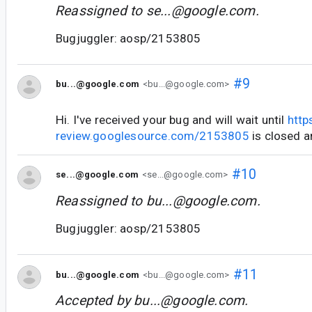
Reassigned to
se...@google.com
.
Bugjuggler: aosp/2153805
#9
bu...@google.com
<bu...@google.com>
Hi. I've received your bug and will wait until
http
review.googlesource.com/2153805
is closed a
#10
se...@google.com
<se...@google.com>
Reassigned to
bu...@google.com
.
Bugjuggler: aosp/2153805
#11
bu...@google.com
<bu...@google.com>
Accepted by
bu...@google.com
.