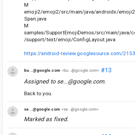
M
emoji2/emoji2/src/main/java/androidx/emoji2
Span.java
M
samples/SupportEmojiDemos/src/main/java/c
/support/text/emoji/ConfigLayout.java
https://android-review.googlesource.com/215
#13
bu...@google.com
<bu...@google.com>
Assigned to
se...@google.com
.
Back to you.
se...@google.com
<se...@google.com>
Marked as fixed.