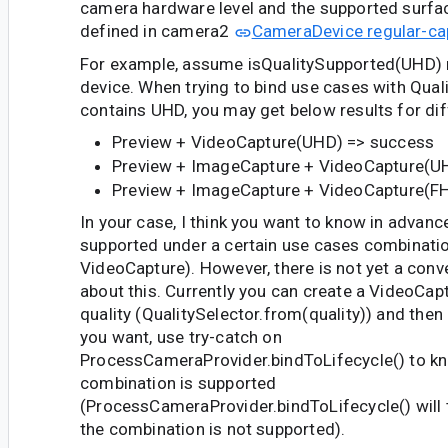
camera hardware level and the supported surf
defined in camera2
CameraDevice regular-ca
For example, assume isQualitySupported(UHD) r
device. When trying to bind use cases with Qual
contains UHD, you may get below results for di
Preview + VideoCapture(UHD) => success
Preview + ImageCapture + VideoCapture(UH
Preview + ImageCapture + VideoCapture(F
In your case, I think you want to know in advanc
supported under a certain use cases combinatio
VideoCapture). However, there is not yet a conv
about this. Currently you can create a VideoCapt
quality (QualitySelector.from(quality)) and then
you want, use try-catch on
ProcessCameraProvider.bindToLifecycle() to kn
combination is supported
(ProcessCameraProvider.bindToLifecycle() will 
the combination is not supported).