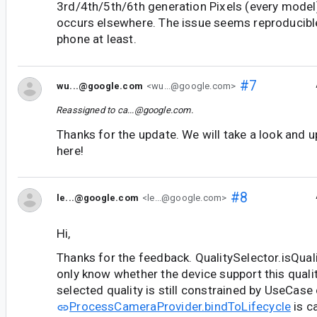
3rd/4th/5th/6th generation Pixels (every model
occurs elsewhere. The issue seems reproducibl
phone at least.
#7
wu...@google.com
<wu...@google.com>
Reassigned to
ca...@google.com
.
Thanks for the update. We will take a look and 
here!
#8
le...@google.com
<le...@google.com>
Hi,
Thanks for the feedback. QualitySelector.isQua
only know whether the device support this quality
selected quality is still constrained by UseCas
ProcessCameraProvider.bindToLifecycle
is c