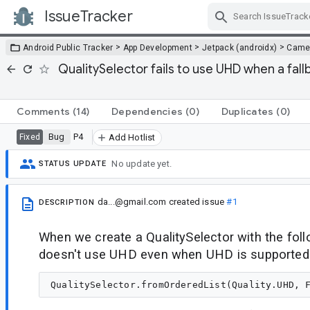
IssueTracker
Skip Navigation
>
>
>
Android Public Tracker
App Development
Jetpack (androidx)
Came
QualitySelector fails to use UHD when a fall
Comments
(14)
Dependencies
(0)
Duplicates
(0)
Bug
P4
Fixed
Add Hotlist
No update yet.
STATUS UPDATE
da...@gmail.com
created issue
#1
DESCRIPTION
When we create a QualitySelector with the foll
doesn't use UHD even when UHD is supported