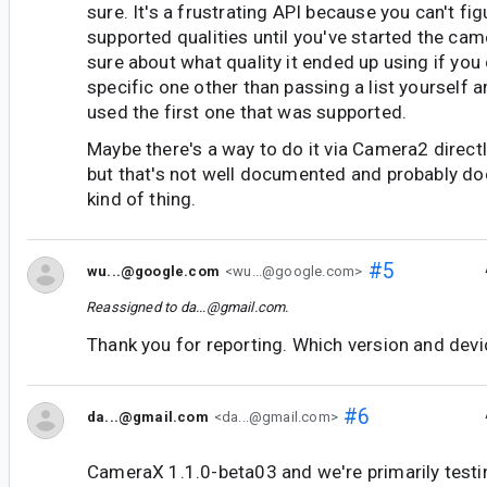
sure. It's a frustrating API because you can't fig
supported qualities until you've started the cam
sure about what quality it ended up using if you 
specific one other than passing a list yourself 
used the first one that was supported.
Maybe there's a way to do it via Camera2 directl
but that's not well documented and probably doe
kind of thing.
#5
wu...@google.com
<wu...@google.com>
Reassigned to
da...@gmail.com
.
Thank you for reporting. Which version and devi
#6
da...@gmail.com
<da...@gmail.com>
CameraX 1.1.0-beta03 and we're primarily testi