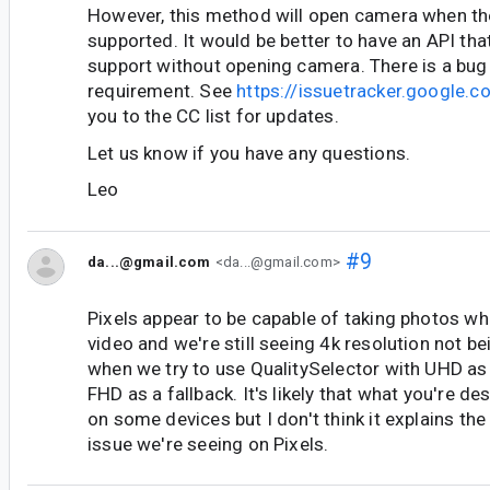
However, this method will open camera when th
supported. It would be better to have an API tha
support without opening camera. There is a bug 
requirement. See
https://issuetracker.google
you to the CC list for updates.
Let us know if you have any questions.
Leo
#9
da...@gmail.com
<da...@gmail.com>
Pixels appear to be capable of taking photos wh
video and we're still seeing 4k resolution not b
when we try to use QualitySelector with UHD as
FHD as a fallback. It's likely that what you're d
on some devices but I don't think it explains the
issue we're seeing on Pixels.