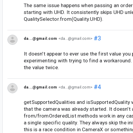
The same issue happens when passing an ordered
starting with UHD. It consistently skips UHD un
QualitySelector.from(Quality.UHD).
#3
da...@gmail.com
<da...@gmail.com>
It doesn't appear to ever use the first value you 
experimenting with trying to find a workaround
the value twice.
#4
da...@gmail.com
<da...@gmail.com>
getSupportedQualities and isSupportedQuality w
that the camera was already started. It doesn't 
from/fromOrderedList methods work in any cas
a single specific quality. They always skip the ini
this is a race condition in CameraX or something