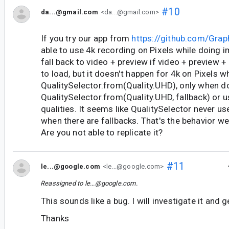
#10
da...@gmail.com
<da...@gmail.com>
If you try our app from
https://github.com/Gr
able to use 4k recording on Pixels while doing 
fall back to video + preview if video + preview +
to load, but it doesn't happen for 4k on Pixels 
QualitySelector.from(Quality.UHD), only when d
QualitySelector.from(Quality.UHD, fallback) or us
qualities. It seems like QualitySelector never us
when there are fallbacks. That's the behavior we'
Are you not able to replicate it?
#11
le...@google.com
<le...@google.com>
Reassigned to
le...@google.com
.
This sounds like a bug. I will investigate it and 
Thanks