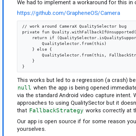
We had to implement a workaround for this in 
https://github.com/GrapheneOS/Camera
// work around CameraX QualitySelector bug

private fun Quality.withFallbackIfUnsupported(
    return if (QualitySelector.isQualitySuppor
        QualitySelector.from(this)

    } else {

        QualitySelector.from(this, FallbackStr
    }

This works but led to a regression (a crash) 
null
when the app is being opened immediat
via the standard Android video capture intent. 
approaches to using QualitySector but it does
that
FallbackStrategy
works correctly at 
Our app is open source if for some reason you
yourselves.