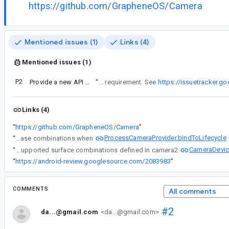
https://github.com/GrapheneOS/Camera
Mentioned issues (1)
Links (4)
Mentioned issues (1)
P2
Provide a new API to know the number of use cases that the current device can support
“
However, this method will open camera when the combination is supported. It would be better to have an API that only checks for support without opening camera. There is a bug related to such API requirement. See
https://issuetracker.
Links (4)
“
https://github.com/GrapheneOS/Camera
”
ProcessCameraProvider.bindToLifecycle
“
Thanks for the feedback. QualitySelector.isQualitySupported() can only know whether the device support this quality, but the final selected quality is still constrained by UseCase combinations when
CameraDevice
“
Thanks for the feedback. QualitySelector.isQualitySupported() can only know whether the device support this quality, but the final selected quality is still constrained by UseCase combinations when ProcessCameraProvider.bindToLifecycle is called. It depends on camera hardware level and the supported surface combinations defined in camera2
“
https://android-review.googlesource.com/2083983
”
COMMENTS
All comments
#2
da...@gmail.com
<da...@gmail.com>