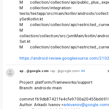
M collection/collection/api/public_plus_expe
M collection/integration-
tests/testapp/src/main/kotlin/androidx/collect
ySetKotlin.kt
M collection/collection/api/restricted_curren
M
collection/collection/src/jvmMain/kotlin/andro
Set.kt
M collection/collection/api/restricted_curre
https://android-review.googlesource.com/210
ap...@google.com
<ap...@google.com>
#4
Project: platform/frameworks/support
Branch: androidx-main
commit f69db87421fe4cfe9700a20455bd691
Author: Arkadii Ivanov <
arkivanov@google.com