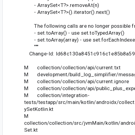
- ArraySet<T?>.removeAt(n)
- ArraySet<T?>().iterator().next()
The following calls are no longer possible fr
- set.toArray() - use set.toTypedArray()
- set.toArray(array) - use set.forEachIndexed
"""
Change-Id: Id68c130a8451c916c1e85b8a5
M collection/collection/api/current.txt
M development/build_log_simplifier/messag
M collection/collection/api/current.ignore
M collection/collection/api/public_plus_expe
M collection/integration-
tests/testapp/src/main/kotlin/androidx/collect
ySetKotlin.kt
M
collection/collection/src/jvmMain/kotlin/andro
Set.kt