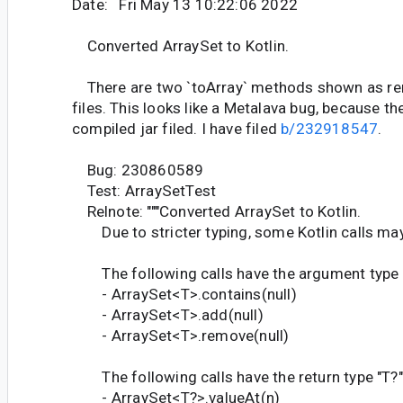
Date: Fri May 13 10:22:06 2022
Converted ArraySet to Kotlin.
There are two `toArray` methods shown as re
files. This looks like a Metalava bug, because th
compiled jar filed. I have filed
b/232918547
.
Bug: 230860589
Test: ArraySetTest
Relnote: """Converted ArraySet to Kotlin.
Due to stricter typing, some Kotlin calls may
The following calls have the argument type "T
- ArraySet<T>.contains(null)
- ArraySet<T>.add(null)
- ArraySet<T>.remove(null)
The following calls have the return type "T?", 
- ArraySet<T?>.valueAt(n)