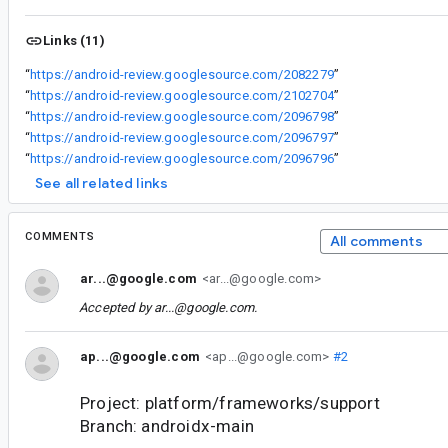
Links (11)
“
https://android-review.googlesource.com/2082279
”
“
https://android-review.googlesource.com/2102704
”
“
https://android-review.googlesource.com/2096798
”
“
https://android-review.googlesource.com/2096797
”
“
https://android-review.googlesource.com/2096796
”
See all related links
COMMENTS
All comments
ar...@google.com
<ar...@google.com>
Accepted by
ar...@google.com
.
ap...@google.com
<ap...@google.com>
#2
Project: platform/frameworks/support
Branch: androidx-main