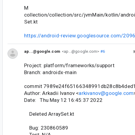
M
collection/collection/src/jvmMain/kotlin/andro
Set.kt
https://android-review.googlesource.com/209
ap...@google.com
<ap...@google.com>
#6
Project: platform/frameworks/support
Branch: androidx-main
commit 7989e24f65166348991db28c8b4ded
Author: Arkadii Ivanov <
arkivanov@google.com
Date: Thu May 12 16:45:37 2022
Deleted ArraySet.kt
Bug: 230860589
Test: N/A