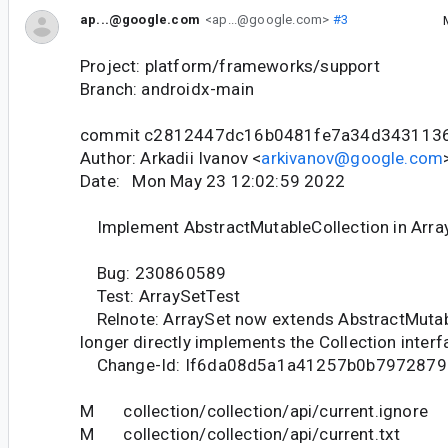
ap...@google.com
<ap...@google.com>
#3
Project: platform/frameworks/support
Branch: androidx-main
commit c2812447dc16b0481fe7a34d343113
Author: Arkadii Ivanov <
arkivanov@google.com
Date: Mon May 23 12:02:59 2022
Implement AbstractMutableCollection in Arra
Bug: 230860589
Test: ArraySetTest
Relnote: ArraySet now extends AbstractMutab
longer directly implements the Collection interf
Change-Id: If6da08d5a1a41257b0b7972879
M collection/collection/api/current.ignore
M collection/collection/api/current.txt