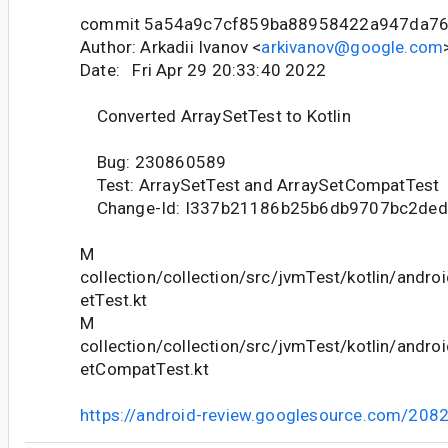
commit 5a54a9c7cf859ba88958422a947da7
Author: Arkadii Ivanov <
arkivanov@google.com
Date: Fri Apr 29 20:33:40 2022
Converted ArraySetTest to Kotlin
Bug: 230860589
Test: ArraySetTest and ArraySetCompatTest
Change-Id: I337b21186b25b6db9707bc2de
M
collection/collection/src/jvmTest/kotlin/andro
etTest.kt
M
collection/collection/src/jvmTest/kotlin/andro
etCompatTest.kt
https://android-review.googlesource.com/208