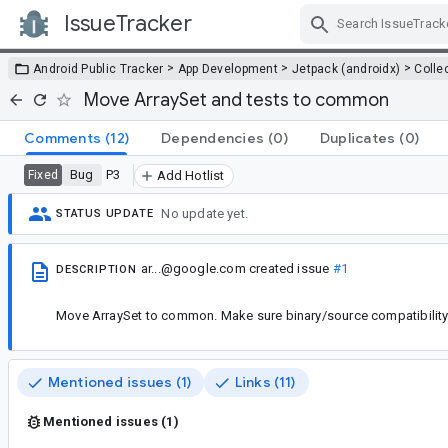
IssueTracker
Skip Navigation
>
>
>
Android Public Tracker
App Development
Jetpack (androidx)
Colle
Move ArraySet and tests to common
Comments
(12)
Dependencies
(0)
Duplicates
(0)
Bug
P3
Fixed
Add Hotlist
No update yet.
STATUS UPDATE
ar...@google.com
created issue
#1
DESCRIPTION
Move ArraySet to common. Make sure binary/source compatibility 
Mentioned issues (1)
Links (11)
Mentioned issues (1)