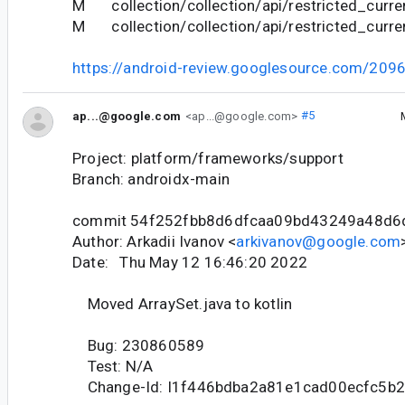
M collection/collection/api/restricted_curren
M collection/collection/api/restricted_curre
https://android-review.googlesource.com/209
ap...@google.com
<ap...@google.com>
#5
Project: platform/frameworks/support
Branch: androidx-main
commit 54f252fbb8d6dfcaa09bd43249a48d6
Author: Arkadii Ivanov <
arkivanov@google.com
Date: Thu May 12 16:46:20 2022
Moved ArraySet.java to kotlin
Bug: 230860589
Test: N/A
Change-Id: I1f446bdba2a81e1cad00ecfc5b