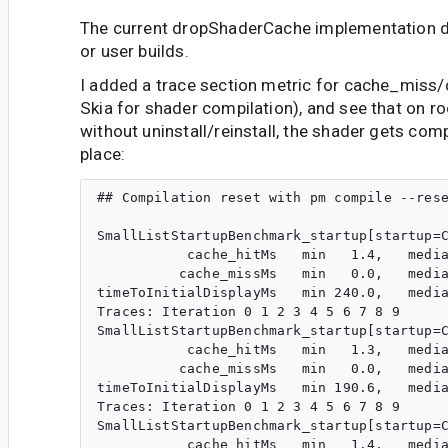
The current dropShaderCache implementation d
or user builds.
I added a trace section metric for cache_miss/
Skia for shader compilation), and see that on r
without uninstall/reinstall, the shader gets comp
place:
## Compilation reset with pm compile --rese
SmallListStartupBenchmark_startup[startup=C
           cache_hitMs   min   1.4,   media
          cache_missMs   min   0.0,   media
timeToInitialDisplayMs   min 240.0,   media
Traces: Iteration 0 1 2 3 4 5 6 7 8 9

SmallListStartupBenchmark_startup[startup=C
           cache_hitMs   min   1.3,   media
          cache_missMs   min   0.0,   media
timeToInitialDisplayMs   min 190.6,   media
Traces: Iteration 0 1 2 3 4 5 6 7 8 9

SmallListStartupBenchmark_startup[startup=C
           cache_hitMs   min   1.4,   media