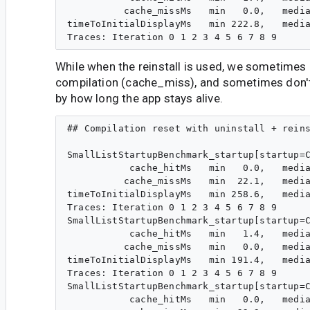
          cache_missMs   min   0.0,   media
timeToInitialDisplayMs   min 222.8,   media
While when the reinstall is used, we sometimes 
compilation (cache_miss), and sometimes don't
by how long the app stays alive.
## Compilation reset with uninstall + reins
SmallListStartupBenchmark_startup[startup=C
           cache_hitMs   min   0.0,   media
          cache_missMs   min  22.1,   media
timeToInitialDisplayMs   min 258.6,   media
Traces: Iteration 0 1 2 3 4 5 6 7 8 9

SmallListStartupBenchmark_startup[startup=C
           cache_hitMs   min   1.4,   media
          cache_missMs   min   0.0,   media
timeToInitialDisplayMs   min 191.4,   media
Traces: Iteration 0 1 2 3 4 5 6 7 8 9

SmallListStartupBenchmark_startup[startup=C
           cache_hitMs   min   0.0,   media