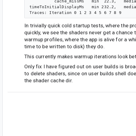
          cache_missMs   min  22.3,   media
timeToInitialDisplayMs   min 232.2,   media
In trivially quick cold startup tests, where the pr
quickly, we see the shaders never get a chance 
warmup profiles, where the app is alive for a wh
time to be written to disk) they do.
This currently makes warmup iterations look bet
Only fix I have figured out on user builds is bro
to delete shaders, since on user builds shell do
the shader cache dir.
ap...@google.com
<ap...@google.com>
#6
Project: platform/frameworks/support
Branch: androidx-main
commit d5fb7b68ab904d904c21cbb8ce0bf49