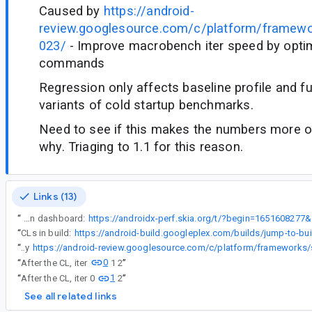
Caused by
https://android-
review.googlesource.com/c/platform/framew
023/
- Improve macrobench iter speed by optim
commands
Regression only affects baseline profile and fu
variants of cold startup benchmarks.
Need to see if this makes the numbers more or
why. Triaging to 1.1 for this reason.
Links (13)
“
Alert on dashboard:
“
CLs in build:
“
Caused by
0
“
After the CL, iter
1 2
”
1
“
After the CL, iter 0
2
”
See all related links