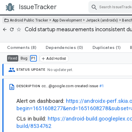
IssueTracker
Skip Navigation
>
>
>
Android Public Tracker
App Development
Jetpack (androidx)
Benc
Cold startup measurements inconsistent du
Comments
(8)
Dependencies
(0)
Duplicates
(1)
Bug
P1
Fixed
Add Hotlist
No update yet.
STATUS UPDATE
cc...@google.com
created issue
#1
DESCRIPTION
Alert on dashboard:
https://androidx-perf.skia.
begin=1651608277&end=1651608278&subset=a
CLs in build:
https://android-build.googleplex.
build/8534762