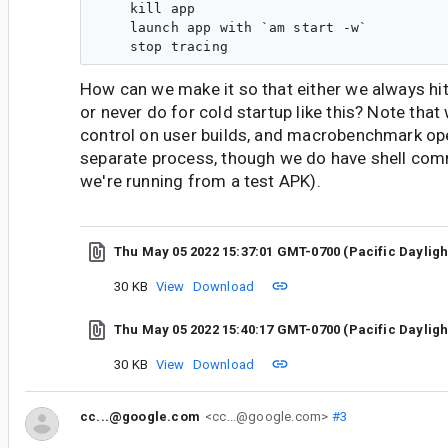
    kill app

    launch app with `am start -w`

How can we make it so that either we always hit
or never do for cold startup like this? Note that 
control on user builds, and macrobenchmark op
separate process, though we do have shell co
we're running from a test APK).
Thu May 05 2022 15:37:01 GMT-0700 (Pacific Daylig
30 KB
View
Download
Thu May 05 2022 15:40:17 GMT-0700 (Pacific Daylig
30 KB
View
Download
cc...@google.com
<cc...@google.com>
#3