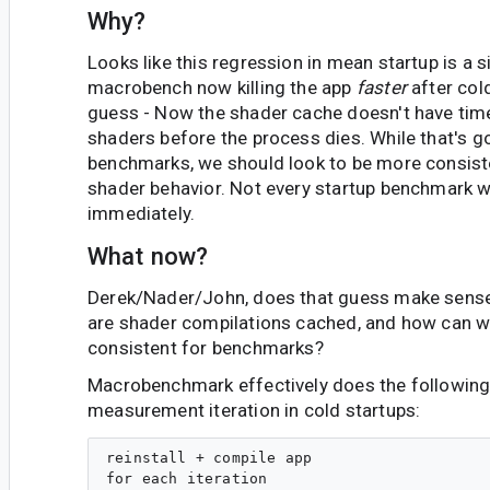
Why?
Looks like this regression in mean startup is a s
macrobench now killing the app
faster
after cold
guess - Now the shader cache doesn't have time
shaders before the process dies. While that's g
benchmarks, we should look to be more consiste
shader behavior. Not every startup benchmark wil
immediately.
What now?
Derek/Nader/John, does that guess make sens
are shader compilations cached, and how can
consistent for benchmarks?
Macrobenchmark effectively does the following
measurement iteration in cold startups:
reinstall + compile app

for each iteration
