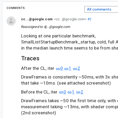
COMMENTS
All comments
cc...@google.com
<cc...@google.com>
#2
Reassigned to
dj...@google.com
.
Looking at one particular benchmark,
SmallListStartupBenchmark_startup, cold, full A
in the median launch time seems to be from sh
Traces
After the CL, iter
0
1
2
DrawFrames is consistently ~50ms, with 3x sh
that take ~10ms. (see attached screenshot)
Before the CL, iter
0
1
2
DrawFrames takes ~50 the first time only, with
measurement taking ~13ms, with shader compil
(2nd screenshot)