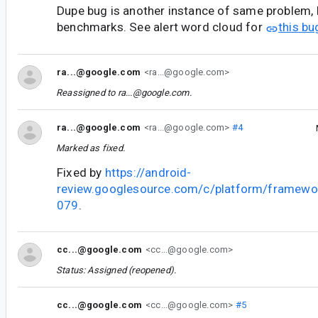
Dupe bug is another instance of same problem, b
benchmarks. See alert word cloud for
this bu
ra...@google.com
<ra...@google.com>
Reassigned to
ra...@google.com
.
ra...@google.com
<ra...@google.com>
#4
Marked as fixed.
Fixed by
https://android-
review.googlesource.com/c/platform/framewo
079
.
cc...@google.com
<cc...@google.com>
Status: Assigned (reopened).
cc...@google.com
<cc...@google.com>
#5