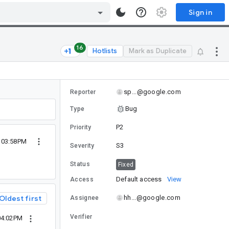
Sign in
16
Hotlists
Mark as Duplicate
sp...@google.com
Reporter
Bug
Type
P2
Priority
 03:58PM
S3
Severity
Status
Fixed
Default access
View
Access
Oldest first
hh...@google.com
Assignee
Verifier
04:02PM