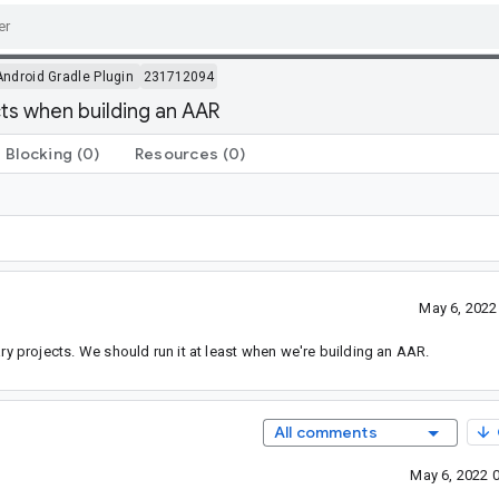
Android Gradle Plugin
231712094
ts when building an AAR
Blocking
(0)
Resources
(0)
May 6, 2022
ary projects. We should run it at least when we're building an AAR.
All comments
May 6, 2022 