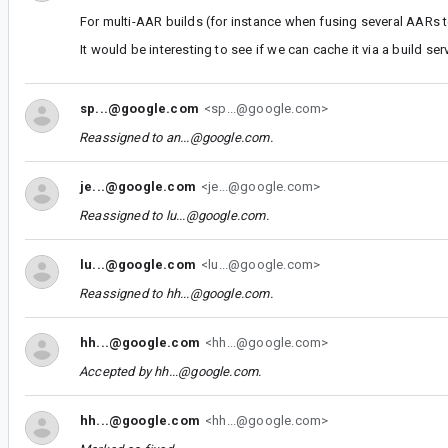
For multi-AAR builds (for instance when fusing several AARs t
It would be interesting to see if we can cache it via a build ser
sp...@google.com
<sp...@google.com>
Reassigned to
an...@google.com
.
je...@google.com
<je...@google.com>
Reassigned to
lu...@google.com
.
lu...@google.com
<lu...@google.com>
Reassigned to
hh...@google.com
.
hh...@google.com
<hh...@google.com>
Accepted by
hh...@google.com
.
hh...@google.com
<hh...@google.com>