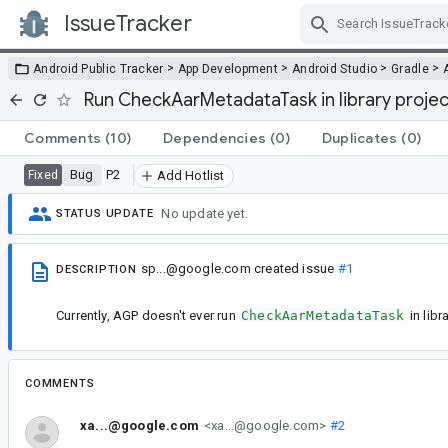
IssueTracker
Skip Navigation
>
>
>
>
Android Public Tracker
App Development
Android Studio
Gradle
Run CheckAarMetadataTask in library projec
Comments
(10)
Dependencies
(0)
Duplicates
(0)
Bug
P2
Fixed
Add Hotlist
No update yet.
STATUS UPDATE
sp...@google.com
created issue
#1
DESCRIPTION
Currently, AGP doesn't ever run
CheckAarMetadataTask
in libr
COMMENTS
xa...@google.com
<xa...@google.com>
#2