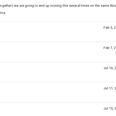
ogether) we are going to end up running this several times on the same libra
vice.
Feb 5, 
Feb 7, 
Jul 10,
Jul 11,
Jul 15,