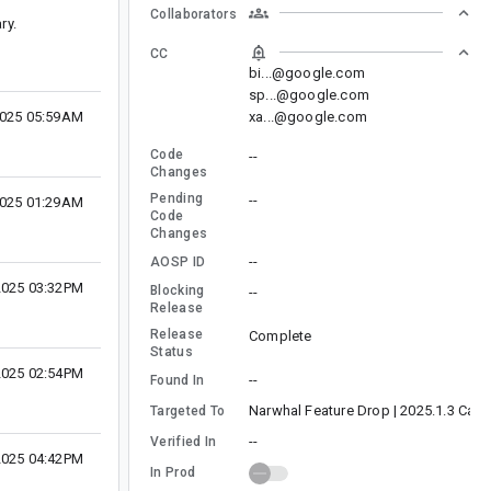
Collaborators
ry.
CC
bi...@google.com
sp...@google.com
xa...@google.com
2025 05:59AM
Code
--
Changes
Pending
--
2025 01:29AM
Code
Changes
--
AOSP ID
 2025 03:32PM
Blocking
--
Release
Release
Complete
Status
 2025 02:54PM
--
Found In
Narwhal Feature Drop | 2025.1.3 Cana
Targeted To
--
Verified In
 2025 04:42PM
In Prod