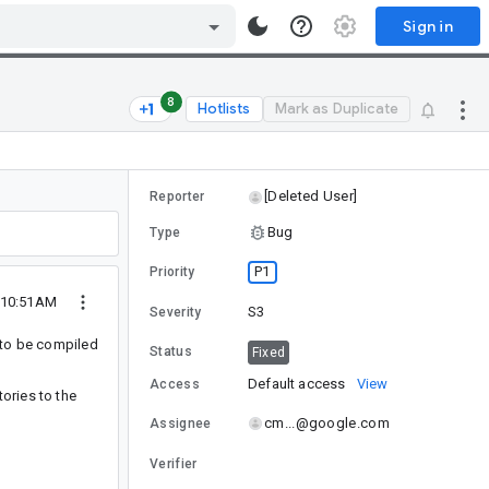
Sign in
8
Hotlists
Mark as Duplicate
[Deleted User]
Reporter
Bug
Type
P1
Priority
 10:51AM
S3
Severity
 to be compiled
Status
Fixed
Default access
View
Access
ories to the
cm...@google.com
Assignee
Verifier