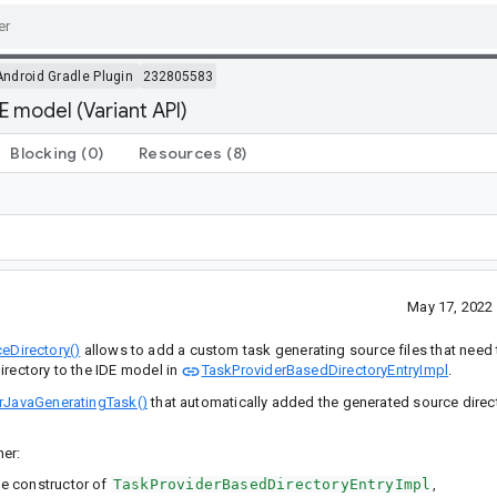
Android Gradle Plugin
232805583
 model (Variant API)
Blocking
(0)
Resources
(8)
May 17, 2022
eDirectory()
allows to add a custom task generating source files that need
irectory to the IDE model in
TaskProviderBasedDirectoryEntryImpl
.
erJavaGeneratingTask()
that automatically added the generated source direct
her:
he constructor of
TaskProviderBasedDirectoryEntryImpl
,