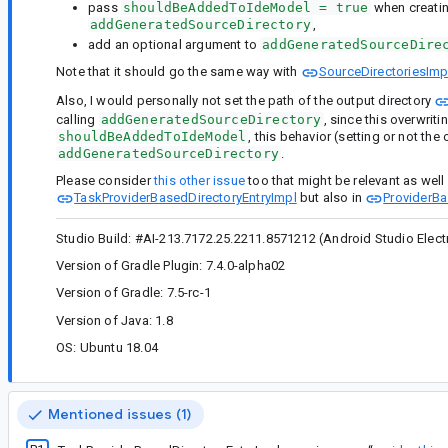
pass
shouldBeAddedToIdeModel = true
when creati
addGeneratedSourceDirectory
,
add an optional argument to
addGeneratedSourceDire
Note that it should go the same way with
SourceDirectoriesImp
Also, I would personally not set the path of the output directory
calling
addGeneratedSourceDirectory
, since this overwrit
shouldBeAddedToIdeModel
, this behavior (setting or not th
addGeneratedSourceDirectory
.
Please consider
this other issue
too that might be relevant as well (
TaskProviderBasedDirectoryEntryImpl
but also in
ProviderBa
Studio Build: #AI-213.7172.25.2211.8571212 (Android Studio Electri
Version of Gradle Plugin: 7.4.0-alpha02
Version of Gradle: 7.5-rc-1
Version of Java: 1.8
OS: Ubuntu 18.04
Mentioned issues (1)