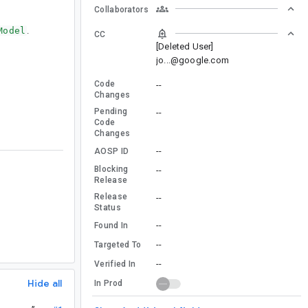
Collaborators
Model
.
CC
[Deleted User]
jo...@google.com
Code
--
Changes
Pending
--
Code
Changes
--
AOSP ID
Blocking
--
Release
Release
--
Status
--
Found In
--
Targeted To
--
Verified In
Hide all
In Prod