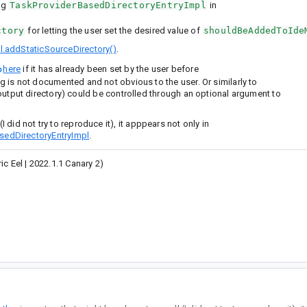
ng
TaskProviderBasedDirectoryEntryImpl
in
ctory
for letting the user set the desired value of
shouldBeAddedToIde
l.addStaticSourceDirectory()
.
here
if it has already been set by the user before
ing is not documented and not obvious to the user. Or similarly to
e output directory) could be controlled through an optional argument to
I did not try to reproduce it), it apppears not only in
sedDirectoryEntryImpl
.
c Eel | 2022.1.1 Canary 2)