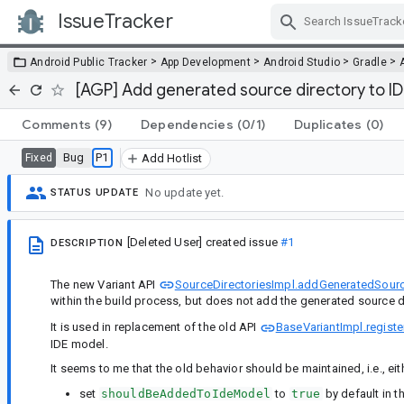
IssueTracker
Skip Navigation
>
>
>
>
Android Public Tracker
App Development
Android Studio
Gradle
[AGP] Add generated source directory to IDE
Comments
(9)
Dependencies
(0/1)
Duplicates
(0)
Bug
P1
Fixed
Add Hotlist
No update yet.
STATUS UPDATE
[Deleted User]
created issue
#1
DESCRIPTION
The new Variant API
SourceDirectoriesImpl.addGeneratedSourc
within the build process, but does not add the generated source d
It is used in replacement of the old API
BaseVariantImpl.regist
IDE model.
It seems to me that the old behavior should be maintained, i.e., eit
set
shouldBeAddedToIdeModel
to
true
by default in t