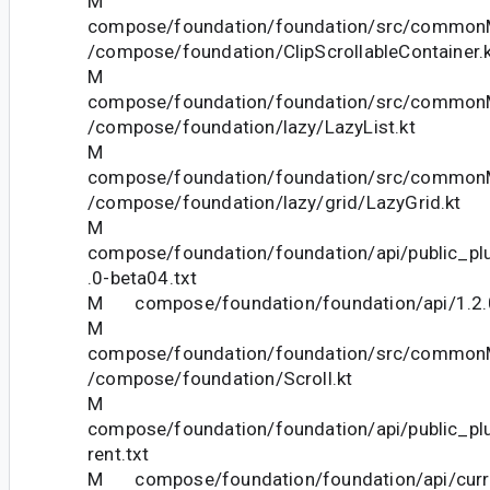
M
compose/foundation/foundation/src/commonM
/compose/foundation/ClipScrollableContainer.
M
compose/foundation/foundation/src/commonM
/compose/foundation/lazy/LazyList.kt
M
compose/foundation/foundation/src/commonM
/compose/foundation/lazy/grid/LazyGrid.kt
M
compose/foundation/foundation/api/public_pl
.0-beta04.txt
M compose/foundation/foundation/api/1.2.0
M
compose/foundation/foundation/src/commonM
/compose/foundation/Scroll.kt
M
compose/foundation/foundation/api/public_pl
rent.txt
M compose/foundation/foundation/api/curre