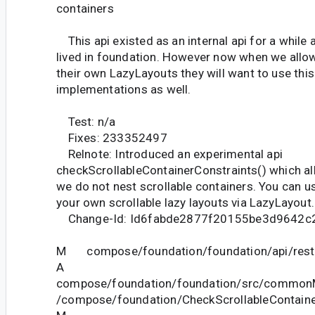
containers
This api existed as an internal api for a while 
lived in foundation. However now when we allow
their own LazyLayouts they will want to use this 
implementations as well.
Test: n/a
Fixes: 233352497
Relnote: Introduced an experimental api
checkScrollableContainerConstraints() which al
we do not nest scrollable containers. You can u
your own scrollable lazy layouts via LazyLayout.
Change-Id: Id6fabde2877f20155be3d9642c
M compose/foundation/foundation/api/restri
A
compose/foundation/foundation/src/commonM
/compose/foundation/CheckScrollableContaine