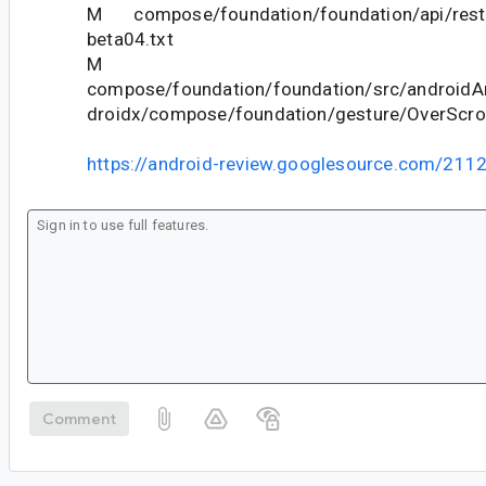
M compose/foundation/foundation/api/restr
beta04.txt
M
compose/foundation/foundation/src/androidAn
droidx/compose/foundation/gesture/OverScrol
https://android-review.googlesource.com/211
Comment