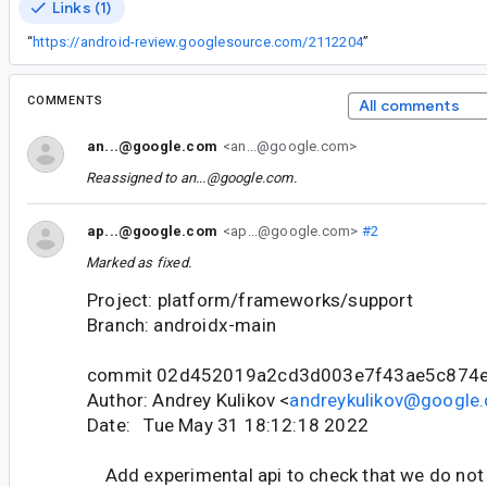
Links (1)
“
https://android-review.googlesource.com/2112204
”
COMMENTS
All comments
an...@google.com
<an...@google.com>
Reassigned to
an...@google.com
.
ap...@google.com
<ap...@google.com>
#2
Marked as fixed.
Project: platform/frameworks/support
Branch: androidx-main
commit 02d452019a2cd3d003e7f43ae5c874
Author: Andrey Kulikov <
andreykulikov@google
Date: Tue May 31 18:12:18 2022
Add experimental api to check that we do not 