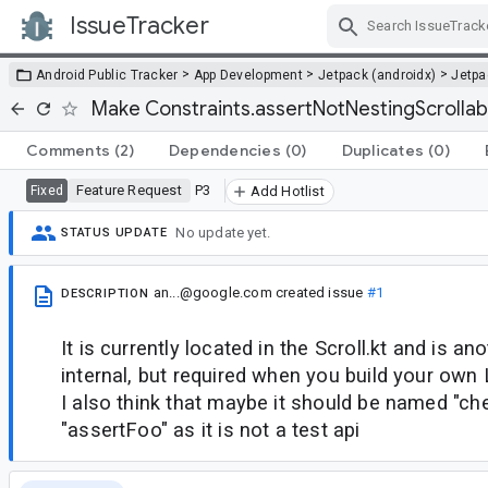
IssueTracker
Skip Navigation
>
>
>
Android Public Tracker
App Development
Jetpack (androidx)
Jetp
Make Constraints.assertNotNestingScrollab
Comments
(2)
Dependencies
(0)
Duplicates
(0)
Feature Request
P3
Fixed
Add Hotlist
No update yet.
STATUS UPDATE
an...@google.com
created issue
#1
DESCRIPTION
It is currently located in the Scroll.kt and is an
internal, but required when you build your ow
I also think that maybe it should be named "ch
"assertFoo" as it is not a test api