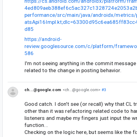
https://cs.android.com/androidx/platform/fr
4ed809aeb388ef6c5ac327c1328724e2053a2bb
performance/src/main/java/androidx/metrics
atsApi16Impl.kt;dlc=63300d95c6ea685ff83c
d85
https://android-
review.googlesource.com/c/platform/framewo
586
I'm not seeing anything in the commit messag
related to the change in posting behavior.
ch...@google.com
<ch...@google.com>
#3
Good catch. I don't see (or recall) why that CL 
other than it was refactoring related code to ha
listeners and maybe my fingers just input the w
function...
Checking on the logic here, but seems like the fix