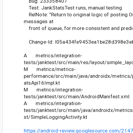
Bug: 233358407
Test: JankStatsTest runs, manual testing
RelNote: "Return to original logic of posting 
messages at
front of queue, for more consistent and predic
Change-Id: I05a434fe9453ea1be28d398e3e
A metrics/integration-
tests/janktest/src/main/res/layout/simple_lay
M metrics/metrics-
performance/src/main/java/androidx/metrics
atsApi16Impl.kt
M metrics/integration-
tests/janktest/src/main/AndroidManifest.xml
A metrics/integration-
tests/janktest/src/main/java/androidx/metric
st/SimpleLoggingActivity.kt
https://android-review.googlesource.com/214