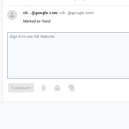
ch...@google.com
<ch...@google.com>
Marked as fixed.
Comment