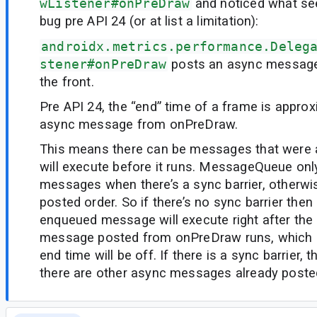
wListener#onPreDraw
and noticed what see
bug pre API 24 (or at list a limitation):
androidx.metrics.performance.Deleg
stener#onPreDraw
posts an async message 
the front.
Pre API 24, the “end” time of a frame is appro
async message from onPreDraw.
This means there can be messages that were 
will execute before it runs. MessageQueue onl
messages when there’s a sync barrier, otherwis
posted order. So if there’s no sync barrier then
enqueued message will execute right after the
message posted from onPreDraw runs, which
end time will be off. If there is a sync barrier, thi
there are other async messages already poste