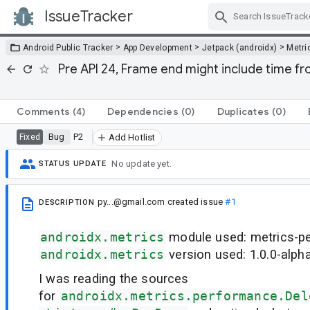
IssueTracker
Skip Navigation
>
>
>
Android Public Tracker
App Development
Jetpack (androidx)
Metri
Pre API 24, Frame end might include time 
Comments
(4)
Dependencies
(0)
Duplicates
(0)
Bug
P2
Fixed
Add Hotlist
No update yet.
STATUS UPDATE
py...@gmail.com
created issue
#1
DESCRIPTION
androidx.metrics
module used: metrics-p
androidx.metrics
version used: 1.0.0-alph
I was reading the sources
for
androidx.metrics.performance.Del