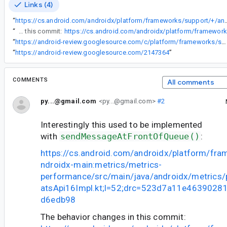
Links (4)
“
https://cs.android.com/androidx/platform/frameworks/support/+/androidx-main:metrics/metrics-performance/src/main/java/a
“
The behavior changes in this commit:
“
https://android-review.googlesource.com/c/platform/frameworks/support/+/1949586
“
https://android-review.googlesource.com/2147364
”
COMMENTS
All comments
py...@gmail.com
<py...@gmail.com>
#2
Interestingly this used to be implemented
with
sendMessageAtFrontOfQueue()
:
https://cs.android.com/androidx/platform/fr
ndroidx-main:metrics/metrics-
performance/src/main/java/androidx/metrics
atsApi16Impl.kt;l=52;drc=523d7a11e463902
d6edb98
The behavior changes in this commit: