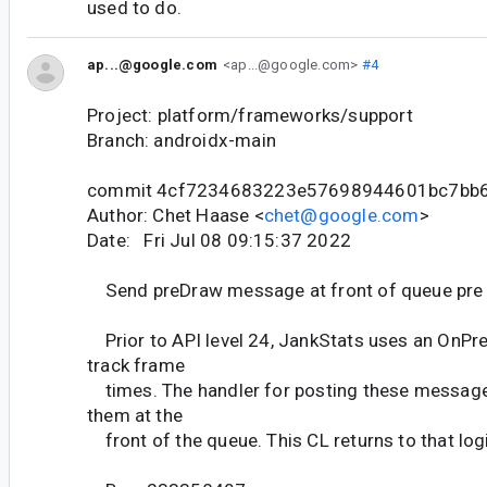
used to do.
ap...@google.com
<ap...@google.com>
#4
Project: platform/frameworks/support
Branch: androidx-main
commit 4cf7234683223e57698944601bc7bb
Author: Chet Haase <
chet@google.com
>
Date: Fri Jul 08 09:15:37 2022
Send preDraw message at front of queue pre
Prior to API level 24, JankStats uses an OnPr
track frame
times. The handler for posting these messages
them at the
front of the queue. This CL returns to that log