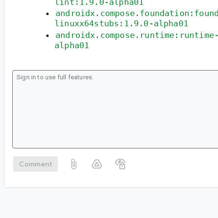
lint:1.9.0-alpha01
androidx.compose.foundation:foun
linuxx64stubs:1.9.0-alpha01
androidx.compose.runtime:runtime
alpha01
Comment