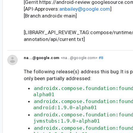
[Gerrit:https://android-review.googlesource.c
[API-Approvers:
anbailey@google.com
]
[Branch:androidx-main]
[LIBRARY_API_REVIEW_TAG:compose/runtime/
annotation/api/current.txt]
na...@google.com
<na...@google.com>
#8
The following release(s) address this bug.It is 
only been partially addressed:
androidx.compose.foundation:foun
alpha01
androidx.compose.foundation:foun
android:1.9.0-alpha01
androidx.compose.foundation:foun
jvmstubs:1.9.0-alpha01
androidx.compose.foundation:foun