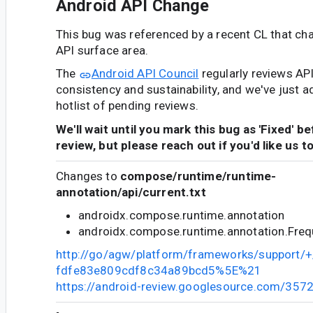
Android API Change
This bug was referenced by a recent CL that ch
API surface area.
The
Android API Council
regularly reviews AP
consistency and sustainability, and we've just a
hotlist of pending reviews.
We'll wait until you mark this bug as 'Fixed' b
review, but please reach out if you'd like us t
Changes to
compose/runtime/runtime-
annotation/api/current.txt
androidx.compose.runtime.annotation
androidx.compose.runtime.annotation.Fre
http://go/agw/platform/frameworks/support
fdfe83e809cdf8c34a89bcd5%5E%21
https://android-review.googlesource.com/357