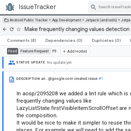
IssueTracker
Skip Navigation
>
>
>
Android Public Tracker
App Development
Jetpack (androidx)
Jetp
Make frequently changing values detection l
Comments
(8)
Dependencies
(0)
Duplicates
(0)
Feature Request
P3
Fixed
Add Hotlist
No update yet.
STATUS UPDATE
an...@google.com
created issue
#1
DESCRIPTION
In aosp/2095208 we added a lint rule which is 
frequently changing values like
LazyListState.firstVisibleItemScrollOffset are n
the composition.
It would be nice to make it simpler to reuse this 
places. For example we will need to add the s