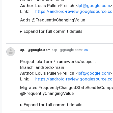
Author: Louis Pullen-Freilich <
lpf@google.com
>
Link:
https://android-review.googlesource.
Adds @FrequentlyChangingValue
Expand for full commit details
ap...@google.com
<ap...@google.com>
#5
Project: platform/frameworks/support
Branch: androidx-main
Author: Louis Pullen-Freilich <
lpf@google.com
>
Link:
https://android-review.googlesource.
Migrates FrequentlyChangedStateReadInCompo
@FrequentlyChangingValue
Expand for full commit details