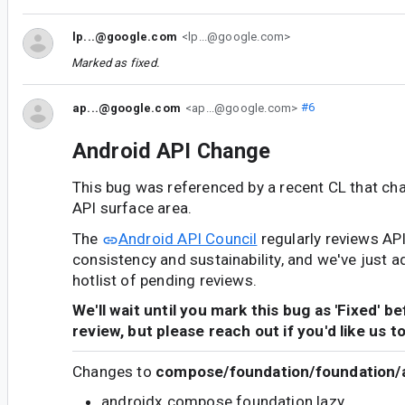
lp...@google.com
<lp...@google.com>
Marked as fixed.
ap...@google.com
<ap...@google.com>
#6
Android API Change
This bug was referenced by a recent CL that ch
API surface area.
The
Android API Council
regularly reviews AP
consistency and sustainability, and we've just a
hotlist of pending reviews.
We'll wait until you mark this bug as 'Fixed' b
review, but please reach out if you'd like us t
Changes to
compose/foundation/foundation/a
androidx.compose.foundation.lazy