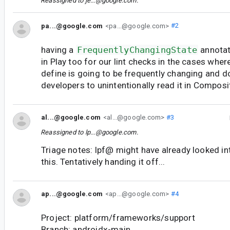
Reassigned to
je...@google.com
.
pa...@google.com
<pa...@google.com>
#2
having a
FrequentlyChangingState
annotat
in Play too for our lint checks in the cases whe
define is going to be frequently changing and d
developers to unintentionally read it in Composi
al...@google.com
<al...@google.com>
#3
Reassigned to
lp...@google.com
.
Triage notes: lpf@ might have already looked in
this. Tentatively handing it off...
ap...@google.com
<ap...@google.com>
#4
Project: platform/frameworks/support
Branch: androidx-main