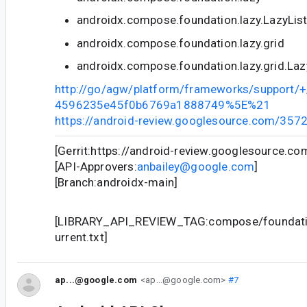
androidx.compose.foundation.lazy.LazyLis
androidx.compose.foundation.lazy.grid
androidx.compose.foundation.lazy.grid.Laz
http://go/agw/platform/frameworks/support
4596235e45f0b6769a1888749%5E%21
https://android-review.googlesource.com/357
[Gerrit:https://android-review.googlesource.c
[API-Approvers:
anbailey@google.com
]
[Branch:androidx-main]
[LIBRARY_API_REVIEW_TAG:compose/foundatio
urrent.txt]
ap...@google.com
<ap...@google.com>
#7