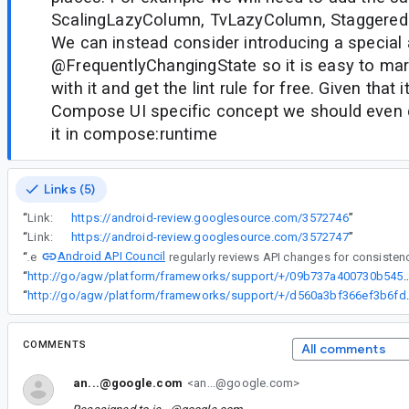
ScalingLazyColumn, TvLazyColumn, StaggeredG
We can instead consider introducing a special 
@FrequentlyChangingState so it is easy to ma
with it and get the lint rule for free. Given that 
Compose UI specific concept we should even c
it in compose:runtime
Links (5)
“
Link:
https://android-review.googlesource.com/3572746
”
“
Link:
https://android-review.googlesource.com/3572747
”
Android API Council
“
The
“
http://go/agw/platform/frameworks/support/+/09b737a400730b545962
“
http://go/agw/platform/framework
COMMENTS
All comments
an...@google.com
<an...@google.com>