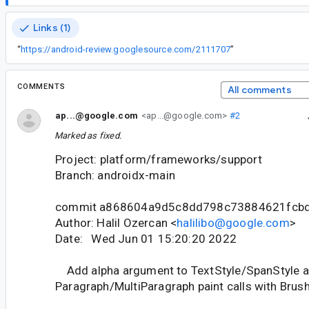
Links (1)
“
https://android-review.googlesource.com/2111707
”
COMMENTS
All comments
ap...@google.com
<ap...@google.com>
#2
Marked as fixed.
Project: platform/frameworks/support
Branch: androidx-main
commit a868604a9d5c8dd798c73884621fcb
Author: Halil Ozercan <
halilibo@google.com
>
Date: Wed Jun 01 15:20:20 2022
Add alpha argument to TextStyle/SpanStyle 
Paragraph/MultiParagraph paint calls with Brush