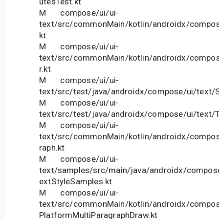
utesTest.kt
M compose/ui/ui-
text/src/commonMain/kotlin/androidx/compose
kt
M compose/ui/ui-
text/src/commonMain/kotlin/androidx/compose
r.kt
M compose/ui/ui-
text/src/test/java/androidx/compose/ui/text/S
M compose/ui/ui-
text/src/test/java/androidx/compose/ui/text/T
M compose/ui/ui-
text/src/commonMain/kotlin/androidx/compose
raph.kt
M compose/ui/ui-
text/samples/src/main/java/androidx/compos
extStyleSamples.kt
M compose/ui/ui-
text/src/commonMain/kotlin/androidx/compose
PlatformMultiParagraphDraw.kt