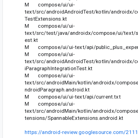
M compose/ui/ui-
text/src/androidAndroidTest/kotlin/androidx/
TestExtensions.kt
M compose/ui/ui-
text/src/test/java/androidx/compose/ui/text/
est.kt
M compose/ui/ui-text/api/public_plus_experi
M compose/ui/ui-
text/src/androidAndroidTest/kotlin/androidx/
iParagraphIntegrationTest.kt
M compose/ui/ui-
text/src/androidMain/kotlin/androidx/compose
ndroidParagraph.android.kt
M compose/ui/ui-text/api/current.txt
M compose/ui/ui-
text/src/androidMain/kotlin/androidx/compose
tensions/SpannableExtensions.android.kt
https://android-review.googlesource.com/211