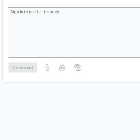
Comment