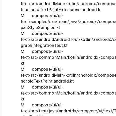
text/src/androidMain/kotlin/androidx/compose
tensions/TextPaintExtensions.android.kt
M compose/ui/ui-
text/samples/src/main/java/androidx/compos
panStyleSamples.kt
M compose/ui/ui-
text/src/androidAndroidTest/kotlin/androidx/
graphIntegrationTest.kt
M compose/ui/ui-
text/src/commonMain/kotlin/androidx/compose
kt
M compose/ui/ui-
text/src/androidMain/kotlin/androidx/compose
ndroidTextPaint.android.kt
M compose/ui/ui-
text/src/commonMain/kotlin/androidx/compose
kt
M compose/ui/ui-
text/src/test/java/androidx/compose/ui/text/T