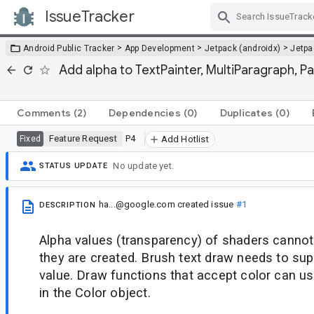
IssueTracker
Skip Navigation
>
>
>
Android Public Tracker
App Development
Jetpack (androidx)
Jetp
Add alpha to TextPainter, MultiParagraph, P
Comments
(2)
Dependencies
(0)
Duplicates
(0)
Feature Request
P4
Fixed
Add Hotlist
No update yet.
STATUS UPDATE
ha...@google.com
created issue
#1
DESCRIPTION
Alpha values (transparency) of shaders canno
they are created. Brush text draw needs to sup
value. Draw functions that accept color can u
in the Color object.