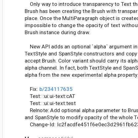
Only way to introduce transparency to Text tha
Brush has been creating the Brush with transpare
place. Once the MultiParagraph object is created
impossible to change the opacity of text withou
Brush instance during draw.
New API adds an optional `alpha` argument in t
TextStyle and SpanStyle constructors and copy
accept Brush. Color variant should carry its alph
alpha channel. In fact, both TextStyle and SpanS
alpha from the new experimental alpha property
Fix:
b/234117635
Test: :ui:ui-text:cAT
Test: :ui:ui-text:test
Relnote: Add optional alpha parameter to Brush
and SpanStyle to modify opacity of the whole T
Change-Id: Ic2facdfe451f6e0ec3d2961fb6