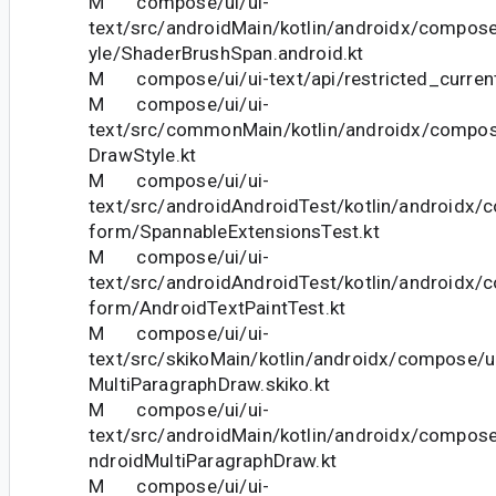
M compose/ui/ui-
text/src/androidMain/kotlin/androidx/compose
yle/ShaderBrushSpan.android.kt
M compose/ui/ui-text/api/restricted_current
M compose/ui/ui-
text/src/commonMain/kotlin/androidx/compose
DrawStyle.kt
M compose/ui/ui-
text/src/androidAndroidTest/kotlin/androidx/c
form/SpannableExtensionsTest.kt
M compose/ui/ui-
text/src/androidAndroidTest/kotlin/androidx/c
form/AndroidTextPaintTest.kt
M compose/ui/ui-
text/src/skikoMain/kotlin/androidx/compose/u
MultiParagraphDraw.skiko.kt
M compose/ui/ui-
text/src/androidMain/kotlin/androidx/compose
ndroidMultiParagraphDraw.kt
M compose/ui/ui-