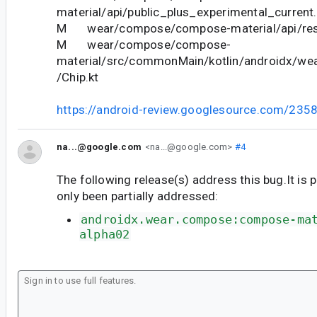
material/api/public_plus_experimental_current.
M wear/compose/compose-material/api/restr
M wear/compose/compose-
material/src/commonMain/kotlin/androidx/we
/Chip.kt
https://android-review.googlesource.com/235
na...@google.com
<na...@google.com>
#4
The following release(s) address this bug.It is 
only been partially addressed:
androidx.wear.compose:compose-ma
alpha02