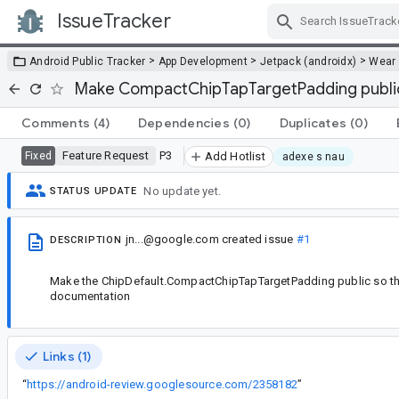
IssueTracker
Skip Navigation
>
>
>
Android Public Tracker
App Development
Jetpack (androidx)
Wear
Make CompactChipTapTargetPadding publi
Comments
(4)
Dependencies
(0)
Duplicates
(0)
Feature Request
P3
Fixed
Add Hotlist
adexe s nau
No update yet.
STATUS UPDATE
jn...@google.com
created issue
#1
DESCRIPTION
Make the ChipDefault.CompactChipTapTargetPadding public so that
documentation
Links (1)
“
https://android-review.googlesource.com/2358182
”