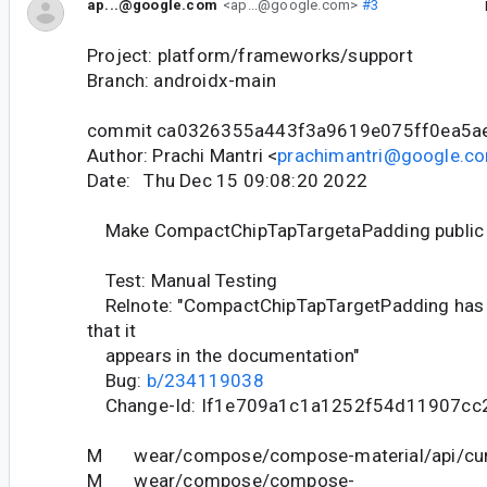
ap...@google.com
<ap...@google.com>
#3
Project: platform/frameworks/support
Branch: androidx-main
commit ca0326355a443f3a9619e075ff0ea5a
Author: Prachi Mantri <
prachimantri@google.c
Date: Thu Dec 15 09:08:20 2022
Make CompactChipTapTargetaPadding public
Test: Manual Testing
Relnote: "CompactChipTapTargetPadding has 
that it
appears in the documentation"
Bug:
b/234119038
Change-Id: If1e709a1c1a1252f54d11907cc
M wear/compose/compose-material/api/curr
M wear/compose/compose-