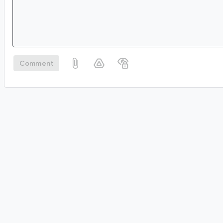
Comment