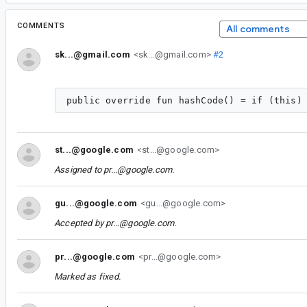
COMMENTS
All comments
sk...@gmail.com
<sk...@gmail.com>
#2
st...@google.com
<st...@google.com>
Assigned to
pr...@google.com
.
gu...@google.com
<gu...@google.com>
Accepted by
pr...@google.com
.
pr...@google.com
<pr...@google.com>
Marked as fixed.