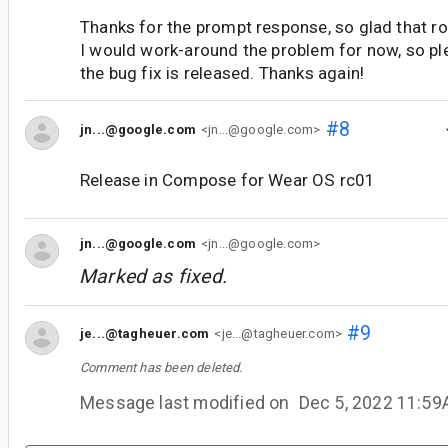
Thanks for the prompt response, so glad that roo
I would work-around the problem for now, so pl
the bug fix is released. Thanks again!
#8
jn...@google.com
<jn...@google.com>
Release in Compose for Wear OS rc01
jn...@google.com
<jn...@google.com>
Marked as fixed.
#9
je...@tagheuer.com
<je...@tagheuer.com>
Comment has been deleted.
Message last modified on
Dec 5, 2022 11:5