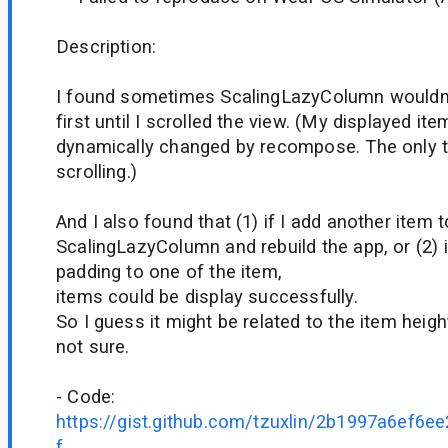
Description:
I found sometimes ScalingLazyColumn wouldn't
first until I scrolled the view. (My displayed it
dynamically changed by recompose. The only th
scrolling.)
And I also found that (1) if I add another item t
ScalingLazyColumn and rebuild the app, or (2) i
padding to one of the item,
items could be display successfully.
So I guess it might be related to the item height
not sure.
- Code:
https://gist.github.com/tzuxlin/2b1997a6ef6
f