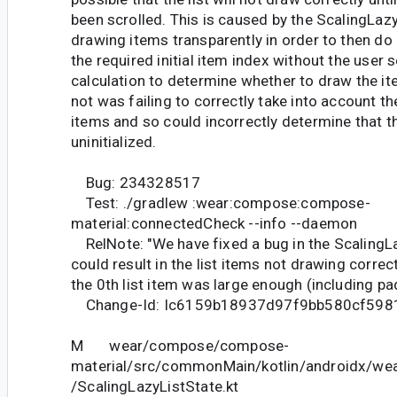
been scrolled. This is caused by the ScalingLazy
drawing items transparently in order to then do 
the required initial item index without the user s
calculation to determine whether to draw the it
not was failing to correctly take into account t
items and so could incorrectly determine that the
uninitialized.
Bug: 234328517
Test: ./gradlew :wear:compose:compose-
material:connectedCheck --info --daemon
RelNote: "We have fixed a bug in the Scaling
could result in the list items not drawing correctl
the 0th list item was large enough (including pa
Change-Id: Ic6159b18937d97f9bb580cf59
M wear/compose/compose-
material/src/commonMain/kotlin/androidx/we
/ScalingLazyListState.kt