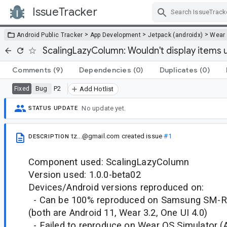
IssueTracker
Skip Navigation
>
>
>
Android Public Tracker
App Development
Jetpack (androidx)
Wear
ScalingLazyColumn: Wouldn't display items un
Comments
(9)
Dependencies
(0)
Duplicates
(0)
Bug
P2
Fixed
Add Hotlist
No update yet.
STATUS UPDATE
tz...@gmail.com
created issue
#1
DESCRIPTION
Component used: ScalingLazyColumn
Version used: 1.0.0-beta02
Devices/Android versions reproduced on:
- Can be 100% reproduced on Samsung SM-
(both are Android 11, Wear 3.2, One UI 4.0)
- Failed to reproduce on Wear OS Simulator (A