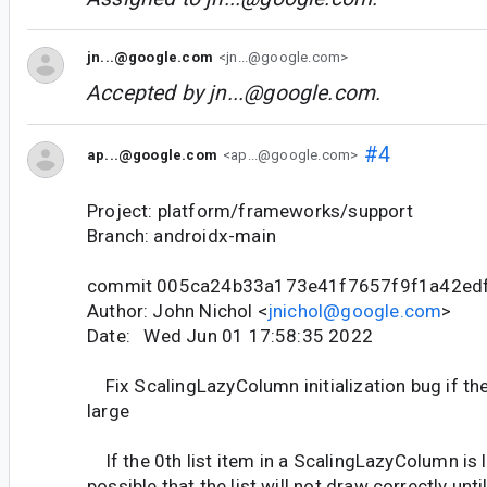
jn...@google.com
<jn...@google.com>
Accepted by
jn...@google.com
.
#4
ap...@google.com
<ap...@google.com>
Project: platform/frameworks/support
Branch: androidx-main
commit 005ca24b33a173e41f7657f9f1a42ed
Author: John Nichol <
jnichol@google.com
>
Date: Wed Jun 01 17:58:35 2022
Fix ScalingLazyColumn initialization bug if the
large
If the 0th list item in a ScalingLazyColumn is l
possible that the list will not draw correctly until