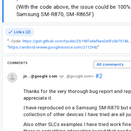
(With the code above, the issue could be 100
Samsung SM-R870, SM-R865F)
Links (2)
“
- Code:
https://gist.github.com/tzuxlin/2b1997a6ef6ee2e0fc0e7514
“
https://android-review.googlesource.com/2112942
”
COMMENTS
All comments
#2
jn...@google.com
<jn...@google.com>
Thanks for the very thorough bug report and rep
appreciate it.
I have reproduced on a Samsung SM-R870 but 
collection of other devices I have tried are all ju
Also other SLCs examples I have tried work fi
there is something interesting/weird that needs 