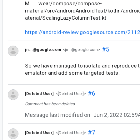
M wear/compose/compose-
material/src/androidAndroidTest/kotlin/andr
aterial/ScalingLazyColumnTest.kt
https://android-review.googlesource.com/211
#5
jn...@google.com
<jn...@google.com>
So we have managed to isolate and reproduce t
emulator and add some targeted tests.
#6
[Deleted User]
<[Deleted User]>
Comment has been deleted.
Message last modified on
Jun 2, 2022 02:5
#7
[Deleted User]
<[Deleted User]>