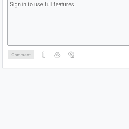
Comment