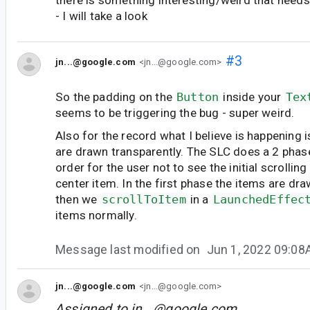
- I will take a look
#3
jn...@google.com
<jn...@google.com>
So the padding on the
Button
inside your
Tex
seems to be triggering the bug - super weird.
Also for the record what I believe is happening is
are drawn transparently. The SLC does a 2 phase 
order for the user not to see the initial scrolling
center item. In the first phase the items are dr
then we
scrollToItem
in a
LaunchedEffec
items normally.
Message last modified on
Jun 1, 2022 09:0
jn...@google.com
<jn...@google.com>
Assigned to
jn...@google.com
.