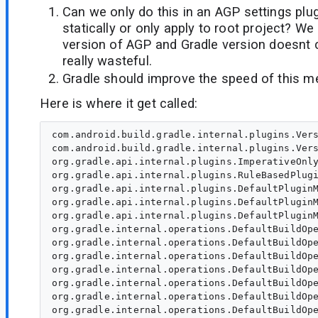
Can we only do this in an AGP settings plug
statically or only apply to root project? We
version of AGP and Gradle version doesnt
really wasteful.
Gradle should improve the speed of this m
Here is where it get called:
com.android.build.gradle.internal.plugins.VersionCheckPlugin.apply(VersionCheckPlugin.kt)
com.android.build.gradle.internal.plugins.VersionCheckPlugin.apply(VersionCheckPlugin.kt:33)
org.gradle.api.internal.plugins.ImperativeOnlyPluginTarget.applyImperative(ImperativeOnlyPluginTarget.java:43)
org.gradle.api.internal.plugins.RuleBasedPluginTarget.applyImperative(RuleBasedPluginTarget.java:51)
org.gradle.api.internal.plugins.DefaultPluginManager.addPlugin(DefaultPluginManager.java:187)
org.gradle.api.internal.plugins.DefaultPluginManager.access$100(DefaultPluginManager.java:52)
org.gradle.api.internal.plugins.DefaultPluginManager$AddPluginBuildOperation.run(DefaultPluginManager.java:282)
org.gradle.internal.operations.DefaultBuildOperationRunner$1.execute(DefaultBuildOperationRunner.java:29)
org.gradle.internal.operations.DefaultBuildOperationRunner$1.execute(DefaultBuildOperationRunner.java:26)
org.gradle.internal.operations.DefaultBuildOperationRunner$2.execute(DefaultBuildOperationRunner.java:66)
org.gradle.internal.operations.DefaultBuildOperationRunner$2.execute(DefaultBuildOperationRunner.java:59)
org.gradle.internal.operations.DefaultBuildOperationRunner.execute(DefaultBuildOperationRunner.java:157)
org.gradle.internal.operations.DefaultBuildOperationRunner.execute(DefaultBuildOperationRunner.java:59)
org.gradle.internal.operations.DefaultBuildOperationRunner.run(DefaultBuildOperationRunner.java:47)
org.gradle.internal.operations.DefaultBuildOperationExecutor.run(DefaultBuildOperationExecutor.java:68)
org.gradle.api.internal.plugins.DefaultPluginManager.lambda$doApply$0(DefaultPluginManager.java:167)
org.gradle.api.internal.plugins.DefaultPluginManager$$Lambda$733.execute()
org.gradle.configuration.internal.DefaultUserCodeApplicationContext.apply(DefaultUserCodeApplicationContext.java:44)
org.gradle.api.internal.plugins.DefaultPluginManager.doApply(DefaultPluginManager.java:166)
org.gradle.api.internal.plugins.DefaultPluginManager.apply(DefaultPluginManager.java:146)
org.gradle.api.internal.plugins.DefaultObjectConfigurationAction.applyType(DefaultObjectConfigurationAction.java:167)
org.gradle.api.internal.plugins.DefaultObjectConfigurationAction.access$200(DefaultObjectConfigurationAction.java:43)
org.gradle.api.internal.plugins.DefaultObjectConfigurationAction$3.run(DefaultObjectConfigurationAction.java:98)
org.gradle.api.internal.plugins.DefaultObjectConfigurationAction.execute(DefaultObjectConfigurationAction.java:190)
org.gradle.api.internal.project.AbstractPluginAware.apply(AbstractPluginAware.java:49)
com.android.build.gradle.BasePlugin.apply(BasePlugin.kt:33)
com.android.build.gradle.LibraryPlugin.apply(LibraryPlugin.kt:26)
com.android.build.gradle.LibraryPlugin.apply(LibraryPlugin.kt:24)
org.gradle.api.internal.plugins.ImperativeOnlyPluginTarget.applyImperative(ImperativeOnlyPluginTarget.java:43)
org.gradle.api.internal.plugins.RuleBasedPluginTarget.applyImperative(RuleBasedPluginTarget.java:51)
org.gradle.api.internal.plugins.DefaultPluginManager.addPlugin(DefaultPluginManager.java:187)
org.gradle.api.internal.plugins.DefaultPluginManager.access$100(DefaultPluginManager.java:52)
org.gradle.api.internal.plugins.DefaultPluginManager$AddPluginBuildOperation.run(DefaultPluginManager.java:282)
org.gradle.internal.operations.DefaultBuildOperationRunner$1.execute(DefaultBuildOperationRunner.java:29)
org.gradle.internal.operations.DefaultBuildOperationRunner$1.execute(DefaultBuildOperationRunner.java:26)
org.gradle.internal.operations.DefaultBuildOperationRunner$2.execute(DefaultBuildOperationRunner.java:66)
org.gradle.internal.operations.DefaultBuildOperationRunner$2.execute(DefaultBuildOperationRunner.java:59)
org.gradle.internal.operations.DefaultBuildOperationRunner.execute(DefaultBuildOperationRunner.java:157)
org.gradle.internal.operations.DefaultBuildOperationRunner.execute(DefaultBuildOperationRunner.java:59)
org.gradle.internal.operations.DefaultBuildOperationRunner.run(DefaultBuildOperationRunner.java:47)
org.gradle.internal.operations.DefaultBuildOperationExecutor.run(DefaultBuildOperationExecutor.java:68)
org.gradle.api.internal.plugins.DefaultPluginManager.lambda$doApply$0(DefaultPluginManager.java:167)
org.gradle.api.internal.plugins.DefaultPluginManager$$Lambda$733.execute()
org.gradle.configuration.internal.DefaultUserCodeApplicationContext.apply(DefaultUserCodeApplicationContext.java:44)
org.gradle.api.internal.plugins.DefaultPluginManager.doApply(DefaultPluginManager.java:166)
org.gradle.api.internal.plugins.DefaultPluginManager.apply(DefaultPluginManager.java:137)
org.gradle.plugin.use.internal.DefaultPluginRequestApplicator.lambda$applyPlugin$1(DefaultPluginRequestApplicator.java:149)
org.gradle.plugin.use.internal.DefaultPluginRequestApplicator$$Lambda$1100.run()
org.gradle.plugin.use.internal.DefaultPluginRequestApplicator.applyPlugin(DefaultPluginRequestApplicator.java:201)
org.gradle.plugin.use.internal.DefaultPluginRequestApplicator.applyPlugin(DefaultPluginRequestApplicator.java:147)
org.gradle.plugin.use.internal.DefaultPluginRequestApplicator.access$200(DefaultPluginRequestApplicator.java:61)
org.gradle.plugin.use.in