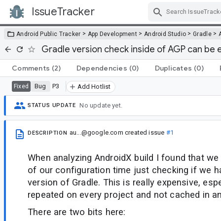
IssueTracker
Skip Navigation
>
>
>
>
Android Public Tracker
App Development
Android Studio
Gradle
Gradle version check inside of AGP can be 
Comments
(2)
Dependencies
(0)
Duplicates
(0)
Bug
P3
Fixed
Add Hotlist
No update yet.
STATUS UPDATE
au...@google.com
created issue
#1
DESCRIPTION
When analyzing AndroidX build I found that w
of our configuration time just checking if we
version of Gradle. This is really expensive, espec
repeated on every project and not cached in a
There are two bits here: