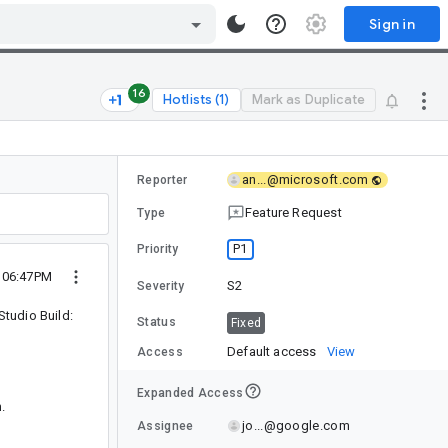
Sign in
16
Hotlists (1)
Mark as Duplicate
an...@microsoft.com
Reporter
Feature Request
Type
P1
Priority
2 06:47PM
S2
Severity
tudio Build:
Status
Fixed
Default access
View
Access
Expanded Access
.
jo...@google.com
Assignee