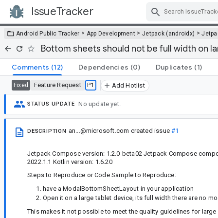
IssueTracker
Skip Navigation
>
>
>
Android Public Tracker
App Development
Jetpack (androidx)
Jetp
Bottom sheets should not be full width on l
Comments
(12)
Dependencies
(0)
Duplicates
(1)
Feature Request
P1
Fixed
Add Hotlist
No update yet.
STATUS UPDATE
an...@microsoft.com
created issue
#1
DESCRIPTION
Jetpack Compose version: 1.2.0-beta02 Jetpack Compose compon
2022.1.1 Kotlin version: 1.6.20
Steps to Reproduce or Code Sample to Reproduce:
have a ModalBottomSheetLayout in your application
Open it on a large tablet device, its full width there are no
This makes it not possible to meet the quality guidelines for large