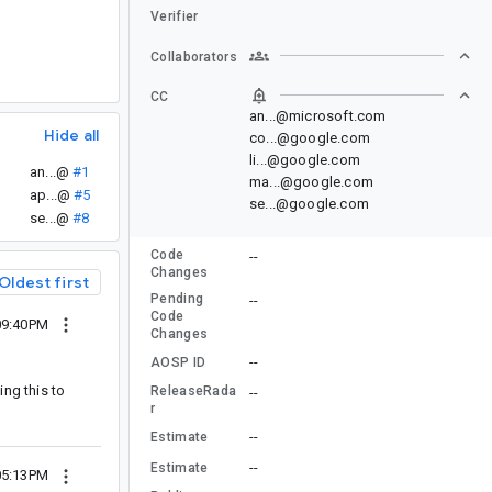
Verifier
Collaborators
CC
an...@microsoft.com
Hide all
co...@google.com
li...@google.com
an...@
#1
ma...@google.com
ap...@
#5
se...@google.com
se...@
#8
Code
--
Changes
Oldest first
Pending
--
Code
09:40PM
Changes
--
AOSP ID
ing this to
ReleaseRada
--
r
--
Estimate
--
Estimate
05:13PM