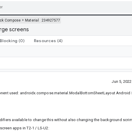
>
ack Compose
Material
234927577
arge screens
Blocking
(0)
Resources
(4)
Jun 5, 202
ent used: androidx.compose.material.ModalBottomSheetLayout Android S
 modifiers available to change this without also changing the background scrim
 screen apps in T2-1 / LS-U2: