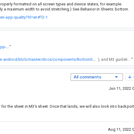
perly formatted on all screen types and device states, for example:
ply a maximum width to avoid stretching.) See Behavior in Sheets: bottom.
een-app-quality?hl=en#T2-1
https://developer.android.com/docs/quality-guidelines/large-screen-app-quality?hl=en#T2-1
”
https://github.com/material-components/material-components-android/blob/master/docs/components/BottomSheet.md#sheet-attributes
), and M3 guideline does say this is possible. After this "fix", devs lost control over the max width. Can you add ability to override MaxModalBottomSheetWidth value which is a private value of 640.dp?
”
All comments
Jun 11, 2022 
 for the sheet in M3's sheet. Once that lands, we will also look into backport
Aug 11, 2022 