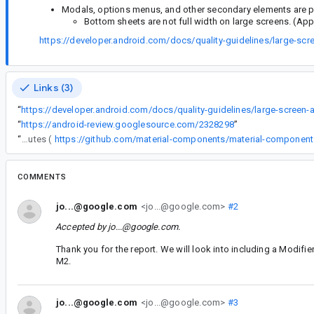
Modals, options menus, and other secondary elements are pro
Bottom sheets are not full width on large screens. (Ap
https://developer.android.com/docs/quality-guidelines/large-scr
Links (3)
“
“
https://android-review.googlesource.com/2328298
”
“
On non-compose view, you can override the max width by defining attributes (
COMMENTS
jo...@google.com
<jo...@google.com>
#2
Accepted by
jo...@google.com
.
Thank you for the report. We will look into including a Modifier
M2.
jo...@google.com
<jo...@google.com>
#3