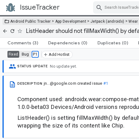
IssueTracker
Skip Navigation
>
>
>
Android Public Tracker
App Development
Jetpack (androidx)
Wear
ListHeader should not fillMaxWidth() by defa
Comments
(3)
Dependencies
(0)
Duplicates
(0)
Bug
P1
Fixed
Add Hotlist
No update yet.
STATUS UPDATE
jn...@google.com
created issue
#1
DESCRIPTION
Component used: androidx.wear:compose-mater
1.0.0-beta03 Devices/Android versions reprod
ListHeader() is setting fillMaxWidth() by default
wrapping the size of its content like Chip.