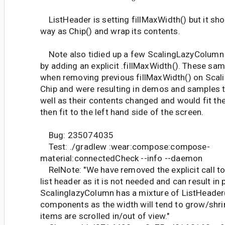
ListHeader is setting fillMaxWidth() but it sh
way as Chip() and wrap its contents.
Note also tidied up a few ScalingLazyColum
by adding an explicit .fillMaxWidth(). These s
when removing previous fillMaxWidth() on Sca
Chip and were resulting in demos and samples t
well as their contents changed and would fit t
then fit to the left hand side of the screen.
Bug: 235074035
Test: ./gradlew :wear:compose:compose-
material:connectedCheck --info --daemon
RelNote: "We have removed the explicit call to
list header as it is not needed and can result in 
ScalinglazyColumn has a mixture of ListHeader(
components as the width will tend to grow/shri
items are scrolled in/out of view."