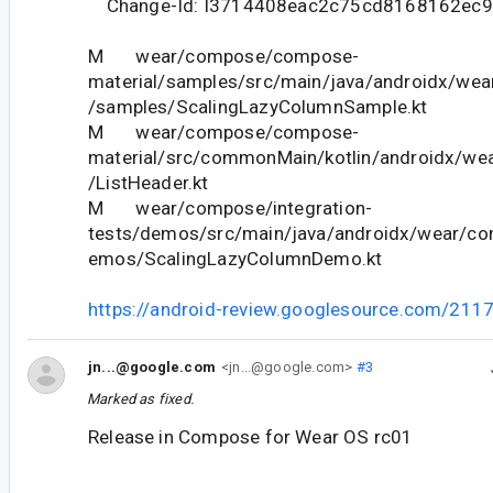
Change-Id: I3714408eac2c75cd8168162ec
M wear/compose/compose-
material/samples/src/main/java/androidx/we
/samples/ScalingLazyColumnSample.kt
M wear/compose/compose-
material/src/commonMain/kotlin/androidx/we
/ListHeader.kt
M wear/compose/integration-
tests/demos/src/main/java/androidx/wear/co
emos/ScalingLazyColumnDemo.kt
https://android-review.googlesource.com/211
jn...@google.com
<jn...@google.com>
#3
Marked as fixed.
Release in Compose for Wear OS rc01