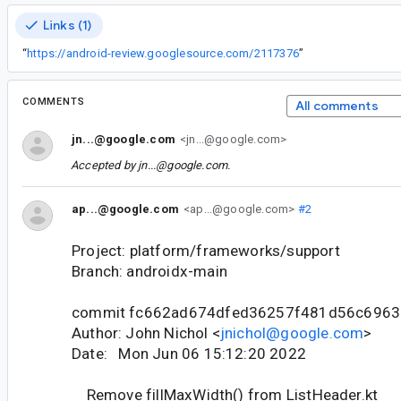
Links (1)
“
https://android-review.googlesource.com/2117376
”
COMMENTS
All comments
jn...@google.com
<jn...@google.com>
Accepted by
jn...@google.com
.
ap...@google.com
<ap...@google.com>
#2
Project: platform/frameworks/support
Branch: androidx-main
commit fc662ad674dfed36257f481d56c696
Author: John Nichol <
jnichol@google.com
>
Date: Mon Jun 06 15:12:20 2022
Remove fillMaxWidth() from ListHeader.kt