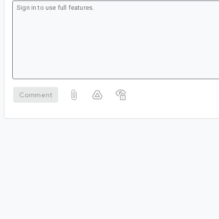
Comment