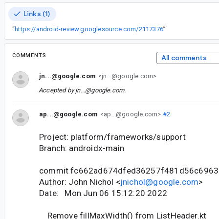
Links (1)
“
https://android-review.googlesource.com/2117376
”
COMMENTS
All comments
jn...@google.com
<jn...@google.com>
Accepted by
jn...@google.com
.
ap...@google.com
<ap...@google.com>
#2
Project: platform/frameworks/support
Branch: androidx-main
commit fc662ad674dfed36257f481d56c696
Author: John Nichol <
jnichol@google.com
>
Date: Mon Jun 06 15:12:20 2022
Remove fillMaxWidth() from ListHeader.kt