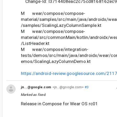
Change-Id: I3714408eac2c75cd8168162ec
M wear/compose/compose-
material/samples/src/main/java/androidx/we
/samples/ScalingLazyColumnSample.kt
M wear/compose/compose-
material/src/commonMain/kotlin/androidx/we
/ListHeader.kt
M wear/compose/integration-
tests/demos/src/main/java/androidx/wear/co
emos/ScalingLazyColumnDemo.kt
https://android-review.googlesource.com/211
jn...@google.com
<jn...@google.com>
#3
Marked as fixed.
Release in Compose for Wear OS rc01