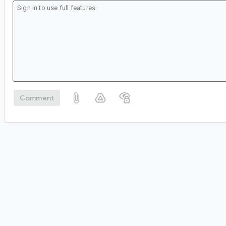
Comment