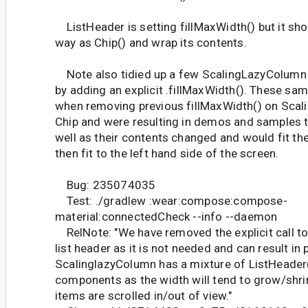
ListHeader is setting fillMaxWidth() but it sh
way as Chip() and wrap its contents.
Note also tidied up a few ScalingLazyColum
by adding an explicit .fillMaxWidth(). These s
when removing previous fillMaxWidth() on Sca
Chip and were resulting in demos and samples t
well as their contents changed and would fit t
then fit to the left hand side of the screen.
Bug: 235074035
Test: ./gradlew :wear:compose:compose-
material:connectedCheck --info --daemon
RelNote: "We have removed the explicit call to
list header as it is not needed and can result in 
ScalinglazyColumn has a mixture of ListHeader(
components as the width will tend to grow/shri
items are scrolled in/out of view."