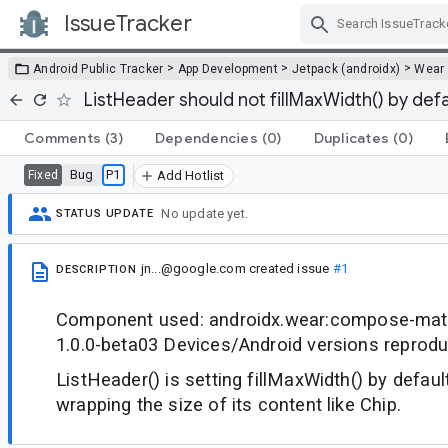
IssueTracker
Skip Navigation
>
>
>
Android Public Tracker
App Development
Jetpack (androidx)
Wear
ListHeader should not fillMaxWidth() by defa
Comments
(3)
Dependencies
(0)
Duplicates
(0)
Bug
P1
Fixed
Add Hotlist
No update yet.
STATUS UPDATE
jn...@google.com
created issue
#1
DESCRIPTION
Component used: androidx.wear:compose-mater
1.0.0-beta03 Devices/Android versions reprod
ListHeader() is setting fillMaxWidth() by default
wrapping the size of its content like Chip.