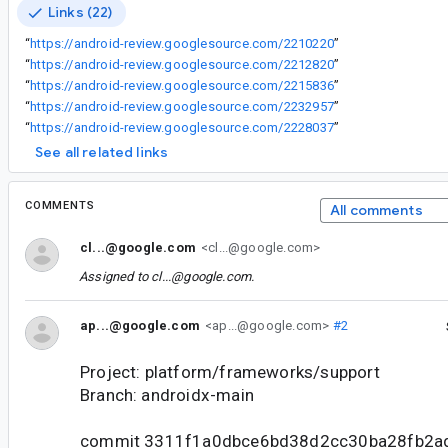
Links (22)
“
https://android-review.googlesource.com/2210220
”
“
https://android-review.googlesource.com/2212820
”
“
https://android-review.googlesource.com/2215836
”
“
https://android-review.googlesource.com/2232957
”
“
https://android-review.googlesource.com/2228037
”
See all related links
COMMENTS
All comments
cl...@google.com
<cl...@google.com>
Assigned to
cl...@google.com
.
ap...@google.com
<ap...@google.com>
#2
Project: platform/frameworks/support
Branch: androidx-main
commit 3311f1a0dbce6bd38d2cc30ba28fb2a