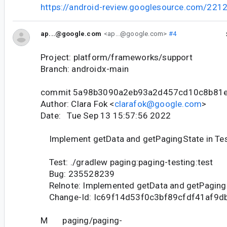
https://android-review.googlesource.com/221
ap...@google.com
<ap...@google.com>
#4
Project: platform/frameworks/support
Branch: androidx-main
commit 5a98b3090a2eb93a2d457cd10c8b81
Author: Clara Fok <
clarafok@google.com
>
Date: Tue Sep 13 15:57:56 2022
Implement getData and getPagingState in Te
Test: ./gradlew paging:paging-testing:test
Bug: 235528239
Relnote: Implemented getData and getPagingS
Change-Id: Ic69f14d53f0c3bf89cfdf41af9d
M paging/paging-