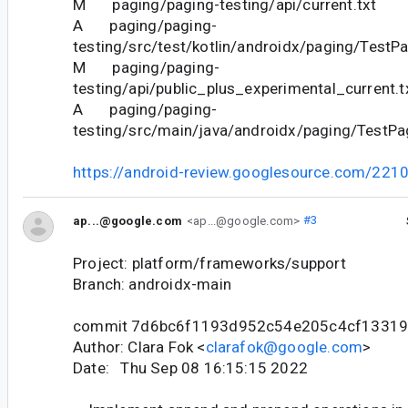
M paging/paging-testing/api/current.txt
A paging/paging-
testing/src/test/kotlin/androidx/paging/TestPa
M paging/paging-
testing/api/public_plus_experimental_current.t
A paging/paging-
testing/src/main/java/androidx/paging/TestPag
https://android-review.googlesource.com/221
ap...@google.com
<ap...@google.com>
#3
Project: platform/frameworks/support
Branch: androidx-main
commit 7d6bc6f1193d952c54e205c4cf1331
Author: Clara Fok <
clarafok@google.com
>
Date: Thu Sep 08 16:15:15 2022