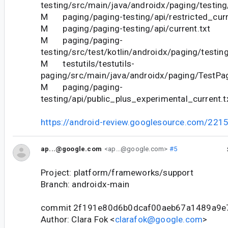
testing/src/main/java/androidx/paging/testing
M paging/paging-testing/api/restricted_curr
M paging/paging-testing/api/current.txt
M paging/paging-
testing/src/test/kotlin/androidx/paging/testin
M testutils/testutils-
paging/src/main/java/androidx/paging/TestPa
M paging/paging-
testing/api/public_plus_experimental_current.t
https://android-review.googlesource.com/221
ap...@google.com
<ap...@google.com>
#5
Project: platform/frameworks/support
Branch: androidx-main
commit 2f191e80d6b0dcaf00aeb67a1489a9e
Author: Clara Fok <
clarafok@google.com
>