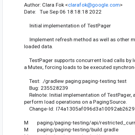
Author: Clara Fok <
clarafok@google.com
>
Date: Tue Sep 06 18:18:18 2022
Initial implementation of TestPager
Implement refresh method as well as other m
loaded data.
TestPager supports concurrent load calls by l
a Mutex, forcing loads to be executed synchron
Test: ./gradlew paging:paging-testing:test
Bug: 235528239
Relnote: Initial implementation of TestPager, 
perform load operations on a PagingSource.
Change-Id: I74a1305af096d3a10092ab2629
M paging/paging-testing/api/restricted_curr
M paging/paging-testing/build.gradle