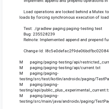
Implement append and prepend operations in
Load operations are locked behind a Mutex to
loads by forcing synchronous execution of load
Test: ./gradlew paging:paging-testing:test
Bug: 235528239
Relnote: Implemented append and prepend fun
Change-Id: I8c5e0defac2f9de06bdfbc0208
M paging/paging-testing/api/restricted_curr
M paging/paging-testing/api/current.txt
M paging/paging-
testing/src/test/kotlin/androidx/paging/TestPa
M paging/paging-
testing/api/public_plus_experimental_current.t
M paging/paging-
testing/src/main/java/androidx/paging/TestPag