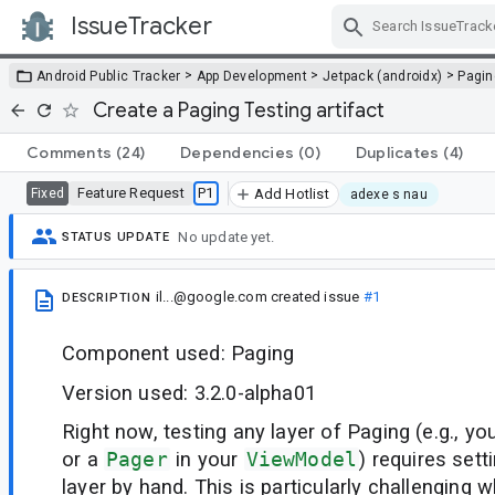
IssueTracker
Skip Navigation
>
>
>
Android Public Tracker
App Development
Jetpack (androidx)
Pagin
Create a Paging Testing artifact
Comments
(24)
Dependencies
(0)
Duplicates
(4)
Feature Request
P1
Fixed
Add Hotlist
adexe s nau
No update yet.
STATUS UPDATE
il...@google.com
created issue
#1
DESCRIPTION
Component used: Paging
Version used: 3.2.0-alpha01
Right now, testing any layer of Paging (e.g., yo
or a
Pager
in your
ViewModel
) requires set
layer by hand. This is particularly challenging w