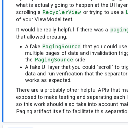
what is actually going to happen at the UI layer
scrolling a
RecyclerView
or trying to use a
of your ViewModel test.
It would be really helpful if there was a
pagin
that allowed creating:
A fake
PagingSource
that you could use
multiple pages of data and invalidation tri
the
PagingSource
side
A fake UI layer that you could "scroll" to tr
data and run verification that the separat
works as expected.
There are a probably other helpful APIs that m
exposed to make testing and separating each l
so this work should also take into account ma
Paging artifact itself to facilitate this separat