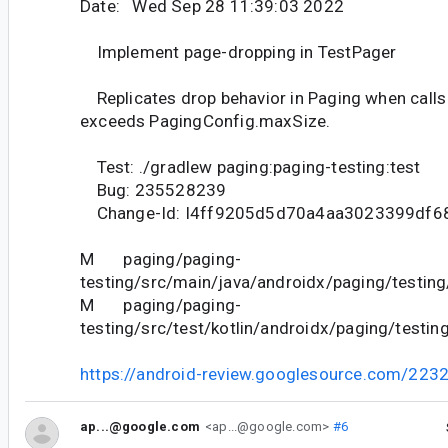
Date: Wed Sep 28 11:39:03 2022
Implement page-dropping in TestPager
Replicates drop behavior in Paging when call
exceeds PagingConfig.maxSize.
Test: ./gradlew paging:paging-testing:test
Bug: 235528239
Change-Id: I4ff9205d5d70a4aa3023399df6
M paging/paging-
testing/src/main/java/androidx/paging/testing
M paging/paging-
testing/src/test/kotlin/androidx/paging/testin
https://android-review.googlesource.com/223
ap...@google.com
<ap...@google.com>
#6