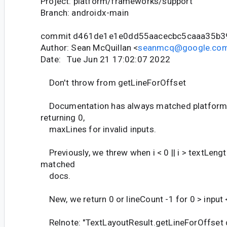
Project: platform/frameworks/support
Branch: androidx-main
commit d461de1e1e0dd55aacecbc5caaa35b
Author: Sean McQuillan <
seanmcq@google.co
Date: Tue Jun 21 17:02:07 2022
Don't throw from getLineForOffset
Documentation has always matched platform 
returning 0,
maxLines for invalid inputs.
Previously, we threw when i < 0 || i > textLengt
matched
docs.
New, we return 0 or lineCount -1 for 0 > input 
Relnote: "TextLayoutResult.getLineForOffset d