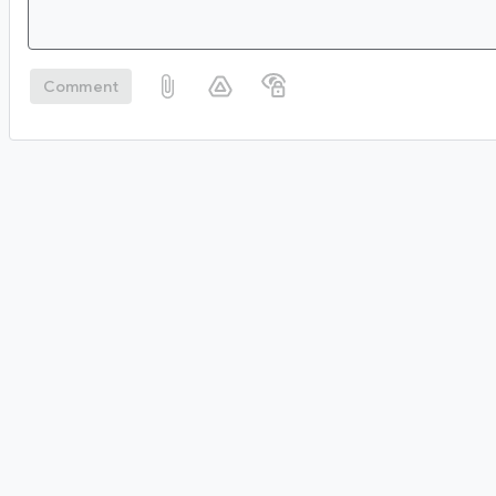
Comment