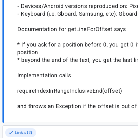
- Devices/Android versions reproduced on: Pix
- Keyboard (i.e. Gboard, Samsung, etc): Gboard
Documentation for getLineForOffset says
* If you ask for a position before 0, you get 0; 
position
* beyond the end of the text, you get the last li
Implementation calls
requireIndexInRangeInclusiveEnd(offset)
and throws an Exception if the offset is out o
Links (2)