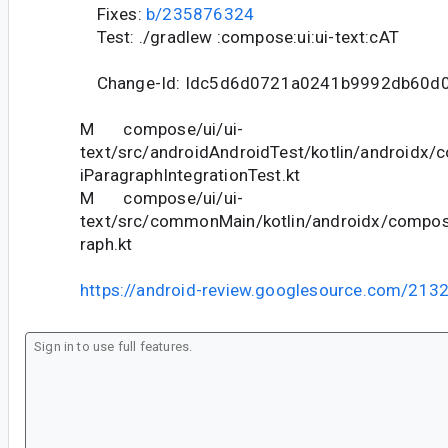
Fixes:
b/235876324
Test: ./gradlew :compose:ui:ui-text:cAT
Change-Id: Idc5d6d0721a0241b9992db60d0
M compose/ui/ui-
text/src/androidAndroidTest/kotlin/androidx/
iParagraphIntegrationTest.kt
M compose/ui/ui-
text/src/commonMain/kotlin/androidx/compose
raph.kt
https://android-review.googlesource.com/213