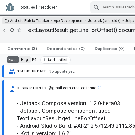
IssueTracker
Skip Navigation
>
>
>
Android Public Tracker
App Development
Jetpack (androidx)
Jetp
TextLayoutResult.getLineForOffset() docu
Comments
(3)
Dependencies
(0)
Duplicates
(0)
Bug
P4
Fixed
Add Hotlist
No update yet.
STATUS UPDATE
is...@gmail.com
created issue
#1
DESCRIPTION
- Jetpack Compose version: 1.2.0-beta03
- Jetpack Compose component used:
TextLayoutResult.getLineForOffset
- Android Studio Build: #AI-212.5712.43.2112.
- Kotlin version: 1.6.21