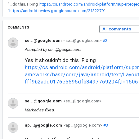
“
Yes it shouldn't do this. Fixing
“
https://android-review.googlesource.com/2132279
”
COMMENTS
All comments
se...@google.com
<se...@google.com>
#2
Accepted by
se...@google.com
.
Yes it shouldn't do this. Fixing
https://cs.android.com/android/platform/super
ameworks/base/core/java/android/text/Layou
fff9b2add0176e5595dfb3497769204f;l=1506
se...@google.com
<se...@google.com>
Marked as fixed.
ap...@google.com
<ap...@google.com>
#3