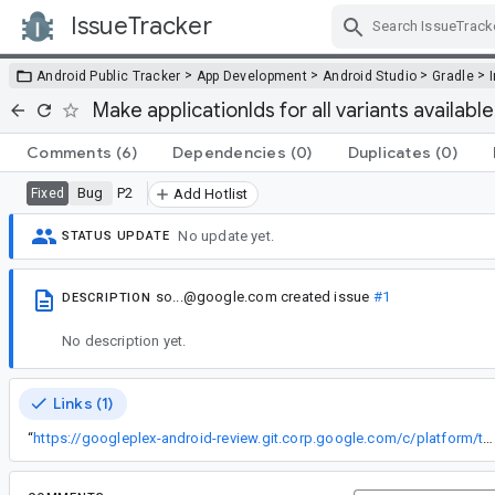
IssueTracker
Skip Navigation
>
>
>
>
Android Public Tracker
App Development
Android Studio
Gradle
Make applicationIds for all variants availabl
Comments
(6)
Dependencies
(0)
Duplicates
(0)
Bug
P2
Fixed
Add Hotlist
No update yet.
STATUS UPDATE
so...@google.com
created issue
#1
DESCRIPTION
No description yet.
Links (1)
“
https://googleplex-android-review.git.corp.google.com/c/platform/tools/adt/idea/+/19430067