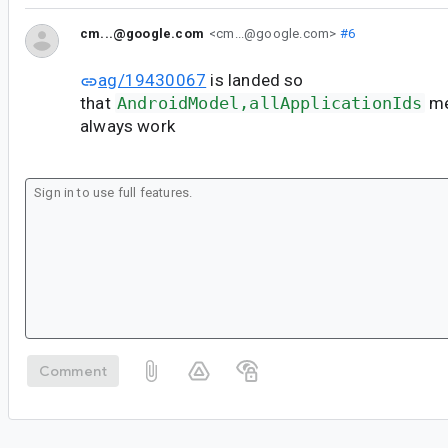
cm...@google.com
<cm...@google.com>
#6
ag/19430067
is landed so
that
AndroidModel,allApplicationIds
me
always work
Comment