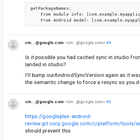
getPackageNames:

    From module info: [com.example.myapplic
cm...@google.com
<cm...@google.com>
#4
Is it possible you had cached sync in studio fr
landed in studio?
I'll bump ourAndroidSyncVersion again as it was
the semantic change to force a resync so you do
cm...@google.com
<cm...@google.com>
#5
https://googleplex-android-
review.git.corp.google.com/c/platform/tools/
should prevent this