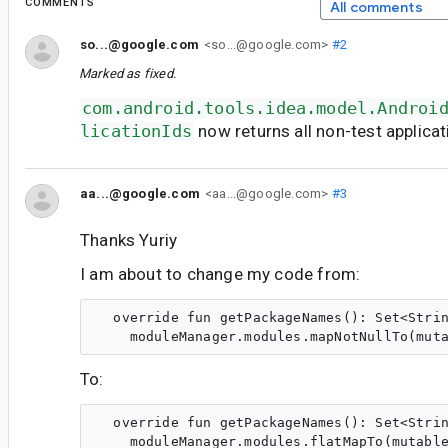
COMMENTS
All comments
so...@google.com
<so...@google.com>
#2
Marked as fixed.
com.android.tools.idea.model.Androi
licationIds
now returns all non-test applicat
aa...@google.com
<aa...@google.com>
#3
Thanks Yuriy
I am about to change my code from:
  override fun getPackageNames(): Set<Strin
To:
  override fun getPackageNames(): Set<Strin