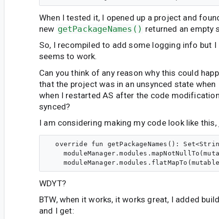
When I tested it, I opened up a project and foun
new
getPackageNames()
returned an empty s
So, I recompiled to add some logging info but I 
seems to work.
Can you think of any reason why this could happe
that the project was in an unsynced state when I 
when I restarted AS after the code modifications
synced?
I am considering making my code look like this, 
  override fun getPackageNames(): Set<Strin
    moduleManager.modules.mapNotNullTo(muta
WDYT?
BTW, when it works, it works great, I added buil
and I get: