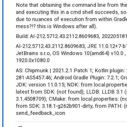
Note that obtaining the command line from the
and executing this in a cmd shell succeeds, s
due to nuances of execution from within Gradl
mess?!? this is Windows after all).
Build: AI-212.5712.43.2112.8609683, 20220518
AI-212.5712.43.2112.8609683, JRE 11.0.12+7-
JetBrains s.r.o, OS Windows 10(amd64) v10.0 ,
1920.0x1080.0
AS: Chipmunk | 2021.2.1 Patch 1; Kotlin plugin:
281-AS5457.46; Android Gradle Plugin: 7.2.1; Gra
JDK: version 11.0.15; NDK: from local.propertie
latest from SDK: (not found); LLDB: LLDB 3.1 (
3.1.4508709); CMake: from local.properties: (not
from SDK: 3.18.1-g262b901-dirty, from PATH: (
send_feedback_icon