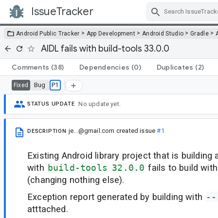
IssueTracker
Skip Navigation
>
>
>
>
Android Public Tracker
App Development
Android Studio
Gradle
AIDL fails with build-tools 33.0.0
Comments
(38)
Dependencies
(0)
Duplicates
(2)
Bug
P1
Fixed
No update yet.
STATUS UPDATE
je...@gmail.com
created issue
#1
DESCRIPTION
Existing Android library project that is building
with
build-tools
32.0.0
fails to build wit
(changing nothing else).
Exception report generated by building with
--
atttached.