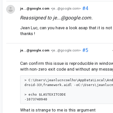
#4
je...@google.com
<je...@google.com>
Reassigned to
je...@google.com
.
Jean Luc, can you have a look asap that it is no
thanks !
#5
je...@google.com
<je...@google.com>
Can confirm this issue is reproducible in windows
with non-zero exit code and without any messa
> C:\Users\jeanlucncoelho\AppData\Local\And
droid-33\framework.aidl -oC:\Users\jeanlucn
> echo $LASTEXITCODE

What is strange to me is this argument