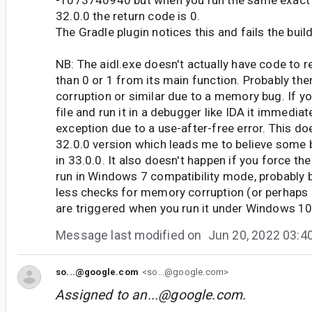
-1073740940 but when you run the same exac
32.0.0 the return code is 0.
The Gradle plugin notices this and fails the build
NB: The aidl.exe doesn't actually have code to r
than 0 or 1 from its main function. Probably th
corruption or similar due to a memory bug. If yo
file and run it in a debugger like IDA it immedia
exception due to a use-after-free error. This do
32.0.0 version which leads me to believe some
in 33.0.0. It also doesn't happen if you force th
run in Windows 7 compatibility mode, probably 
less checks for memory corruption (or perhaps 
are triggered when you run it under Windows 10
Message last modified on
Jun 20, 2022 03:
so...@google.com
<so...@google.com>
Assigned to
an...@google.com
.