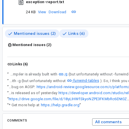
exception-report.txt
24 KB
View
Download
Mentioned issues (2)
Links (6)
Mentioned issues (2)
Links (6)
-g
“
I have no experience debugging an app on Windows. AIDL compiler is already built with
-funwind-tables
“
I have no experience debugging an app on Windows. AIDL compiler is already built with -g (but unfortunately without
“
FYI, we fixed this bug on AOSP:
“
Build tools 33.0.1 is released as of yesterday
https://developer.android.com/studio/re
“
https://drive.google.com/file/d/18yLIHWfSkyoNZPE3FKMbRc6ENt0ZCJTl/vie
“
* Get more help at
https://help.gradle.org
”
COMMENTS
All comments