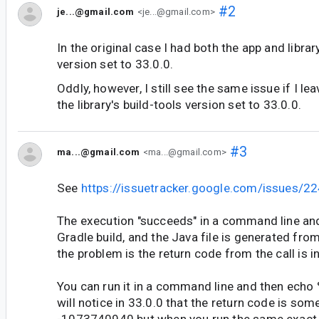
#2
je...@gmail.com
<je...@gmail.com>
In the original case I had both the app and librar
version set to 33.0.0.
Oddly, however, I still see the same issue if I le
the library's build-tools version set to 33.0.0.
#3
ma...@gmail.com
<ma...@gmail.com>
See
https://issuetracker.google.com/issues/
The execution "succeeds" in a command line an
Gradle build, and the Java file is generated from
the problem is the return code from the call is i
You can run it in a command line and then echo
will notice in 33.0.0 that the return code is some