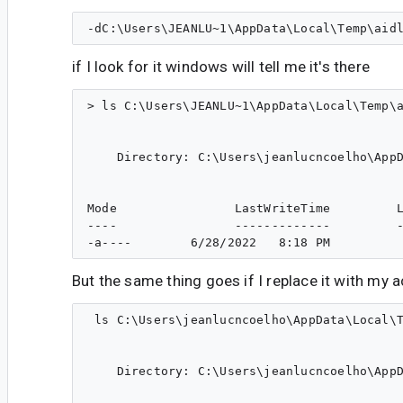
if I look for it windows will tell me it's there
> ls C:\Users\JEANLU~1\AppData\Local\Temp\a
    Directory: C:\Users\jeanlucncoelho\AppD
Mode                LastWriteTime         L
----                -------------         -
But the same thing goes if I replace it with my
 ls C:\Users\jeanlucncoelho\AppData\Local\T
    Directory: C:\Users\jeanlucncoelho\AppD