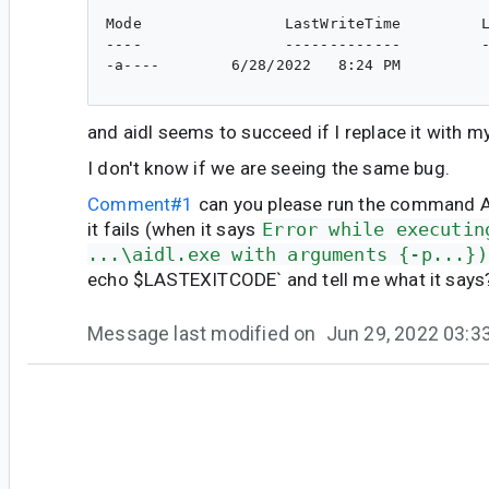
Mode                LastWriteTime         L
----                -------------         -
-a----        6/28/2022   8:24 PM          
and aidl seems to succeed if I replace it with 
I don't know if we are seeing the same bug.
Comment#1
can you please run the command 
it fails (when it says
Error while executin
...\aidl.exe with arguments {-p...})
echo $LASTEXITCODE` and tell me what it says
Message last modified on
Jun 29, 2022 03:
#6
je...@google.com
<je...@google.com>
@jiyong do you know what might be happening 