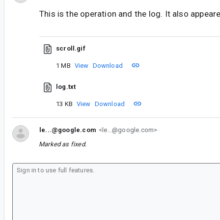
This is the operation and the log. It also appeare
scroll.gif
1 MB
View
Download
log.txt
13 KB
View
Download
le...@google.com
<le...@google.com>
Marked as fixed.