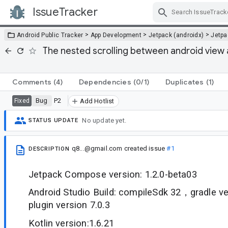
IssueTracker
Skip Navigation
>
>
>
Android Public Tracker
App Development
Jetpack (androidx)
Jetp
The nested scrolling between android view 
Comments
(4)
Dependencies
(0/1)
Duplicates
(1)
Bug
P2
Fixed
Add Hotlist
No update yet.
STATUS UPDATE
q8...@gmail.com
created issue
#1
DESCRIPTION
Jetpack Compose version: 1.2.0-beta03
Android Studio Build: compileSdk 32，gradle ve
plugin version 7.0.3
Kotlin version:1.6.21