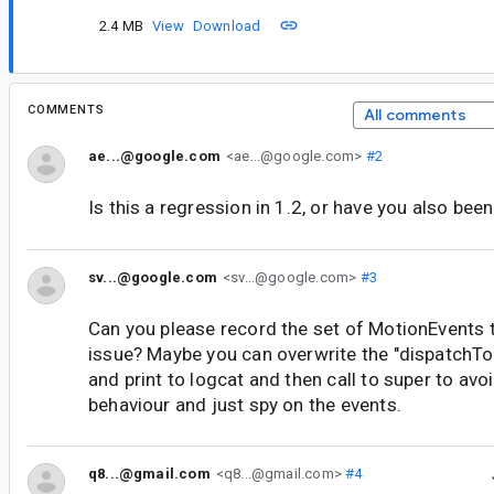
2.4 MB
View
Download
COMMENTS
All comments
ae...@google.com
<ae...@google.com>
#2
Is this a regression in 1.2, or have you also been
sv...@google.com
<sv...@google.com>
#3
Can you please record the set of MotionEvents 
issue? Maybe you can overwrite the "dispatchTo
and print to logcat and then call to super to av
behaviour and just spy on the events.
q8...@gmail.com
<q8...@gmail.com>
#4