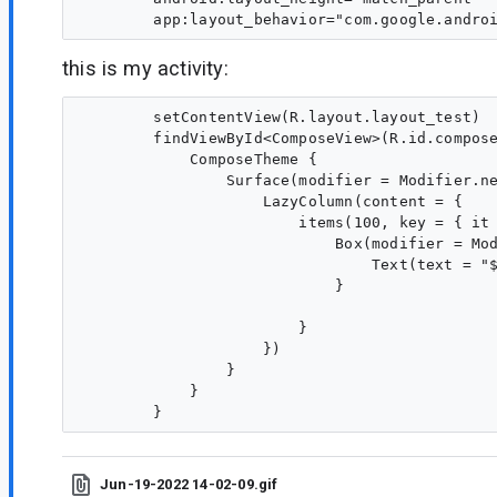
this is my activity:
        setContentView(R.layout.layout_test)

        findViewById<ComposeView>(R.id.compose
            ComposeTheme {

                Surface(modifier = Modifier.ne
                    LazyColumn(content = {

                        items(100, key = { it 
                            Box(modifier = Mod
                                Text(text = "$
                            }

                        }

                    })

                }

            }

Jun-19-2022 14-02-09.gif