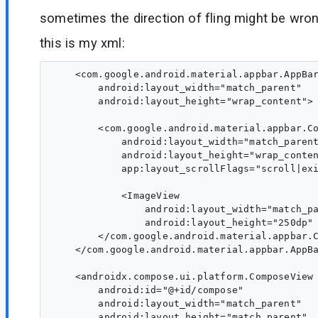
sometimes the direction of fling might be wro
this is my xml:
    <com.google.android.material.appbar.AppBar
        android:layout_width="match_parent"

        android:layout_height="wrap_content">

        <com.google.android.material.appbar.Co
            android:layout_width="match_parent
            android:layout_height="wrap_conten
            app:layout_scrollFlags="scroll|exi
            <ImageView

                android:layout_width="match_pa
                android:layout_height="250dp" 
        </com.google.android.material.appbar.C
    </com.google.android.material.appbar.AppBa
    <androidx.compose.ui.platform.ComposeView

        android:id="@+id/compose"

        android:layout_width="match_parent"

        android:layout_height="match_parent"
