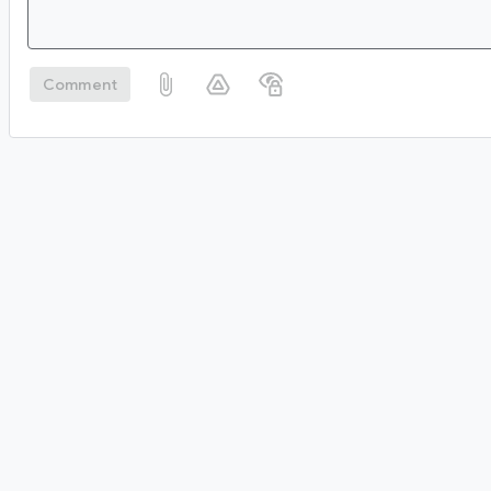
Comment