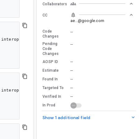
Collaborators
CC
ae...@google.com
Code
--
Changes
interoperability; see https://developer.android.com/kot
Pending
--
Code
Changes
--
AOSP ID
--
Estimate
--
Found In
--
Targeted To
interoperability; see https://developer.android.com/kot
--
Verified In
In Prod
Show 1 additional field