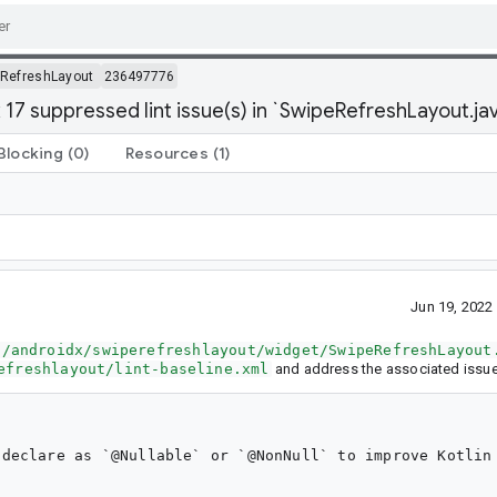
RefreshLayout
236497776
 17 suppressed lint issue(s) in `SwipeRefreshLayout.ja
Blocking
(0)
Resources
(1)
Jun 19, 202
a/androidx/swiperefreshlayout/widget/SwipeRefreshLayout
efreshlayout/lint-baseline.xml
and address the associated issue
declare as `@Nullable` or `@NonNull` to improve Kotlin 