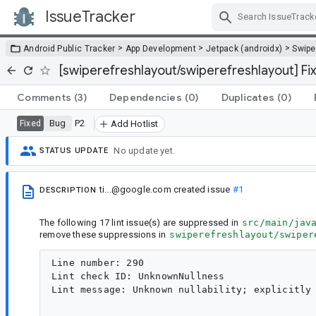
IssueTracker
Skip Navigation
>
>
>
Android Public Tracker
App Development
Jetpack (androidx)
Swipe
[swiperefreshlayout/swiperefreshlayout] Fix
Comments
(3)
Dependencies
(0)
Duplicates
(0)
Bug
P2
Fixed
Add Hotlist
No update yet.
STATUS UPDATE
ti...@google.com
created issue
#1
DESCRIPTION
The following 17 lint issue(s) are suppressed in
src/main/jav
remove these suppressions in
swiperefreshlayout/swiper
Line number: 290

Lint check ID: UnknownNullness

Lint message: Unknown nullability; explicitly 