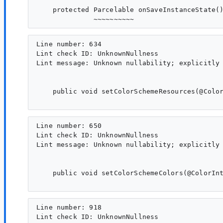
    protected Parcelable onSaveInstanceState()
Line number: 634

Lint check ID: UnknownNullness

Lint message: Unknown nullability; explicitly 
    public void setColorSchemeResources(@Color
Line number: 650

Lint check ID: UnknownNullness

Lint message: Unknown nullability; explicitly 
    public void setColorSchemeColors(@ColorInt
Line number: 918

Lint check ID: UnknownNullness
