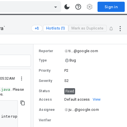
Sign in
va`
Hotlists (1)
Mark as Duplicate
ti...@google.com
Reporter
Bug
Type
P2
Priority
2 05:32AM
S2
Severity
.java
. Please
Status
Fixed
s.
Default access
View
Access
ju...@google.com
Assignee
interoperability; see https://developer.android.com/kot
Verifier