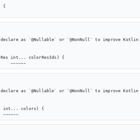
 {

declare as `@Nullable` or `@NonNull` to improve Kotlin 
Res int... colorResIds) {

declare as `@Nullable` or `@NonNull` to improve Kotlin 
 int... colors) {
