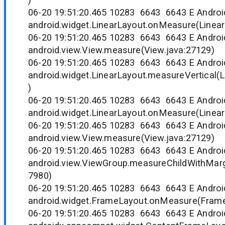
06-20 19:51:20.465 10283 6643 6643 E Andr
android.widget.LinearLayout.onMeasure(Linear
06-20 19:51:20.465 10283 6643 6643 E Andr
android.view.View.measure(View.java:27129)
06-20 19:51:20.465 10283 6643 6643 E Andr
android.widget.LinearLayout.measureVertical(L
)
06-20 19:51:20.465 10283 6643 6643 E Andr
android.widget.LinearLayout.onMeasure(Linear
06-20 19:51:20.465 10283 6643 6643 E Andr
android.view.View.measure(View.java:27129)
06-20 19:51:20.465 10283 6643 6643 E Andr
android.view.ViewGroup.measureChildWithMarg
7980)
06-20 19:51:20.465 10283 6643 6643 E Andr
android.widget.FrameLayout.onMeasure(Frame
06-20 19:51:20.465 10283 6643 6643 E Andr