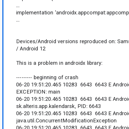
...
implementation 'androidx.appcompat:appcompa
...
Devices/Android versions reproduced on: Sam
/ Android 12
This is a problem in androidx library:
--------- beginning of crash
06-20 19:51:20.465 10283 6643 6643 E Andro
EXCEPTION: main
06-20 19:51:20.465 10283 6643 6643 E Androi
sk.alteris.app.kalendarsk, PID: 6643
06-20 19:51:20.465 10283 6643 6643 E Androi
java.util.ConcurrentModificationException
06-20 19:51:20.465 10283 6643 6643 E Andr