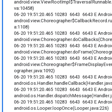
android.view.ViewRootImpl$TraversalRunnable
va:10458)
06-20 19:51:20.465 10283 6643 6643 E Andr
android.view.Choreographer$CallbackRecord.r
a:1108)
06-20 19:51:20.465 10283 6643 6643 E Andr
android.view.Choreographer.doCallbacks(Chore
06-20 19:51:20.465 10283 6643 6643 E Andr
android.view.Choreographer.doFrame(Choreogr
06-20 19:51:20.465 10283 6643 6643 E Andr
android.view.Choreographer$FrameDisplayEven
ographer.java:1092)
06-20 19:51:20.465 10283 6643 6643 E Andr
android.os.Handler.handleCallback(Handler.jav
06-20 19:51:20.465 10283 6643 6643 E Andr
android.os.Handler.dispatchMessage(Handler.j
06-20 19:51:20.465 10283 6643 6643 E Andr
android.os.Looper.loopOnce(Looper.java:226)