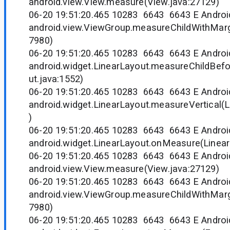
android.view.View.measure(View.java:27129)
06-20 19:51:20.465 10283 6643 6643 E Andr
android.view.ViewGroup.measureChildWithMarg
7980)
06-20 19:51:20.465 10283 6643 6643 E Andr
android.widget.LinearLayout.measureChildBef
ut.java:1552)
06-20 19:51:20.465 10283 6643 6643 E Andr
android.widget.LinearLayout.measureVertical(L
)
06-20 19:51:20.465 10283 6643 6643 E Andr
android.widget.LinearLayout.onMeasure(Linear
06-20 19:51:20.465 10283 6643 6643 E Andr
android.view.View.measure(View.java:27129)
06-20 19:51:20.465 10283 6643 6643 E Andr
android.view.ViewGroup.measureChildWithMarg
7980)
06-20 19:51:20.465 10283 6643 6643 E Andr