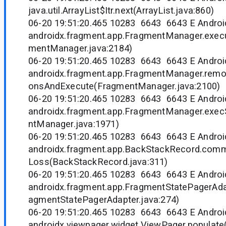
java.util.ArrayList$Itr.next(ArrayList.java:860)
06-20 19:51:20.465 10283 6643 6643 E Andr
androidx.fragment.app.FragmentManager.exec
mentManager.java:2184)
06-20 19:51:20.465 10283 6643 6643 E Andr
androidx.fragment.app.FragmentManager.rem
onsAndExecute(FragmentManager.java:2100)
06-20 19:51:20.465 10283 6643 6643 E Andr
androidx.fragment.app.FragmentManager.exec
ntManager.java:1971)
06-20 19:51:20.465 10283 6643 6643 E Andr
androidx.fragment.app.BackStackRecord.com
Loss(BackStackRecord.java:311)
06-20 19:51:20.465 10283 6643 6643 E Andr
androidx.fragment.app.FragmentStatePagerAdap
agmentStatePagerAdapter.java:274)
06-20 19:51:20.465 10283 6643 6643 E Andr
androidx.viewpager.widget.ViewPager.populate