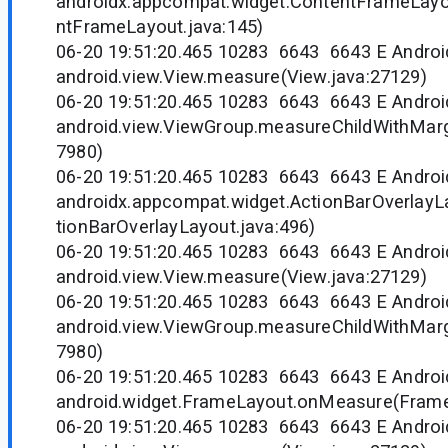
androidx.appcompat.widget.ContentFrameLay
ntFrameLayout.java:145)
06-20 19:51:20.465 10283 6643 6643 E Andr
android.view.View.measure(View.java:27129)
06-20 19:51:20.465 10283 6643 6643 E Andr
android.view.ViewGroup.measureChildWithMarg
7980)
06-20 19:51:20.465 10283 6643 6643 E Andr
androidx.appcompat.widget.ActionBarOverlay
tionBarOverlayLayout.java:496)
06-20 19:51:20.465 10283 6643 6643 E Andr
android.view.View.measure(View.java:27129)
06-20 19:51:20.465 10283 6643 6643 E Andr
android.view.ViewGroup.measureChildWithMarg
7980)
06-20 19:51:20.465 10283 6643 6643 E Andr
android.widget.FrameLayout.onMeasure(Frame
06-20 19:51:20.465 10283 6643 6643 E Andr