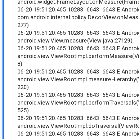
android.widget.FrameLayout.onMeasure(Frame
06-20 19:51:20.465 10283 6643 6643 E Andr
com.android.internal.policy.DecorView.onMeas
277)
06-20 19:51:20.465 10283 6643 6643 E Andr
android.view.View.measure(View.java:27129)
06-20 19:51:20.465 10283 6643 6643 E Andr
android.view.ViewRootImpl.performMeasure(V
8)
06-20 19:51:20.465 10283 6643 6643 E Andr
android.view.ViewRootImpl.measureHierarchy(
220)
06-20 19:51:20.465 10283 6643 6643 E Andr
android.view.ViewRootImpl.performTraversals(
525)
06-20 19:51:20.465 10283 6643 6643 E Andr
android.view.ViewRootImpl.doTraversal(ViewRo
06-20 19:51:20.465 10283 6643 6643 E Andr