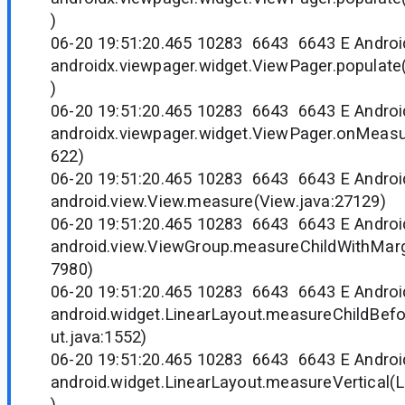
)
06-20 19:51:20.465 10283 6643 6643 E Andr
androidx.viewpager.widget.ViewPager.populate
)
06-20 19:51:20.465 10283 6643 6643 E Andr
androidx.viewpager.widget.ViewPager.onMeasu
622)
06-20 19:51:20.465 10283 6643 6643 E Andr
android.view.View.measure(View.java:27129)
06-20 19:51:20.465 10283 6643 6643 E Andr
android.view.ViewGroup.measureChildWithMarg
7980)
06-20 19:51:20.465 10283 6643 6643 E Andr
android.widget.LinearLayout.measureChildBef
ut.java:1552)
06-20 19:51:20.465 10283 6643 6643 E Andr
android.widget.LinearLayout.measureVertical(L
)