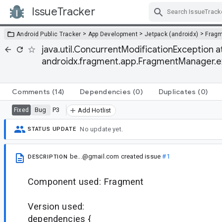
IssueTracker
Skip Navigation
>
>
>
Android Public Tracker
App Development
Jetpack (androidx)
Frag
java.util.ConcurrentModificationException at j
androidx.fragment.app.FragmentManager.
Comments
(14)
Dependencies
(0)
Duplicates
(0)
Bug
P3
Fixed
Add Hotlist
No update yet.
STATUS UPDATE
be...@gmail.com
created issue
#1
DESCRIPTION
Component used: Fragment
Version used:
dependencies {