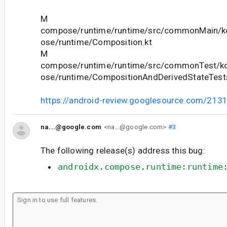
M
compose/runtime/runtime/src/commonMain/ko
ose/runtime/Composition.kt
M
compose/runtime/runtime/src/commonTest/ko
ose/runtime/CompositionAndDerivedStateTests
https://android-review.googlesource.com/213
na...@google.com
<na...@google.com>
#3
The following release(s) address this bug:
androidx.compose.runtime:runtime