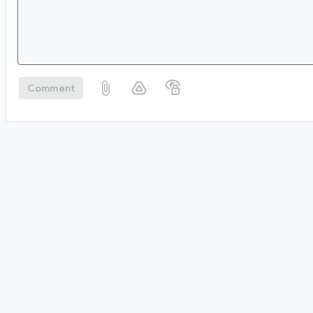
Comment