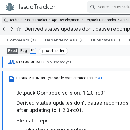
IssueTracker
Skip Navigation
>
>
>
Android Public Tracker
App Development
Jetpack (androidx)
Jetp
Derived states updates don't cause recomp
Comments
(3)
Dependencies
(0)
Duplicates
(0)
Bug
P1
Fixed
Add Hotlist
No update yet.
STATUS UPDATE
as...@google.com
created issue
#1
DESCRIPTION
Jetpack Compose version: 1.2.0-rc01
Derived states updates don't cause recomposi
after updating to 1.2.0-rc01.
Steps to repro: