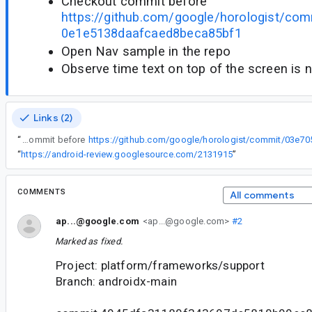
Checkout commit before
https://github.com/google/horologist/c
0e1e5138daafcaed8beca85bf1
Open Nav sample in the repo
Observe time text on top of the screen is 
Links (2)
“
Checkout commit before
“
https://android-review.googlesource.com/2131915
”
COMMENTS
All comments
ap...@google.com
<ap...@google.com>
#2
Marked as fixed.
Project: platform/frameworks/support
Branch: androidx-main