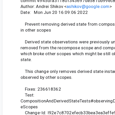
commit 4945dfa31180f343697de5810b99ec
Author: Andrei Shikov <
ashikov@google.com
>
Date: Mon Jun 20 16:09:06 2022
Prevent removing derived state from composit
in other scopes
Derived state observations were previously un
removed from the recompose scope and compos
which broke other scopes which might be still o
state.
This change only removes derived state instanc
observed by other scopes.
Fixes: 236618362
Test:
CompositionAndDerivedStateTests#observingDe
eScopes
Change-Id: I92e7c8702efecb33bea3ea3effe