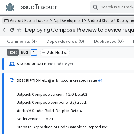
IssueTracker
Skip Navigation
>
>
>
Android Public Tracker
App Development
Android Studio
Deployme
Deploying Compose Preview to device requi
Comments
(4)
Dependencies
(0)
Duplicates
(0)
Bug
P1
Fixed
Add Hotlist
No update yet.
STATUS UPDATE
el...@airbnb.com
created issue
#1
DESCRIPTION
Jetpack Compose version: 1.2.0-beta02
Jetpack Compose component(s) used:
Android Studio Build: Dolphin Beta 4
Kotlin version: 1.6.21
Steps to Reproduce or Code Sample to Reproduce: