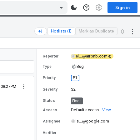
Sign in
Hotlists (1)
Mark as Duplicate
el...@airbnb.com
Reporter
Bug
Type
P1
Priority
2 08:27PM
S2
Severity
Status
Fixed
Default access
View
Access
ls...@google.com
Assignee
Verifier