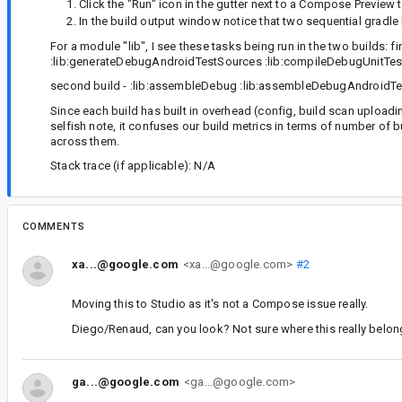
Click the "Run" icon in the gutter next to a Compose Preview 
In the build output window notice that two sequential gradle 
For a module "lib", I see these tasks being run in the two builds: 
:lib:generateDebugAndroidTestSources :lib:compileDebugUnitTe
second build - :lib:assembleDebug :lib:assembleDebugAndroidTe
Since each build has built in overhead (config, build scan uploadi
selfish note, it confuses our build metrics in terms of number of 
across them.
Stack trace (if applicable): N/A
COMMENTS
xa...@google.com
<xa...@google.com>
#2
Moving this to Studio as it's not a Compose issue really.
Diego/Renaud, can you look? Not sure where this really belon
ga...@google.com
<ga...@google.com>