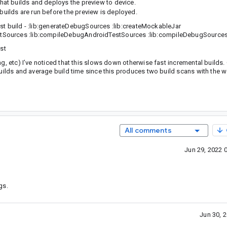
that builds and deploys the preview to device.
builds are run before the preview is deployed.
first build - :lib:generateDebugSources :lib:createMockableJar
stSources :lib:compileDebugAndroidTestSources :lib:compileDebugSource
st
ng, etc) I’ve noticed that this slows down otherwise fast incremental builds
builds and average build time since this produces two build scans with the w
All comments
Jun 29, 2022 
gs.
Jun 30, 