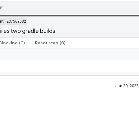
nt
237569032
res two gradle builds
Blocking
(0)
Resources
(0)
Jun 29, 202