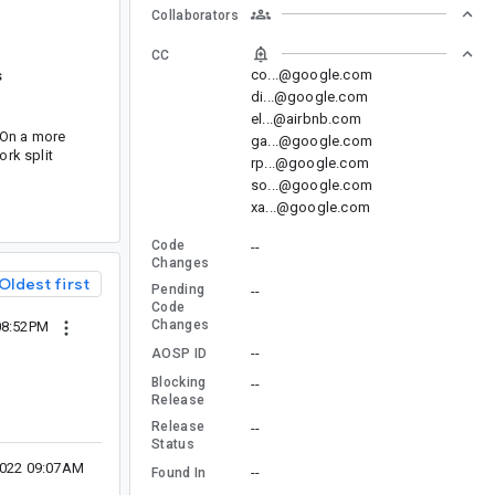
Collaborators
CC
co...@google.com
s
di...@google.com
el...@airbnb.com
. On a more
ga...@google.com
ork split
rp...@google.com
so...@google.com
xa...@google.com
Code
--
Changes
Oldest first
Pending
--
Code
Changes
08:52PM
--
AOSP ID
Blocking
--
Release
Release
--
Status
2022 09:07AM
--
Found In