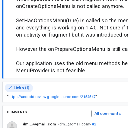
onCreateOptionsMenu is not called anymore.
SetHasOptionsMenu(true) is called so the men
and everything is working on 1.4.0. Not sure if 
on activity or fragment but it was introduced on
However the onPrepareOptionsMenu is still cal
Our application uses the old menu methods hea
MenuProvider is not feasible.
Links (1)
“
https://android-review.googlesource.com/2154547
”
COMMENTS
All comments
dm...@gmail.com
<dm...@gmail.com>
#2