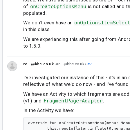
of
onCreateOptionsMenu
is not called and t
populated.
We don't even have an
onOptionsItemSelec
in this class.
We are experiencing this after going from And
to 1.5.0.
ro...@bbc.co.uk
<ro...@bbc.co.uk>
#7
I've investigated our instance of this - it's in an
reflective of what we'd do now - and I've found 
We have an Activity to which fragments are add
(v1) and
FragmentPagerAdapter
.
In the Activity we have:
override fun onCreateOptionsMenu(menu: Menu
        this.menuInflater.inflate(R.menu.ma