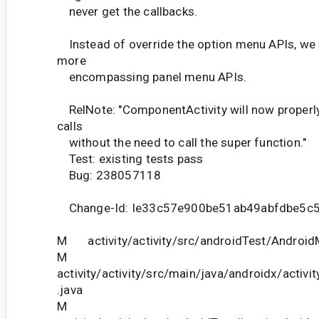
never get the callbacks.
Instead of override the option menu APIs, we 
more
encompassing panel menu APIs.
RelNote: "ComponentActivity will now properl
calls
without the need to call the super function."
Test: existing tests pass
Bug: 238057118
Change-Id: Ie33c57e900be51ab49abfdbe5c
M activity/activity/src/androidTest/Android
M
activity/activity/src/main/java/androidx/activ
.java
M