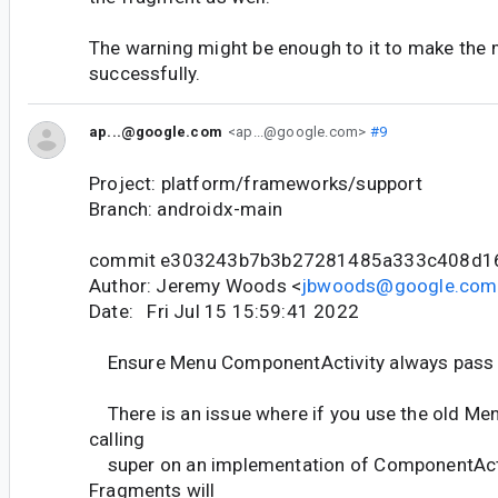
The warning might be enough to it to make the 
successfully.
ap...@google.com
<ap...@google.com>
#9
Project: platform/frameworks/support
Branch: androidx-main
commit e303243b7b3b27281485a333c408d1
Author: Jeremy Woods <
jbwoods@google.com
Date: Fri Jul 15 15:59:41 2022
Ensure Menu ComponentActivity always pass 
There is an issue where if you use the old Me
calling
super on an implementation of ComponentActi
Fragments will