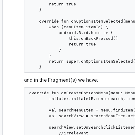
        return true

    }

    override fun onOptionsItemSelected(menu
        when (menuItem.itemId) {

            android.R.id.home -> {

                this.onBackPressed()

                return true

            }

        }

        return super.onOptionsItemSelected(
and in the Fragment(s) we have:
override fun onCreateOptionsMenu(menu: Menu
        inflater.inflate(R.menu.search, men
        val searchMenuItem = menu.findItem(
        val searchView = searchMenuItem.act
        searchView.setOnSearchClickListener
            //irrelevant
