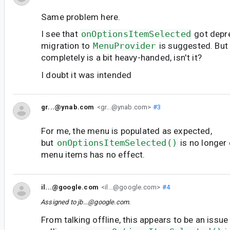
Same problem here.
I see that
onOptionsItemSelected
got depr
migration to
MenuProvider
is suggested. But 
completely is a bit heavy-handed, isn't it?
I doubt it was intended
gr...@ynab.com
<gr...@ynab.com>
#3
For me, the menu is populated as expected,
but
onOptionsItemSelected()
is no longer 
menu items has no effect.
il...@google.com
<il...@google.com>
#4
Assigned to
jb...@google.com
.
From talking offline, this appears to be an issu