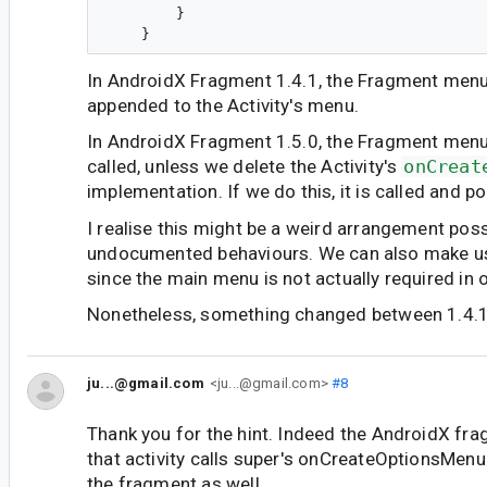
        }

In AndroidX Fragment 1.4.1, the Fragment menu
appended to the Activity's menu.
In AndroidX Fragment 1.5.0, the Fragment menu'
called, unless we delete the Activity's
onCreat
implementation. If we do this, it is called and p
I realise this might be a weird arrangement pos
undocumented behaviours. We can also make use
since the main menu is not actually required in 
Nonetheless, something changed between 1.4.1
ju...@gmail.com
<ju...@gmail.com>
#8
Thank you for the hint. Indeed the AndroidX fra
that activity calls super's onCreateOptionsMenu 
the fragment as well.