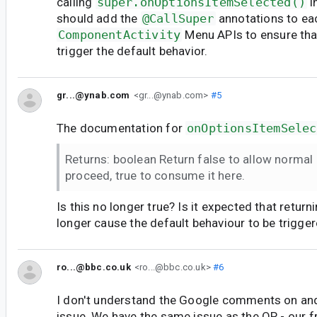
calling
super.onOptionsItemSelected()
i
should add the
@CallSuper
annotations to ea
ComponentActivity
Menu APIs to ensure tha
trigger the default behavior.
gr...@ynab.com
<gr...@ynab.com>
#5
The documentation for
onOptionsItemSelec
Returns: boolean Return false to allow norma
proceed, true to consume it here.
Is this no longer true? Is it expected that return
longer cause the default behaviour to be trigge
ro...@bbc.co.uk
<ro...@bbc.co.uk>
#6
I don't understand the Google comments on and
issue. We have the same issue as the OP - our 