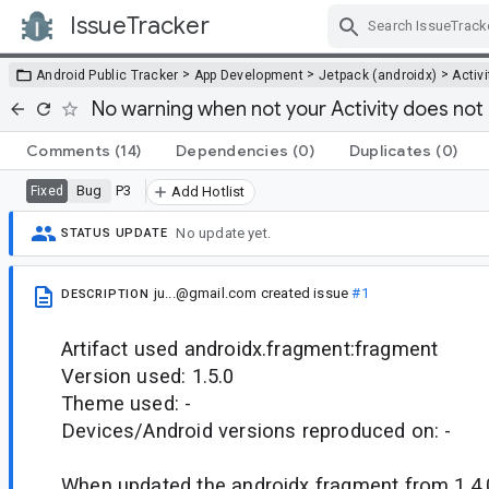
IssueTracker
Skip Navigation
>
>
>
Android Public Tracker
App Development
Jetpack (androidx)
Activi
No warning when not your Activity does not 
Comments
(14)
Dependencies
(0)
Duplicates
(0)
Bug
P3
Fixed
Add Hotlist
No update yet.
STATUS UPDATE
ju...@gmail.com
created issue
#1
DESCRIPTION
Artifact used androidx.fragment:fragment
Version used: 1.5.0
Theme used: -
Devices/Android versions reproduced on: -
When updated the androidx fragment from 1.4.0