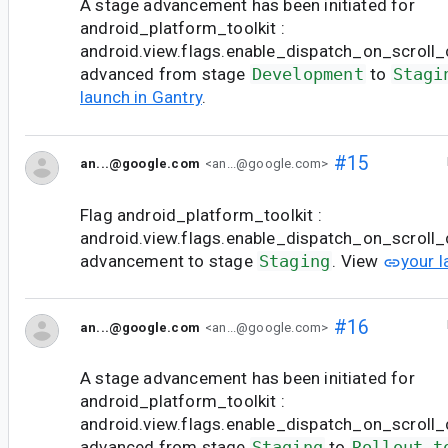
A stage advancement has been initiated for
android_platform_toolkit :
android.view.flags.enable_dispatch_on_scroll_c
advanced from stage
Development
to
Stagi
launch in Gantry
.
#15
an...@google.com
<an...@google.com>
Flag android_platform_toolkit :
android.view.flags.enable_dispatch_on_scroll
advancement to stage
Staging
. View
your l
#16
an...@google.com
<an...@google.com>
A stage advancement has been initiated for
android_platform_toolkit :
android.view.flags.enable_dispatch_on_scroll_c
advanced from stage
Staging
to
Rollout t