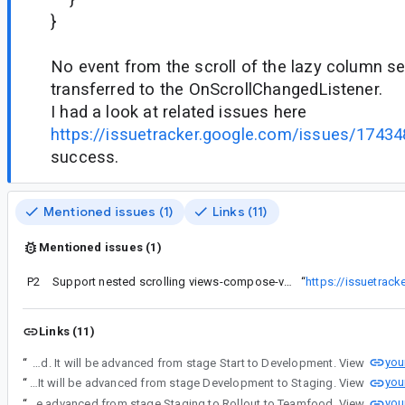
}
No event from the scroll of the lazy column s
transferred to the OnScrollChangedListener.
I had a look at related issues here
https://issuetracker.google.com/issues/1743
success.
Mentioned issues (1)
Links (11)
Mentioned issues (1)
P2
Support nested scrolling views-compose-views cases
“
https://issuetrac
Links (11)
you
“
A stage advancement has been initiated for android_platform_toolkit : android.view.flags.enable_dispatch_on_scroll_changed. It will be advanced from stage Start to Development. View
you
“
A stage advancement has been initiated for android_platform_toolkit : android.view.flags.enable_dispatch_on_scroll_changed. It will be advanced from stage Development to Staging. View
you
“
A stage advancement has been initiated for android_platform_toolkit : android.view.flags.enable_dispatch_on_scroll_changed. It will be advanced from stage Staging to Rollout to Teamfood. View