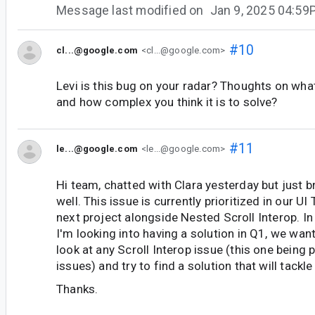
Message last modified on
Jan 9, 2025 04:5
#10
cl...@google.com
<cl...@google.com>
Levi is this bug on your radar? Thoughts on wha
and how complex you think it is to solve?
#11
le...@google.com
<le...@google.com>
Hi team, chatted with Clara yesterday but just br
well. This issue is currently prioritized in our UI
next project alongside Nested Scroll Interop. In
I'm looking into having a solution in Q1, we wan
look at any Scroll Interop issue (this one being pa
issues) and try to find a solution that will tack
Thanks.