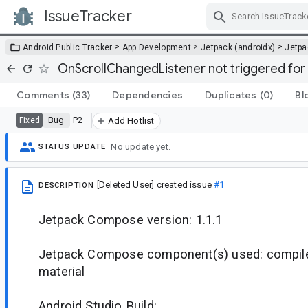
IssueTracker
Skip Navigation
>
>
>
Android Public Tracker
App Development
Jetpack (androidx)
Jetp
OnScrollChangedListener not triggered for
Comments
(33)
Dependencies
Duplicates
(0)
Bl
Bug
P2
Fixed
Add Hotlist
No update yet.
STATUS UPDATE
[Deleted User]
created issue
#1
DESCRIPTION
Jetpack Compose version: 1.1.1
Jetpack Compose component(s) used: compiler,
material
Android Studio Build: