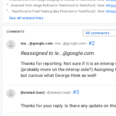
you
“
A stage advancement has been initiated for android_platform_toolkit : android.view.flags.enable_dispatch_on_scroll_changed. It will be advanced from stage Rollout to Teamfood to Teamfood. View
you
“
A stage advancement has been initiated for android_platform_toolkit : android.view.flags.enable_dispatch_on_scroll_changed. It will be advanced from Android Platform stage Teamfood to Final Testing (aka Promote to Trunkfood). View
See all related links
COMMENTS
All comments
#2
ma...@google.com
<ma...@google.com>
Reassigned to
le...@google.com
.
Thanks for reporting. Not sure if it is an interop 
(probably more on the interop side?) Assigning t
but curious what George think as well!
#3
[Deleted User]
<[Deleted User]>
Thanks for your reply. Is there any update on thi