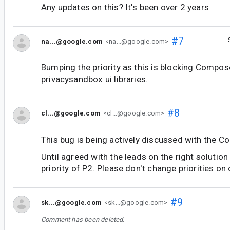
Any updates on this? It's been over 2 years
#7
na...@google.com
<na...@google.com>
Bumping the priority as this is blocking Compos
privacysandbox ui libraries.
#8
cl...@google.com
<cl...@google.com>
This bug is being actively discussed with the C
Until agreed with the leads on the right solution
priority of P2. Please don't change priorities on
#9
sk...@google.com
<sk...@google.com>
Comment has been deleted.