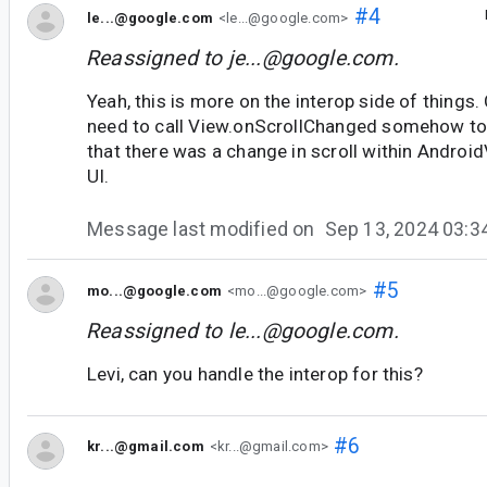
#4
le...@google.com
<le...@google.com>
Reassigned to
je...@google.com
.
Yeah, this is more on the interop side of thing
need to call View.onScrollChanged somehow to 
that there was a change in scroll within Android
UI.
Message last modified on
Sep 13, 2024 03:
#5
mo...@google.com
<mo...@google.com>
Reassigned to
le...@google.com
.
Levi, can you handle the interop for this?
#6
kr...@gmail.com
<kr...@gmail.com>