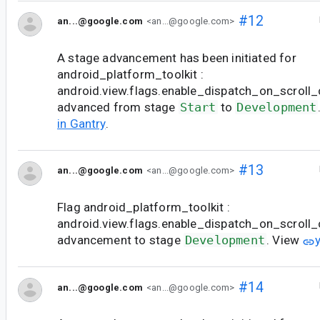
#12
an...@google.com
<an...@google.com>
A stage advancement has been initiated for
android_platform_toolkit :
android.view.flags.enable_dispatch_on_scroll_c
advanced from stage
Start
to
Development
in Gantry
.
#13
an...@google.com
<an...@google.com>
Flag android_platform_toolkit :
android.view.flags.enable_dispatch_on_scroll
advancement to stage
Development
. View
#14
an...@google.com
<an...@google.com>