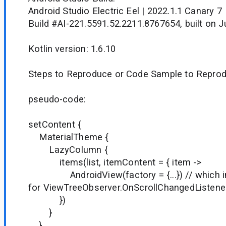
Android Studio Electric Eel | 2022.1.1 Canary 7
Build #AI-221.5591.52.2211.8767654, built on J
Kotlin version: 1.6.10
Steps to Reproduce or Code Sample to Reprod
pseudo-code:
setContent {
MaterialTheme {
LazyColumn {
items(list, itemContent = 
AndroidView(factory = {...}) // which inte
for ViewTreeObserver.OnScrollChangedListene
})
}
}