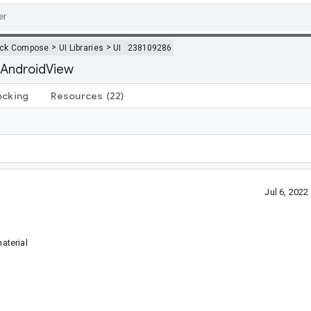
>
>
ack Compose
UI Libraries
UI
238109286
 AndroidView
ocking
Resources
(22)
Jul 6, 202
aterial