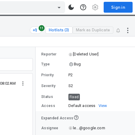
Sign in
11
Hotlists (3)
Mark as Duplicate
[Deleted User]
Reporter
Bug
Type
P2
Priority
2 08:02AM
S2
Severity
Status
Fixed
Default access
View
Access
Expanded Access
le...@google.com
Assignee