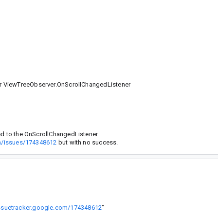
r ViewTreeObserver.OnScrollChangedListener
ed to the OnScrollChangedListener.
om/issues/174348612
but with no success.
issuetracker.google.com/174348612
”