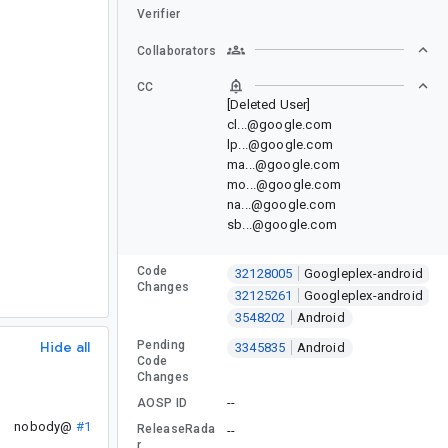
Verifier
Collaborators
CC
[Deleted User]
cl...@google.com
lp...@google.com
ma...@google.com
mo...@google.com
na...@google.com
sb...@google.com
Code
32128005
Googleplex-android
Changes
32125261
Googleplex-android
3548202
Android
Hide all
Pending
3345835
Android
Code
Changes
--
AOSP ID
nobody@
#1
ReleaseRada
--
r