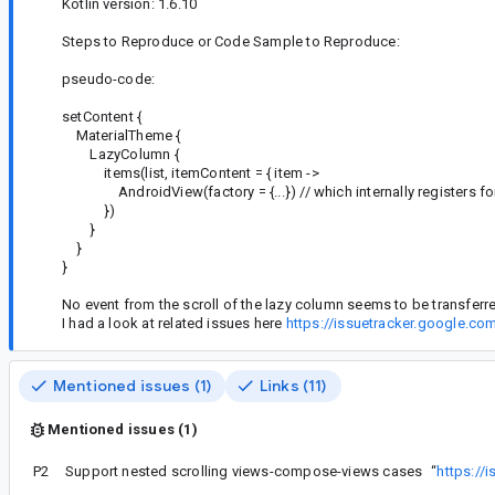
Kotlin version: 1.6.10
Steps to Reproduce or Code Sample to Reproduce:
pseudo-code:
setContent {
MaterialTheme {
LazyColumn {
items(list, itemContent = { item ->
AndroidView(factory = {...}) // which internally registers fo
})
}
}
}
No event from the scroll of the lazy column seems to be transferr
I had a look at related issues here
https://issuetracker.google.c
Mentioned issues (1)
Links (11)
Mentioned issues (1)
P2
Support nested scrolling views-compose-views cases
“
https://