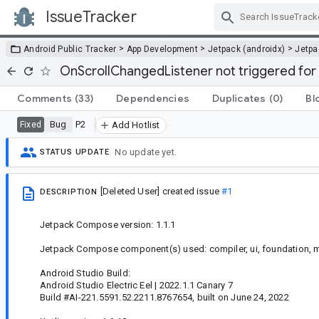
IssueTracker
Skip Navigation
>
>
>
Android Public Tracker
App Development
Jetpack (androidx)
Jetp
OnScrollChangedListener not triggered for
Comments
(33)
Dependencies
Duplicates
(0)
Bl
Bug
P2
Fixed
Add Hotlist
No update yet.
STATUS UPDATE
[Deleted User]
created issue
#1
DESCRIPTION
Jetpack Compose version: 1.1.1
Jetpack Compose component(s) used: compiler, ui, foundation, m
Android Studio Build:
Android Studio Electric Eel | 2022.1.1 Canary 7
Build #AI-221.5591.52.2211.8767654, built on June 24, 2022