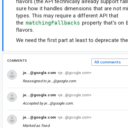
flavors (the API technically already support fal
sure how it handles dimensions that are not mi
types. This may require a different API that
the
matchingFallbacks
property that's on 
flavors.
We need the first part at least to deprecate the
COMMENTS
All comments
je...@google.com
<je...@google.com>
Reassigned to
je...@google.com
.
je...@google.com
<je...@google.com>
Accepted by
je...@google.com
.
je...@google.com
<je...@google.com>
Marked as fixed.