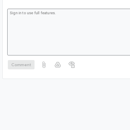
Comment