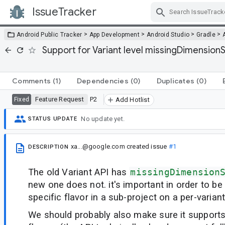
IssueTracker
Skip Navigation
>
>
>
>
Android Public Tracker
App Development
Android Studio
Gradle
Support for Variant level missingDimensionS
Comments
(1)
Dependencies
(0)
Duplicates
(0)
Feature Request
P2
Fixed
Add Hotlist
No update yet.
STATUS UPDATE
xa...@google.com
created issue
#1
DESCRIPTION
The old Variant API has
missingDimension
new one does not. it's important in order to be 
specific flavor in a sub-project on a per-variant
We should probably also make sure it supports