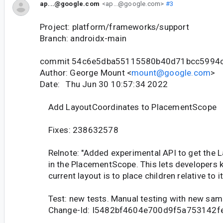
ap...@google.com
<ap...@google.com>
#3
Project: platform/frameworks/support
Branch: androidx-main
commit 54c6e5dba55115580b40d71bcc5994
Author: George Mount <
mount@google.com
>
Date: Thu Jun 30 10:57:34 2022
Add LayoutCoordinates to PlacementScope
Fixes: 238632578
Relnote: "Added experimental API to get the 
in the PlacementScope. This lets developers 
current layout is to place children relative to it
Test: new tests. Manual testing with new sam
Change-Id: I5482bf4604e700d9f5a753142f