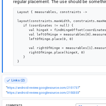
regular placement. The use should be something
Layout { measurables, constraints ->

layout(constraints.maxWidth, constraints.maxHe
   if (coordinates != null) {

      val hingeX = findHingeOffset(coordinates
      val leftOfHinge = measurables[0].measure
      leftOfHinge.place(0, 0)

      val rightOfHinge = measurables[1].measur
      rightOfHinge.place(hingeX, 0)

   }

Links (2)
“
https://android-review.googlesource.com/2151737
”
“
https://android-review.googlesource.com/2150333
”
COMMENTS