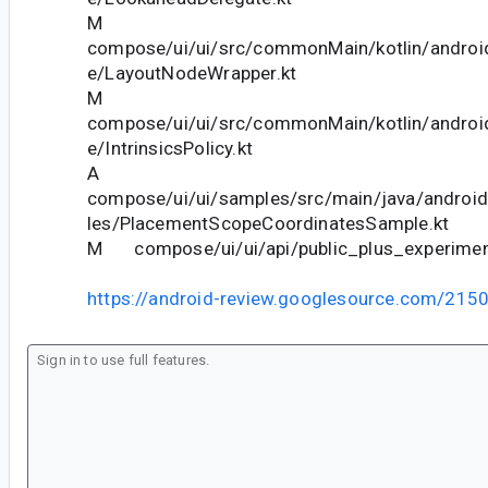
M
compose/ui/ui/src/commonMain/kotlin/andro
e/LayoutNodeWrapper.kt
M
compose/ui/ui/src/commonMain/kotlin/andro
e/IntrinsicsPolicy.kt
A
compose/ui/ui/samples/src/main/java/andro
les/PlacementScopeCoordinatesSample.kt
M compose/ui/ui/api/public_plus_experiment
https://android-review.googlesource.com/215