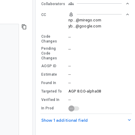
Collaborators
CC
np...@mirego.com
yb...@google.com
Code
--
Changes
Pending
--
Code
Changes
--
AOSP ID
--
Estimate
--
Found In
AGP 8.0.0-alpha08
Targeted To
--
Verified In
In Prod
Show 1 additional field