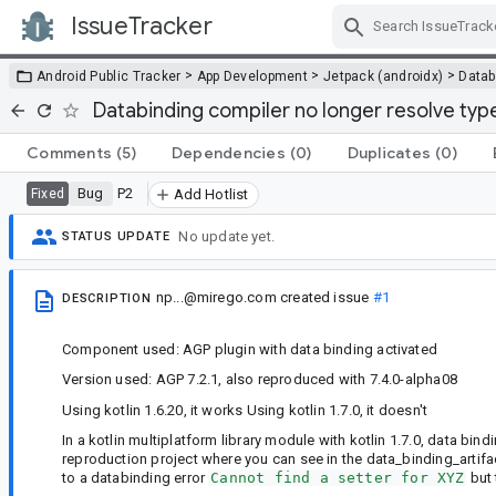
IssueTracker
Skip Navigation
>
>
>
Android Public Tracker
App Development
Jetpack (androidx)
Datab
Databinding compiler no longer resolve types 
Comments
(5)
Dependencies
(0)
Duplicates
(0)
Bug
P2
Fixed
Add Hotlist
No update yet.
STATUS UPDATE
np...@mirego.com
created issue
#1
DESCRIPTION
Component used: AGP plugin with data binding activated
Version used: AGP 7.2.1, also reproduced with 7.4.0-alpha08
Using kotlin 1.6.20, it works Using kotlin 1.7.0, it doesn't
In a kotlin multiplatform library module with kotlin 1.7.0, data bi
reproduction project where you can see in the data_binding_artifac
to a databinding error
Cannot find a setter for XYZ
but 