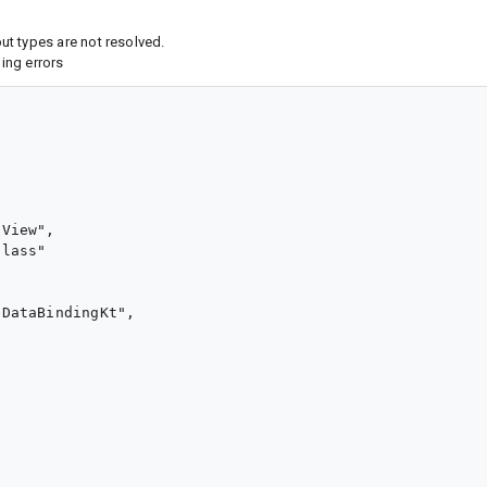
t types are not resolved.
ing errors
View",

lass"

DataBindingKt",
