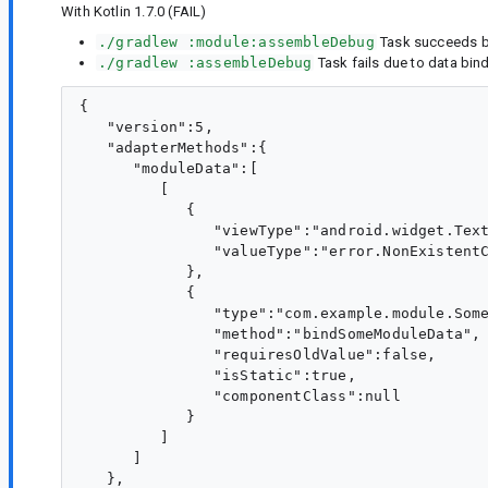
With Kotlin 1.7.0 (FAIL)
./gradlew :module:assembleDebug
Task succeeds bu
./gradlew :assembleDebug
Task fails due to data bind
{

   "version":5,

   "adapterMethods":{

      "moduleData":[

         [

            {

               "viewType":"android.widget.Text
               "valueType":"error.NonExistentC
            },

            {

               "type":"com.example.module.Some
               "method":"bindSomeModuleData",

               "requiresOldValue":false,

               "isStatic":true,

               "componentClass":null

            }

         ]

      ]

   },
