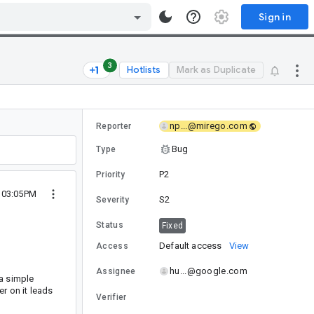
Sign in
3
Hotlists
Mark as Duplicate
np...@mirego.com
Reporter
Bug
Type
P2
Priority
2 03:05PM
S2
Severity
Status
Fixed
Default access
View
Access
hu...@google.com
Assignee
 a simple
ter on it leads
Verifier