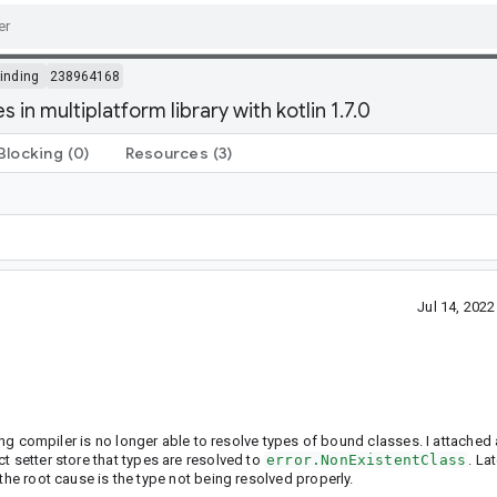
inding
238964168
in multiplatform library with kotlin 1.7.0
Blocking
(0)
Resources
(3)
Jul 14, 202
nding compiler is no longer able to resolve types of bound classes. I attached
t setter store that types are resolved to
error.NonExistentClass
. La
the root cause is the type not being resolved properly.