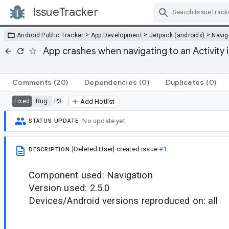
IssueTracker
Skip Navigation
>
>
>
Android Public Tracker
App Development
Jetpack (androidx)
Navig
App crashes when navigating to an Activity
Comments
(20)
Dependencies
(0)
Duplicates
(0)
Bug
P3
Fixed
Add Hotlist
No update yet.
STATUS UPDATE
[Deleted User]
created issue
#1
DESCRIPTION
Component used: Navigation
Version used: 2.5.0
Devices/Android versions reproduced on: all