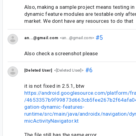
Also, making a sample project means testing in
dynamic feature modules are testable only after
market. We dont have any resources to do that
#5
an...@gmail.com
<an...@gmail.com>
Also check a screenshot please
#6
[Deleted User]
<[Deleted User]>
it is not fixed in 2.5.1, btw
https://android.googlesource.com/platform/f
/4653357b9f99873d663cb5fee267b2f64afa047
gation-dynamic-features-
runtime/src/main/java/androidx/navigation/d
micActivityNavigator.kt
The file still has the same error