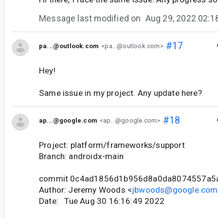
Message last modified on
Aug 29, 2022 02:
#17
pa...@outlook.com
<pa...@outlook.com>
Hey!
Same issue in my project. Any update here?
#18
ap...@google.com
<ap...@google.com>
Project: platform/frameworks/support
Branch: androidx-main
commit 0c4ad1856d1b956d8a0da8074557a5
Author: Jeremy Woods <
jbwoods@google.com
Date: Tue Aug 30 16:16:49 2022