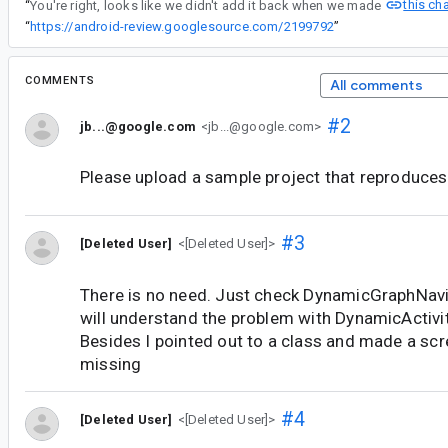
this ch
“
You're right, looks like we didn't add it back when we made
“
https://android-review.googlesource.com/2199792
”
COMMENTS
All comments
#2
jb...@google.com
<jb...@google.com>
Please upload a sample project that reproduces 
#3
[Deleted User]
<[Deleted User]>
There is no need. Just check DynamicGraphNav
will understand the problem with DynamicActivi
Besides I pointed out to a class and made a scr
missing
#4
[Deleted User]
<[Deleted User]>