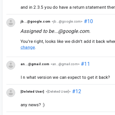
and in 2.3.5 you do have a return statement the
#10
jb...@google.com
<jb...@google.com>
Assigned to
be...@google.com
.
You're right, looks like we didn't add it back 
change
.
#11
an...@gmail.com
<an...@gmail.com>
I n what version we can expect to get it back?
#12
[Deleted User]
<[Deleted User]>
any news? :)