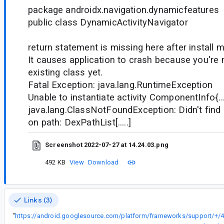
package androidx.navigation.dynamicfeatures
public class DynamicActivityNavigator
return statement is missing here after install m
It causes application to crash because you're 
existing class yet.
Fatal Exception: java.lang.RuntimeException
Unable to instantiate activity ComponentInfo{...
java.lang.ClassNotFoundException: Didn't find c
on path: DexPathList[.....]
Screenshot 2022-07-27 at 14.24.03.png
492 KB
View
Download
Links (3)
“