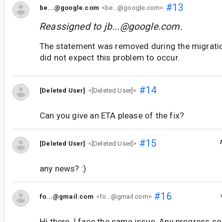
#13
be...@google.com
<be...@google.com>
Reassigned to
jb...@google.com
.
The statement was removed during the migrati
did not expect this problem to occur.
#14
[Deleted User]
<[Deleted User]>
Can you give an ETA please of the fix?
#15
[Deleted User]
<[Deleted User]>
any news? :)
#16
fo...@gmail.com
<fo...@gmail.com>
Hi there, I face the same issue. Any progress so