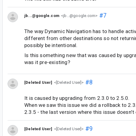
#7
jb...@google.com
<jb...@google.com>
The way Dynamic Navigation has to handle activi
different from other destinations so not return
possibly be intentional.
Is this something new that was caused by upgra
was it pre-existing?
#8
[Deleted User]
<[Deleted User]>
It is caused by upgrading from 2.3.0 to 2.5.0.
When we saw this issue we did a rollback to 2.3
2.3.5 - the last version where this issue doesn't 
#9
[Deleted User]
<[Deleted User]>