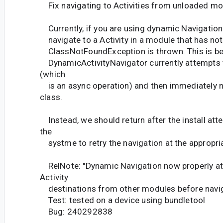
Fix navigating to Activities from unloaded m
Currently, if you are using dynamic Navigation
navigate to a Activity in a module that has not
ClassNotFoundException is thrown. This is b
DynamicActivityNavigator currently attempts t
(which
is an async operation) and then immediately n
class.
Instead, we should return after the install att
the
systme to retry the navigation at the appropri
RelNote: "Dynamic Navigation now properly att
Activity
destinations from other modules before navig
Test: tested on a device using bundletool
Bug: 240292838