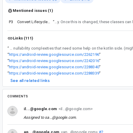
Mentioned issues (1)
P3
Convert Lifecycle LiveData and subclasses to Kotlin
“
Noting that we will not be able to convert LiveData or its sub-classes to Kotlin due to the generics on those classes and the setValue/getValue nullability. Currently, ko
Links (111)
“
Most of the Lifecycle library is straightforward and will be easily converted with the exception of the lifecycle-livedata-* modules as they have some nullability complexities that n
“
https://android-review.googlesource.com/2262196
”
“
https://android-review.googlesource.com/2242016
”
“
https://android-review.googlesource.com/2288340
”
“
https://android-review.googlesource.com/2288339
”
See all related links
COMMENTS
il...@google.com
<il...@google.com>
Assigned to
sa...@google.com
.
ap...@google.com
<ap...@google.com>
#2