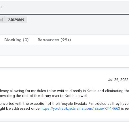
ycle
240298691
Blocking
(0)
Resources
(99+)
Jul 26, 202
dency allowing for modules to be written directly in Kotlin and eliminating th
erting the rest of the library over to Kotlin as well.
 converted with the exception of the lifecycle-livedata-* modules as they hav
(might be addressed once
https://youtrack.jetbrains.com/issue/KT-14663
is re