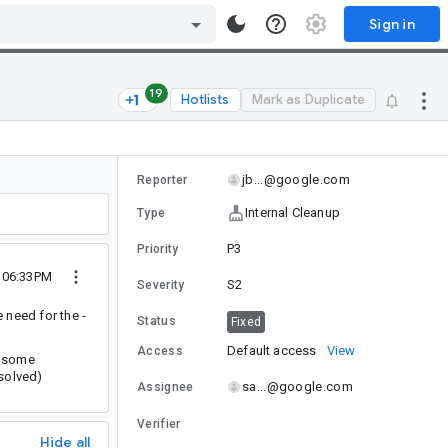
Sign in
19
Hotlists
Mark as Duplicate
jb...@google.com
Reporter
Internal Cleanup
Type
P3
Priority
2 06:33PM
S2
Severity
e need for the -
Status
Fixed
Default access
View
Access
e some
solved)
sa...@google.com
Assignee
Verifier
Hide all