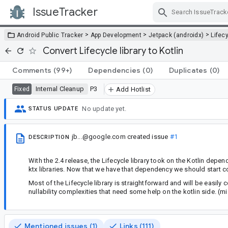
IssueTracker
Skip Navigation
>
>
>
Android Public Tracker
App Development
Jetpack (androidx)
Lifec
Convert Lifecycle library to Kotlin
Comments
(99+)
Dependencies
(0)
Duplicates
(0)
Internal Cleanup
P3
Fixed
Add Hotlist
No update yet.
STATUS UPDATE
jb...@google.com
created issue
#1
DESCRIPTION
With the 2.4 release, the Lifecycle library took on the Kotlin depen
ktx libraries. Now that we have that dependency we should start conv
Most of the Lifecycle library is straightforward and will be easily
nullability complexities that need some help on the kotlin side. 
Mentioned issues (1)
Links (111)