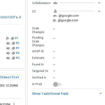
Collaborators
CC
an...@google.com
/262631039
”
sa...@
#50
jb...@google.com
Code
--
Changes
Pending
jb...@
#1
--
Code
ap...@
#2
Changes
ap...@
#3
--
AOSP ID
ap...@
#4
ap...@
#5
--
Estimate
--
Found In
--
Targeted To
Oldest first
--
Verified In
In Prod
2022 12:20AM
Show 1 additional field
09:51PM