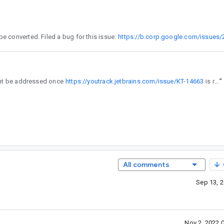
tlin does not allow for setters and getters to have differing nullability. Once this is changed, these classes can be converted. Filed a bug for this issue:
https://b.corp.google.com/issues
eed some help on the kotlin side. (might be addressed once
https://youtrack.jetbrains.com/issue/KT-14663
is resolved)
”
All comments
Sep 13, 
Nov 2, 2022 