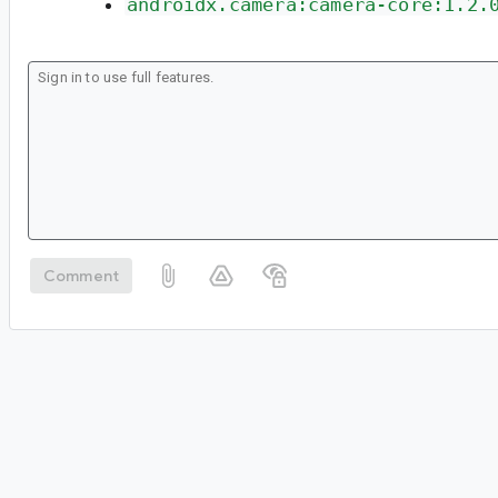
androidx.camera:camera-core:1.2.
Comment