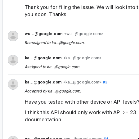
Thank you for filing the issue. We will look into 
you soon. Thanks!
wu...@google.com
<wu...@google.com>
Reassigned to
ka...@google.com
.
ka...@google.com
<ka...@google.com>
Assigned to
ka...@google.com
.
ka...@google.com
<ka...@google.com>
#3
Accepted by
ka...@google.com
.
Have you tested with other device or API levels
I think this API should only work with API >= 23. 
documentation.
ap...@google.com
<ap...@google.com>
#4