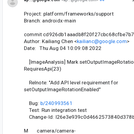
Project: platform/frameworks/support
Branch: androidx-main
commit cd926db1aaadb8f20f27cbc68cfbe7b
Author: Kailiang Chen <
kailianc@google.com
>
Date: Thu Aug 04 10:09:08 2022
[ImageAnalysis] Mark setOutputImageRotatio
RequiresApi(23)
Relnote: "Add API level requirement for
setOutputImageRotationEnabled"
Bug:
b/240993561
Test: Run integration test
Change-Id: I26e3e939c0d4662573840d378
M camera/camera-