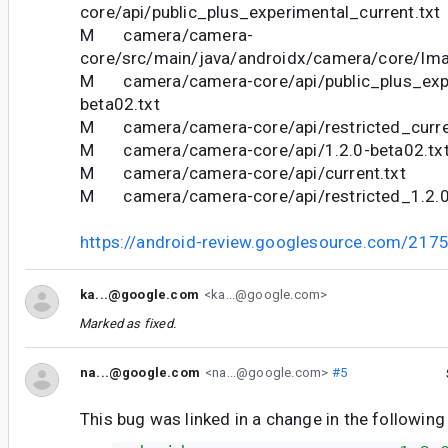
core/api/public_plus_experimental_current.txt
M camera/camera-
core/src/main/java/androidx/camera/core/Ima
M camera/camera-core/api/public_plus_expe
beta02.txt
M camera/camera-core/api/restricted_curre
M camera/camera-core/api/1.2.0-beta02.tx
M camera/camera-core/api/current.txt
M camera/camera-core/api/restricted_1.2.0
https://android-review.googlesource.com/217
ka...@google.com
<ka...@google.com>
Marked as fixed.
na...@google.com
<na...@google.com>
#5
This bug was linked in a change in the following