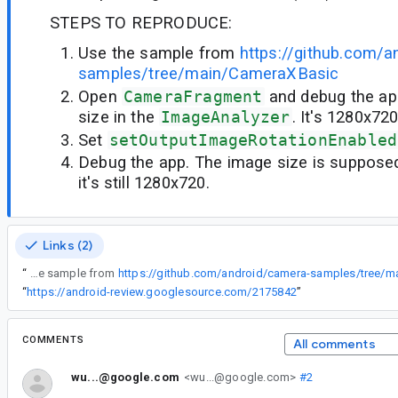
STEPS TO REPRODUCE:
Use the sample from
https://github.com/a
samples/tree/main/CameraXBasic
Open
CameraFragment
and debug the ap
size in the
ImageAnalyzer
. It's 1280x72
Set
setOutputImageRotationEnabled
Debug the app. The image size is supposed
it's still 1280x720.
Links (2)
“
Use the sample from
https://github.com/android/camera-samples/tree/
“
https://android-review.googlesource.com/2175842
”
COMMENTS
All comments
wu...@google.com
<wu...@google.com>
#2