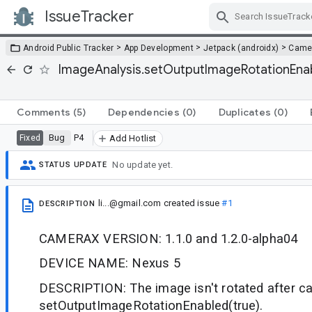
IssueTracker
Skip Navigation
>
>
>
Android Public Tracker
App Development
Jetpack (androidx)
Came
ImageAnalysis.setOutputImageRotationEnabl
Comments
(5)
Dependencies
(0)
Duplicates
(0)
Bug
P4
Fixed
Add Hotlist
No update yet.
STATUS UPDATE
li...@gmail.com
created issue
#1
DESCRIPTION
CAMERAX VERSION: 1.1.0 and 1.2.0-alpha04
DEVICE NAME: Nexus 5
DESCRIPTION: The image isn't rotated after ca
setOutputImageRotationEnabled(true).