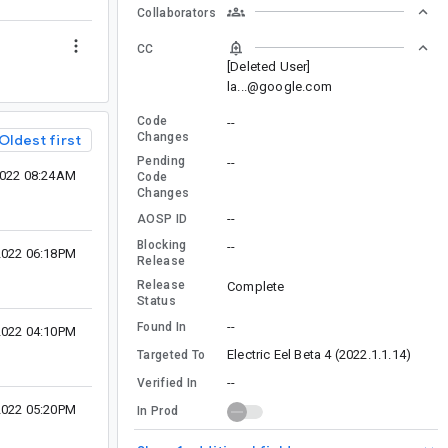
Collaborators
CC
[Deleted User]
la...@google.com
Code
--
Changes
Oldest first
Pending
--
2022 08:24AM
Code
Changes
--
AOSP ID
Blocking
--
2022 06:18PM
Release
Release
Complete
Status
--
Found In
2022 04:10PM
Electric Eel Beta 4 (2022.1.1.14)
Targeted To
--
Verified In
2022 05:20PM
In Prod