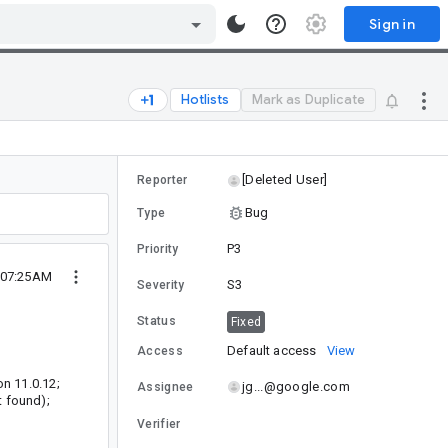
Sign in
Hotlists
Mark as Duplicate
[Deleted User]
Reporter
Bug
Type
P3
Priority
 07:25AM
S3
Severity
Status
Fixed
Default access
View
Access
on 11.0.12;
jg...@google.com
Assignee
t found);
Verifier