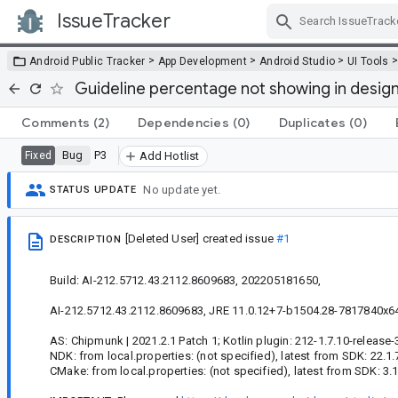
IssueTracker
Skip Navigation
>
>
>
Android Public Tracker
App Development
Android Studio
UI Tools
Guideline percentage not showing in design
Comments
(2)
Dependencies
(0)
Duplicates
(0)
Bug
P3
Fixed
Add Hotlist
No update yet.
STATUS UPDATE
[Deleted User]
created issue
#1
DESCRIPTION
Build: AI-212.5712.43.2112.8609683, 202205181650,
AI-212.5712.43.2112.8609683, JRE 11.0.12+7-b1504.28-7817840x64
AS: Chipmunk | 2021.2.1 Patch 1; Kotlin plugin: 212-1.7.10-release-
NDK: from local.properties: (not specified), latest from SDK: 22.1
CMake: from local.properties: (not specified), latest from SDK: 