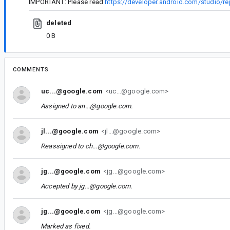
IMPORTANT: Please read
https://developer.android.com/studio/re
deleted
0 B
COMMENTS
uc...@google.com
<uc...@google.com>
Assigned to
an...@google.com
.
jl...@google.com
<jl...@google.com>
Reassigned to
ch...@google.com
.
jg...@google.com
<jg...@google.com>
Accepted by
jg...@google.com
.
jg...@google.com
<jg...@google.com>
Marked as fixed.