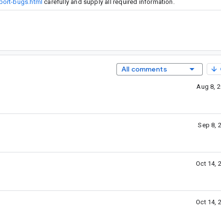
port-bugs.html
carefully and supply all required information.
All comments
Aug 8, 
Sep 8, 
Oct 14, 
Oct 14, 