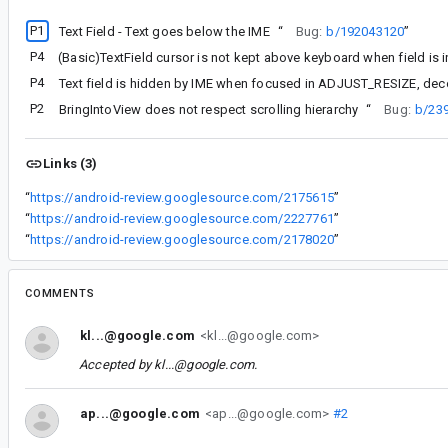
P1
Text Field - Text goes below the IME
“
Bug:
b/192043120
”
P4
P4
Text field is hidden by IME when focused in ADJUST_RESIZE, d
P2
BringIntoView does not respect scrolling hierarchy
“
Bug:
b/23
Links (3)
“
https://android-review.googlesource.com/2175615
”
“
https://android-review.googlesource.com/2227761
”
“
https://android-review.googlesource.com/2178020
”
COMMENTS
kl...@google.com
<kl...@google.com>
Accepted by
kl...@google.com
.
ap...@google.com
<ap...@google.com>
#2