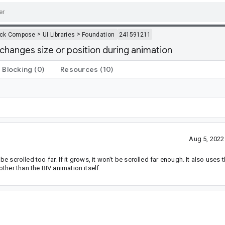
>
>
ack Compose
UI Libraries
Foundation
241591211
changes size or position during animation
Blocking
(0)
Resources
(10)
Aug 5, 2022
be scrolled too far. If it grows, it won't be scrolled far enough. It also uses
her than the BIV animation itself.