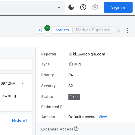
Sign in
2
Hotlists
Mark as Duplicate
kl...@google.com
Reporter
Bug
Type
P4
Priority
 09:12PM
S2
Severity
 the wrong
Status
Fixed
Estimated Effort
Default access
View
Access
Hide all
Expanded Access