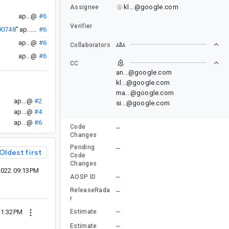
kl...@google.com
Assignee
ap...@
#6
Verifier
90748
”
ap...@
#6
ap...@
#6
Collaborators
ap...@
#6
CC
an...@google.com
kl...@google.com
ma...@google.com
ap...@
#2
si...@google.com
ap...@
#4
ap...@
#6
Code
--
Changes
Pending
--
Oldest first
Code
Changes
2022 09:13PM
--
AOSP ID
ReleaseRada
--
r
--
Estimate
11:32PM
--
Estimate