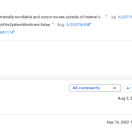
(Basic)TextField cursor is not kept above keyboard when field is internally scrollable and cursor moves outside of internal viewport
“
Bug:
b/2371
ecorFitsSystemWindows=false
“
Bug:
b/230756508
”
9451114
”
All comments
Aug 5, 
Sep 13, 2022 