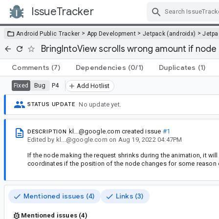
IssueTracker
Skip Navigation
>
>
>
Android Public Tracker
App Development
Jetpack (androidx)
Jetp
BringIntoView scrolls wrong amount if node 
Comments
(7)
Dependencies
(0/1)
Duplicates
(1)
Bug
P4
Fixed
Add Hotlist
No update yet.
STATUS UPDATE
kl...@google.com
created issue
#1
DESCRIPTION
Edited
by
kl...@google.com
on
Aug 19, 2022 04:47PM
If the node making the request shrinks during the animation, it will 
coordinates if the position of the node changes for some reason ot
Mentioned issues (4)
Links (3)
Mentioned issues (4)