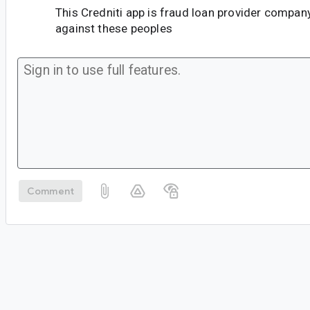
This Credniti app is fraud loan provider company
against these peoples
Comment