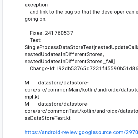
exception
and link to the bug so that the developer can e
going on.
Fixes: 241760537
Test:
SingleProcessDataStoreTest[nestedUpdateCall
nestedUpdatesInDifferentStores,
nestedUpdatesInDifferentStores_fail]
Change-Id: I92db53765d7231f45590b51d8
M datastore/datastore-
core/src/commonMain/kotlin/androidx/datasto
mpl.kt
M datastore/datastore-
core/src/commonTest/kotlin/androidx/datasto
ssDataStoreTest.kt
https://android-review.googlesource.com/297