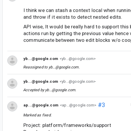
I think we can stash a context local when runnin
and throw if it exists to detect nested edits.
API wise, It would be really hard to support thi
actions run by getting the previous value hence
communicate between two edit blocks w/o coop
yb...@google.com
<yb...@google.com>
Reassigned to
yb...@google.com
.
yb...@google.com
<yb...@google.com>
Accepted by
yb...@google.com
.
#3
ap...@google.com
<ap...@google.com>
Marked as fixed.
Project: platform/frameworks/support