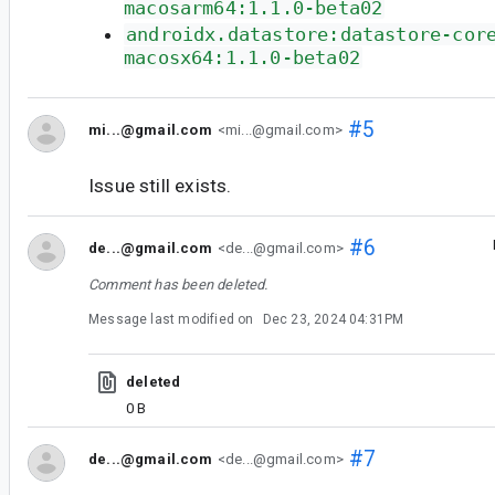
macosarm64:1.1.0-beta02
androidx.datastore:datastore-cor
macosx64:1.1.0-beta02
#5
mi...@gmail.com
<mi...@gmail.com>
Issue still exists.
#6
de...@gmail.com
<de...@gmail.com>
Comment has been deleted.
Message last modified on
Dec 23, 2024 04:31PM
deleted
0 B
#7
de...@gmail.com
<de...@gmail.com>