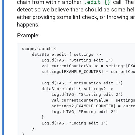
chain from within another
.edit {}
call. The
detect so we believe there should be some help
either providing some lint check, or throwing an
happens.
Example:
scope.launch {

    dataStore.edit { settings ->

        Log.d(TAG, "Starting edit 1")

        val currentCounterValue = settings[EXA
        settings[EXAMPLE_COUNTER] = currentCou
        Log.d(TAG, "Continuation edit 1")

        dataStore.edit { settings2 ->

            Log.d(TAG, "Starting edit 2")

            val currentCounterValue = settings
            settings2[EXAMPLE_COUNTER] = curre
            Log.d(TAG, "Ending edit 2")

        }

        Log.d(TAG, "Ending edit 1")

    }
