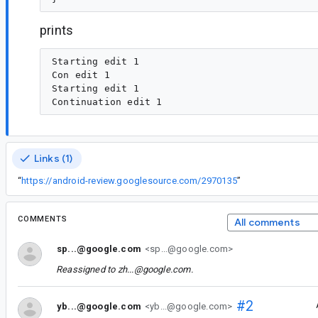
prints
Starting edit 1

Con edit 1

Starting edit 1

Links (1)
“
https://android-review.googlesource.com/2970135
”
COMMENTS
All comments
sp...@google.com
<sp...@google.com>
Reassigned to
zh...@google.com
.
#2
yb...@google.com
<yb...@google.com>