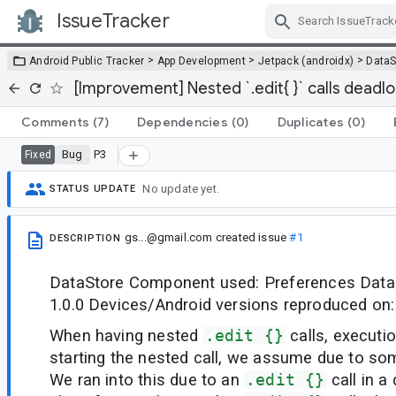
IssueTracker
Skip Navigation
>
>
>
Android Public Tracker
App Development
Jetpack (androidx)
DataS
[Improvement] Nested `.edit{ }` calls deadl
Comments
(7)
Dependencies
(0)
Duplicates
(0)
Bug
P3
Fixed
No update yet.
STATUS UPDATE
gs...@gmail.com
created issue
#1
DESCRIPTION
DataStore Component used: Preferences DataS
1.0.0 Devices/Android versions reproduced on: 
When having nested
.edit {}
calls, executi
starting the nested call, we assume due to so
We ran into this due to an
.edit {}
call in a