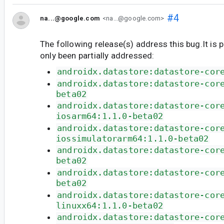
#4
na...@google.com
<na...@google.com>
The following release(s) address this bug.It is 
only been partially addressed:
androidx.datastore:datastore-cor
androidx.datastore:datastore-cor
beta02
androidx.datastore:datastore-cor
iosarm64:1.1.0-beta02
androidx.datastore:datastore-cor
iossimulatorarm64:1.1.0-beta02
androidx.datastore:datastore-cor
beta02
androidx.datastore:datastore-cor
beta02
androidx.datastore:datastore-cor
linuxx64:1.1.0-beta02
androidx.datastore:datastore-cor