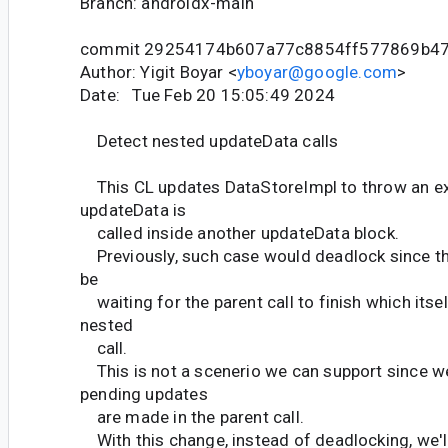
Branch: androidx-main
commit 29254174b607a77c8854ff577869b4
Author: Yigit Boyar <
yboyar@google.com
>
Date: Tue Feb 20 15:05:49 2024
Detect nested updateData calls
This CL updates DataStoreImpl to throw an e
updateData is
called inside another updateData block.
Previously, such case would deadlock since th
be
waiting for the parent call to finish which itsel
nested
call.
This is not a scenerio we can support since w
pending updates
are made in the parent call.
With this change, instead of deadlocking, we'll