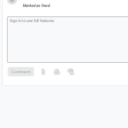
Marked as fixed.
Comment