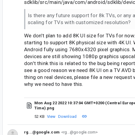
sdklib/src/main/java/com/android/sdklib/devic
Is there any future support for 8k TVs, or any 
scaling for TVs with customized resolution?
We don't plan to add 8K UI size for TVs for now
starting to support 8K physical size with 4K UI.
Android fully using 7680x4320 pixel graphics.
devices are still showing 1080p graphics upscale
don't think this is related to the bug being repor
see a good reason we need 8K UI on a TV AVD b
thing on real devices, please file a new request w
why we need to have this.
Mon Aug 22 2022 10:37:04 GMT+0200 (Central Eur
Time).png
52 KB
View
Download
rg...@google.com
<rg...@google.com>