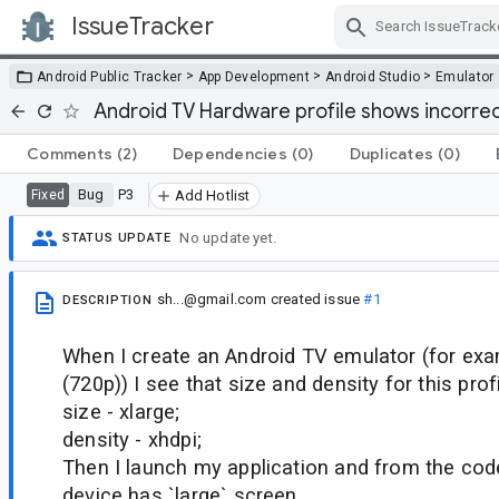
IssueTracker
Skip Navigation
>
>
>
Android Public Tracker
App Development
Android Studio
Emulator
Android TV Hardware profile shows incorrec
Comments
(2)
Dependencies
(0)
Duplicates
(0)
Bug
P3
Fixed
Add Hotlist
No update yet.
STATUS UPDATE
sh...@gmail.com
created issue
#1
DESCRIPTION
When I create an Android TV emulator (for ex
(720p)) I see that size and density for this profi
size - xlarge;
density - xhdpi;
Then I launch my application and from the code
device has `large` screen.