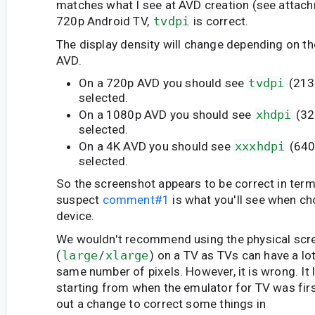
matches what I see at AVD creation (see attach
720p Android TV,
tvdpi
is correct.
The display density will change depending on th
AVD.
On a 720p AVD you should see
tvdpi
(213
selected.
On a 1080p AVD you should see
xhdpi
(32
selected.
On a 4K AVD you should see
xxxhdpi
(640
selected.
So the screenshot appears to be correct in terms
suspect
comment#1
is what you'll see when c
device.
We wouldn't recommend using the physical scr
(
large
/
xlarge
) on a TV as TVs can have a lot
same number of pixels. However, it is wrong. It 
starting from when the emulator for TV was first
out a change to correct some things in