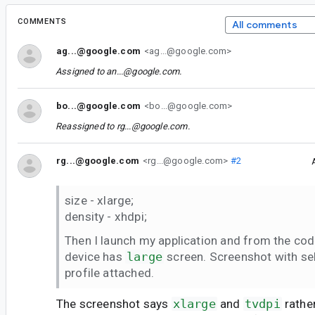
COMMENTS
All comments
ag...@google.com
<ag...@google.com>
Assigned to
an...@google.com
.
bo...@google.com
<bo...@google.com>
Reassigned to
rg...@google.com
.
rg...@google.com
<rg...@google.com>
#2
size - xlarge;
density - xhdpi;
Then I launch my application and from the code
device has
large
screen. Screenshot with se
profile attached.
The screenshot says
xlarge
and
tvdpi
rathe