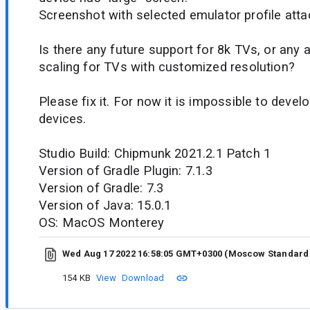
Screenshot with selected emulator profile atta
Is there any future support for 8k TVs, or any 
scaling for TVs with customized resolution?
Please fix it. For now it is impossible to devel
devices.
Studio Build: Chipmunk 2021.2.1 Patch 1
Version of Gradle Plugin: 7.1.3
Version of Gradle: 7.3
Version of Java: 15.0.1
OS: MacOS Monterey
Wed Aug 17 2022 16:58:05 GMT+0300 (Moscow Standard
154 KB
View
Download