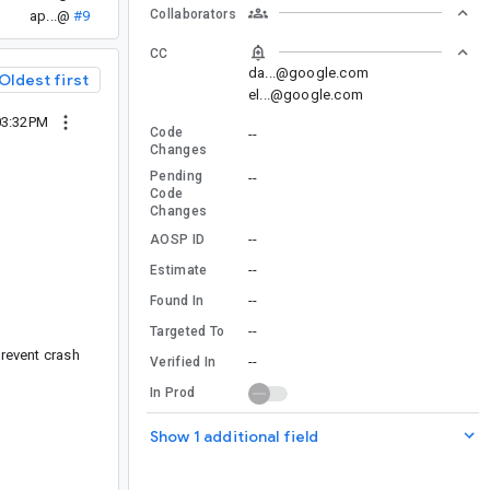
Collaborators
ap...@
#9
CC
da...@google.com
Oldest first
el...@google.com
03:32PM
Code
--
Changes
Pending
--
Code
Changes
--
AOSP ID
--
Estimate
--
Found In
--
Targeted To
prevent crash
--
Verified In
In Prod
Show 1 additional field