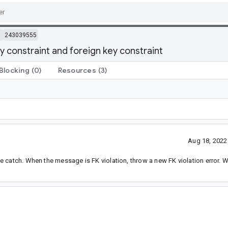
m
243039555
 constraint and foreign key constraint
Blocking
(0)
Resources
(3)
Aug 18, 2022
 catch. When the message is FK violation, throw a new FK violation error. 