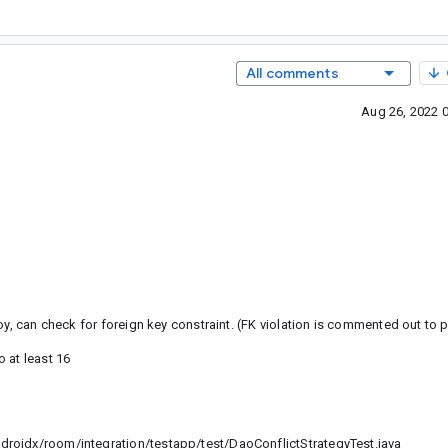
All comments
Aug 26, 2022 
oy, can check for foreign key constraint. (FK violation is commented out to 
 at least 16
roidx/room/integration/testapp/test/DaoConflictStrategyTest.java