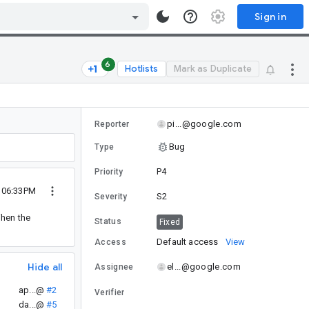
Sign in
6
Hotlists
Mark as Duplicate
pi...@google.com
Reporter
Bug
Type
P4
Priority
 06:33PM
S2
Severity
When the
Status
Fixed
Default access
View
Access
Hide all
el...@google.com
Assignee
ap...@
#2
Verifier
da...@
#5