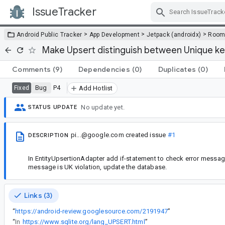
IssueTracker
Skip Navigation
>
>
>
Android Public Tracker
App Development
Jetpack (androidx)
Roo
Make Upsert distinguish between Unique key
Comments
(9)
Dependencies
(0)
Duplicates
(0)
Bug
P4
Fixed
Add Hotlist
No update yet.
STATUS UPDATE
pi...@google.com
created issue
#1
DESCRIPTION
In EntityUpsertionAdapter add if-statement to check error message
message is UK violation, update the database.
Links (3)
“
https://android-review.googlesource.com/2191947
”
“
In
https://www.sqlite.org/lang_UPSERT.html
”