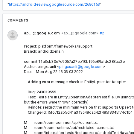
“
https://android-review.googlesource.com/2686153
”
COMMENTS
ap...@google.com
<ap...@google.com>
#2
Project: platform/frameworks/support
Branch: androidx-main
commit 11a3cb30e7c9067a27eb10bf96e89afdc283ba2e
Author: pingxuanli <
pingxuanli@google.com
>
Date: Mon Aug 22 13:03:03 2022
Adding error message check in EntityUpsertionAdapter.
Bug: 243039555
Test: Tests are in EntityUpsertionAdapterTest file. By using t
but the errors were thrown correctly)
Relnote: restrict the minimum version that supports Upsert to
Change-Id: I5f67f2ab5d41a313c48dac42f485f8345f74c1b1
M room/room-common/api/current.txt
M room/room-runtime/api/restricted_current.txt
M room/integration-tests/testapp/src/androidTest/java/and