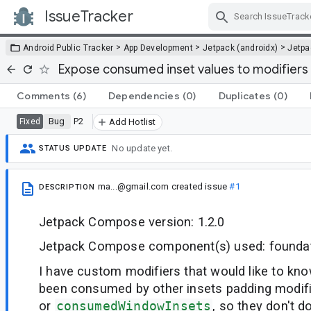
IssueTracker
Skip Navigation
>
>
>
Android Public Tracker
App Development
Jetpack (androidx)
Jetp
Expose consumed inset values to modifiers
Comments
(6)
Dependencies
(0)
Duplicates
(0)
Bug
P2
Fixed
Add Hotlist
No update yet.
STATUS UPDATE
ma...@gmail.com
created issue
#1
DESCRIPTION
Jetpack Compose version: 1.2.0
Jetpack Compose component(s) used: founda
I have custom modifiers that would like to kn
been consumed by other insets padding modif
or
consumedWindowInsets
, so they don't d