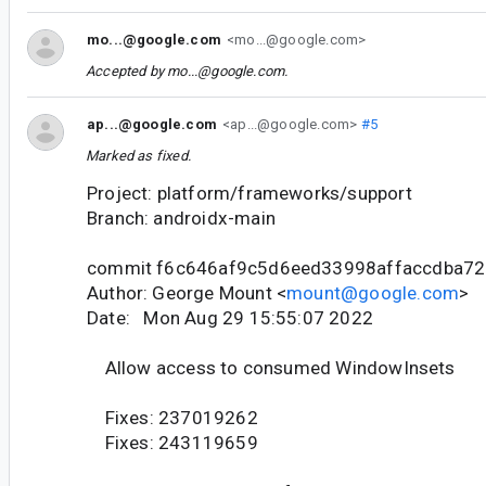
mo...@google.com
<mo...@google.com>
Accepted by
mo...@google.com
.
ap...@google.com
<ap...@google.com>
#5
Marked as fixed.
Project: platform/frameworks/support
Branch: androidx-main
commit f6c646af9c5d6eed33998affaccdba7
Author: George Mount <
mount@google.com
>
Date: Mon Aug 29 15:55:07 2022
Allow access to consumed WindowInsets
Fixes: 237019262
Fixes: 243119659