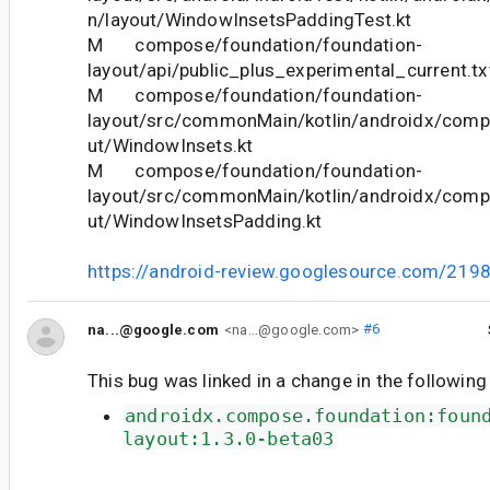
n/layout/WindowInsetsPaddingTest.kt
M compose/foundation/foundation-
layout/api/public_plus_experimental_current.tx
M compose/foundation/foundation-
layout/src/commonMain/kotlin/androidx/comp
ut/WindowInsets.kt
M compose/foundation/foundation-
layout/src/commonMain/kotlin/androidx/comp
ut/WindowInsetsPadding.kt
https://android-review.googlesource.com/219
na...@google.com
<na...@google.com>
#6
This bug was linked in a change in the following
androidx.compose.foundation:foun
layout:1.3.0-beta03