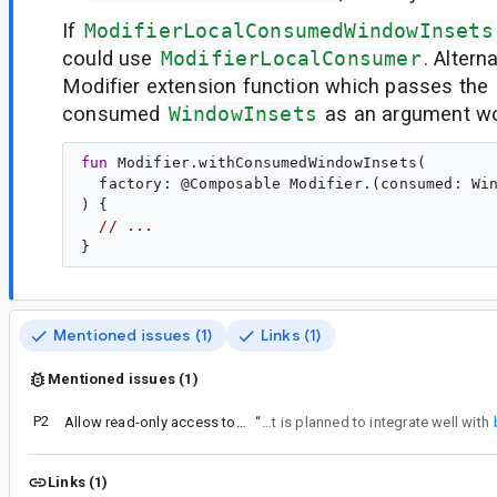
If
ModifierLocalConsumedWindowInsets
could use
ModifierLocalConsumer
. Altern
Modifier extension function which passes the
consumed
WindowInsets
as an argument wo
fun
Modifier
.
withConsumedWindowInsets
(

factory
: @
Composable
Modifier
.(
consumed
: 
Wi
) {

// ...
Mentioned issues (1)
Links (1)
Mentioned issues (1)
P2
Allow read-only access to consumed insets
“
Agreed, I think an API here that is planned to integrate well with
Links (1)