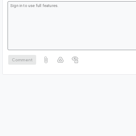
Comment