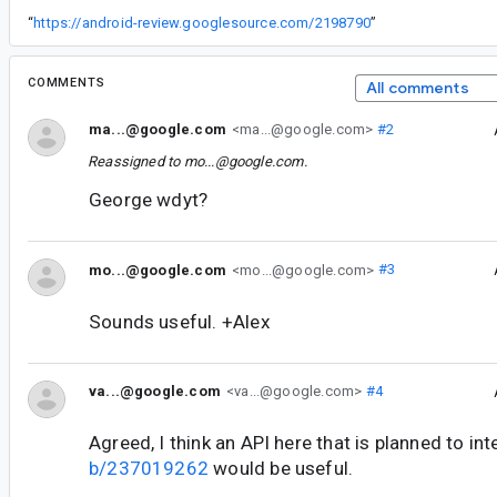
“
https://android-review.googlesource.com/2198790
”
COMMENTS
All comments
ma...@google.com
<ma...@google.com>
#2
Reassigned to
mo...@google.com
.
George wdyt?
mo...@google.com
<mo...@google.com>
#3
Sounds useful. +Alex
va...@google.com
<va...@google.com>
#4
Agreed, I think an API here that is planned to int
b/237019262
would be useful.