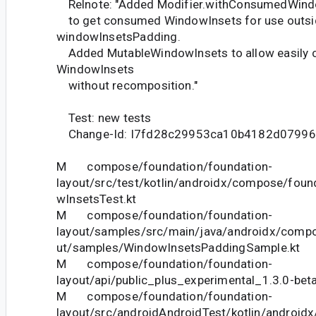
Relnote: "Added Modifier.withConsumedWindo
to get consumed WindowInsets for use outsi
windowInsetsPadding.
Added MutableWindowInsets to allow easily 
WindowInsets
without recomposition."
Test: new tests
Change-Id: I7fd28c29953ca10b4182d0799
M compose/foundation/foundation-
layout/src/test/kotlin/androidx/compose/foun
wInsetsTest.kt
M compose/foundation/foundation-
layout/samples/src/main/java/androidx/compo
ut/samples/WindowInsetsPaddingSample.kt
M compose/foundation/foundation-
layout/api/public_plus_experimental_1.3.0-bet
M compose/foundation/foundation-
layout/src/androidAndroidTest/kotlin/androi